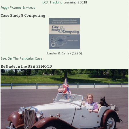
LC3, Tracking
Learning 2011ff
Peggy Pictures
& videos
Case Study & Computing
Lawler & Carley (1996)
See: On The Particular Case
ReMade in the USA:53 MGTD