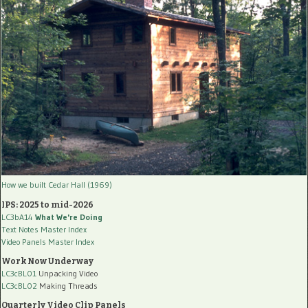
How we built Cedar Hall (1969)
IPS: 2025 to mid-2026
LC3bA14
What We're Doing
Text Notes Master Index
Video Panels Master Index
Work Now Underway
LC3cBL01
Unpacking Video
LC3cBL02
Making Threads
Quarterly Video Clip Panels