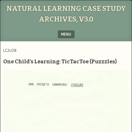
NATURAL LEARNING CASE STUDY
ARCHIVES, V3.0
MENU
SKIP TO CONTENT
LC2cO8
One Child’s Learning: TicTacToe (Puzzzles)