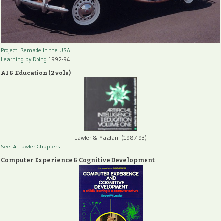
Project: Remade In the USA
Learning by Doing
1992-94
AI & Education (2 vols)
Lawler & Yazdani (1987-93)
See: 4 Lawler Chapters
Computer Experience & Cognitive Development