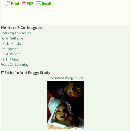
Mentors & Colleagues
Enduring Colleagues
- O. G. Selfridge
- M. L. Minsky
- M. Yazdani
- S. A. Papert
- S. H. White
Focus On Learning
IPS: the Infant Peggy Study
The Infant Peggy Study