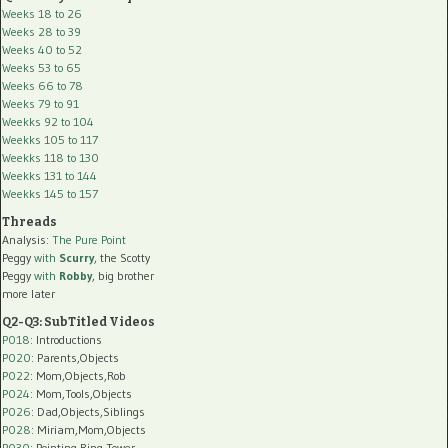
Weeks 18 to 26
Weeks 28 to 39
Weeks 40 to 52
Weeks 53 to 65
Weeks 66 to 78
Weeks 79 to 91
Weekks 92 to 104
Weekks 105 to 117
Weekks 118 to 130
Weekks 131 to 144
Weekks 145 to 157
Threads
Analysis:
The Pure Point
Peggy
with
Scurry
, the Scotty
Peggy
with
Robby
, big brother
more later
Q2-Q3: SubTitled Videos
P018
: Introductions
P020
: Parents,Objects
P022
: Mom,Objects,Rob
P024
: Mom,Tools,Objects
P026
: Dad,Objects,Siblings
P028
: Miriam,Mom,Objects
P030
: Pointing,Ring Tower