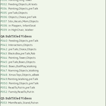
P032
: Feeding,Objects,AI texts
P034:
Pointing,Objects,preTalk
P035:
preTalk,Objects
P036:
Objects,Choice,preTalk
P037:
Sibs,Vocals,Mom,Objects
P038:
in Playpen, InfantSeat
P039:
in HighChair, Walker
Q4: SubTitled Videos
P040
: Feeding,Objects,preTalk
P041
: Interactions,Objects
P042
: preTalk,Choice,Objects
P043
: BlocksBox,preTalk,Rob
P044
: Pointing,Tower,Objects
P045
: preTalk,Boxes,Objects
P046
: Boxes,BallPlay,Walking
P047
: Naming,Objects,Walking
P048
: XmasToys,Objects,aBook
P049
:Pointing,Walking,preTalk
P050
: Pointing,Objects,preTalk
P051
: ReadTo,Put-In,preTalk
P052
: Family,ReadTo,Put-In
Q5: SubTitled Videos
P053
: MomReads,Stand,Put-on