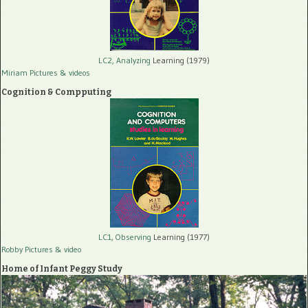
LC2, Analyzing
Learning (1979)
Miriam Pictures
& videos
Cognition & Compputing
LC1, Observing
Learning (1977)
Robby Pictures
& video
Home of Infant Peggy Study