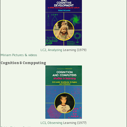
LC2, Analyzing
Learning (1979)
Miriam Pictures
& videos
Cognition & Compputing
LC1, Observing
Learning (1977)