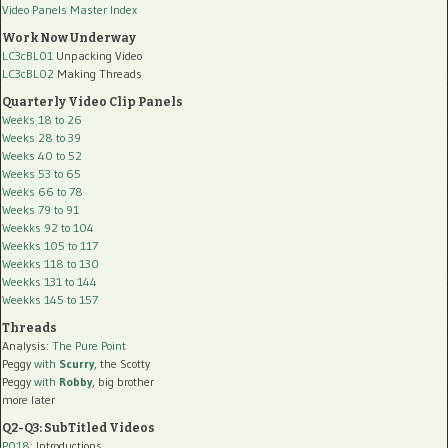
Video Panels Master Index
Work Now Underway
LC3cBL01
Unpacking Video
LC3cBL02
Making Threads
Quarterly Video Clip Panels
Weeks 18 to 26
Weeks 28 to 39
Weeks 40 to 52
Weeks 53 to 65
Weeks 66 to 78
Weeks 79 to 91
Weekks 92 to 104
Weekks 105 to 117
Weekks 118 to 130
Weekks 131 to 144
Weekks 145 to 157
Threads
Analysis:
The Pure Point
Peggy
with
Scurry
, the Scotty
Peggy
with
Robby
, big brother
more later
Q2-Q3: SubTitled Videos
P018
: Introductions