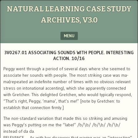
NATURAL LEARNING CASE STUDY
ARCHIVES, V3.0
MENU
SKIP TO CONTENT
3V0267.01 ASSOCIATING SOUNDS WITH PEOPLE. INTERESTING
ACTION. 10/16
Peggy went through a period of several days where she seemed to
associate her sounds with people. The most striking case was ma-
ma(repeated an indefinite number of times with no obvious relevant
stress on intonational accenting), which she apparently connected
with Gretchen. This delighted Gretchen, who would typically respond,
“That’s right, Peggy, ‘mama’, that’s me!” [note by Gretchen: to
establish that connection firmly.]
The non-standard variation that made this so striking and amusing
was Peggy’s putting on me the “label” /b/\b/ /b/\b/ /b/\b/
instead of da da.
RELEVANCE — As with her discovery that waving was an “interesting”