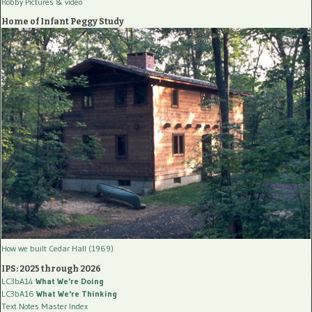
Robby Pictures
& video
Home of Infant Peggy Study
How we built Cedar Hall (1969)
IPS: 2025 through 2026
LC3bA14
What We're Doing
LC3bA16
What We're Thinking
Text Notes Master Index