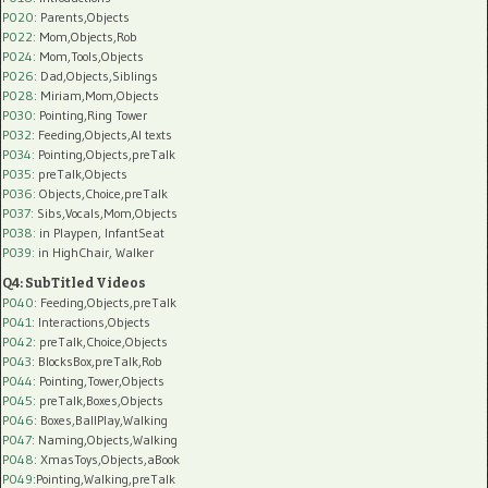
P020
: Parents,Objects
P022
: Mom,Objects,Rob
P024
: Mom,Tools,Objects
P026
: Dad,Objects,Siblings
P028
: Miriam,Mom,Objects
P030
: Pointing,Ring Tower
P032
: Feeding,Objects,AI texts
P034:
Pointing,Objects,preTalk
P035:
preTalk,Objects
P036:
Objects,Choice,preTalk
P037:
Sibs,Vocals,Mom,Objects
P038:
in Playpen, InfantSeat
P039:
in HighChair, Walker
Q4: SubTitled Videos
P040
: Feeding,Objects,preTalk
P041
: Interactions,Objects
P042
: preTalk,Choice,Objects
P043
: BlocksBox,preTalk,Rob
P044
: Pointing,Tower,Objects
P045
: preTalk,Boxes,Objects
P046
: Boxes,BallPlay,Walking
P047
: Naming,Objects,Walking
P048
: XmasToys,Objects,aBook
P049
:Pointing,Walking,preTalk