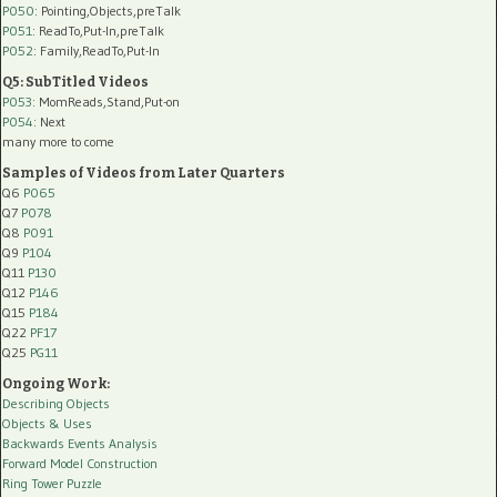
P050
: Pointing,Objects,preTalk
P051
: ReadTo,Put-In,preTalk
P052
: Family,ReadTo,Put-In
Q5: SubTitled Videos
P053
: MomReads,Stand,Put-on
P054
: Next
many more to come
Samples of Videos from Later Quarters
Q6
P065
Q7
P078
Q8
P091
Q9
P104
Q11
P130
Q12
P146
Q15
P184
Q22
PF17
Q25
PG11
Ongoing Work:
Describing Objects
Objects & Uses
Backwards Events Analysis
Forward Model Construction
Ring Tower Puzzle