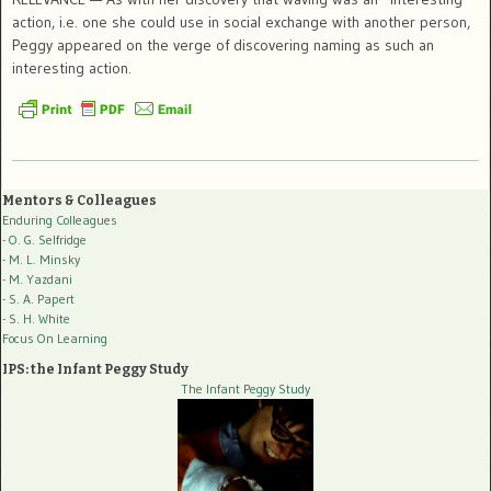
action, i.e. one she could use in social exchange with another person,
Peggy appeared on the verge of discovering naming as such an
interesting action.
Mentors & Colleagues
Enduring Colleagues
- O. G. Selfridge
- M. L. Minsky
- M. Yazdani
- S. A. Papert
- S. H. White
Focus On Learning
IPS: the Infant Peggy Study
The Infant Peggy Study