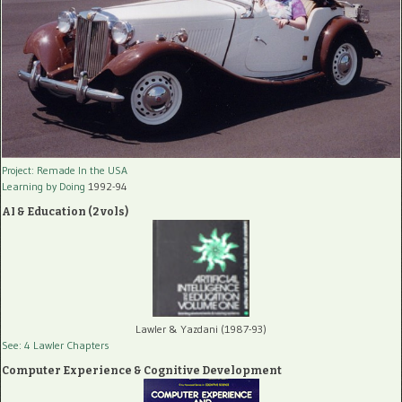
Project: Remade In the USA
Learning by Doing
1992-94
AI & Education (2 vols)
Lawler & Yazdani (1987-93)
See: 4 Lawler Chapters
Computer Experience & Cognitive Development