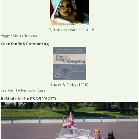
LC3, Tracking
Learning 2011ff
Peggy Pictures
& videos
Case Study & Computing
Lawler & Carley (1996)
See: On The Particular Case
ReMade in the USA:53 MGTD