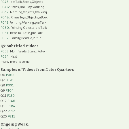
P045
: preTalk,Boxes,Objects
P046
: Boxes,BallPlay,Walking
P047
: Naming,Objects,Walking
P048
: XmasToys,Objects,aBook
P049
:Pointing,Walking,preTalk
P050
: Pointing,Objects,preTalk
P051
: ReadTo,Put-In,preTalk
P052
: Family,ReadTo,Put-In
Q5: SubTitled Videos
P053
: MomReads,Stand,Put-on
P054
: Next
many more to come
Samples of Videos from Later Quarters
Q6
P065
Q7
P078
Q8
P091
Q9
P104
Q11
P130
Q12
P146
Q15
P184
Q22
PF17
Q25
PG11
Ongoing Work: