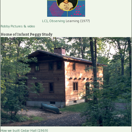
LC1, Observing
Learning (1977)
Robby Pictures
& video
Home of Infant Peggy Study
How we built Cedar Hall (1969)