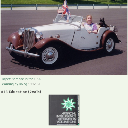
Project: Remade In the USA
Learning by Doing
1992-94
AI & Education (2 vols)