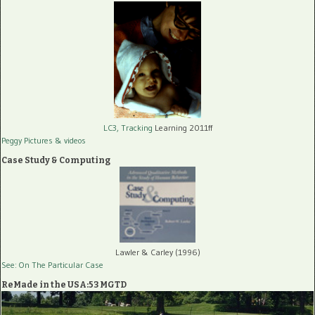
LC3, Tracking
Learning 2011ff
Peggy Pictures
& videos
Case Study & Computing
Lawler & Carley (1996)
See: On The Particular Case
ReMade in the USA:53 MGTD