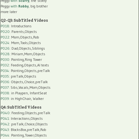
Peggy
with
Scurry
, the Scotty
Peggy
with
Robby
, big brother
more later
Q2-Q3: SubTitled Videos
P018
: Introductions
P020
: Parents,Objects
P022
: Mom,Objects,Rob
P024
: Mom,Tools,Objects
P026
: Dad,Objects,Siblings
P028
: Miriam,Mom,Objects
P030
: Pointing,Ring Tower
P032
: Feeding,Objects,AI texts
P034:
Pointing,Objects,preTalk
P035:
preTalk,Objects
P036:
Objects,Choice,preTalk
P037:
Sibs,Vocals,Mom,Objects
P038:
in Playpen, InfantSeat
P039:
in HighChair, Walker
Q4: SubTitled Videos
P040
: Feeding,Objects,preTalk
P041
: Interactions,Objects
P042
: preTalk,Choice,Objects
P043
: BlocksBox,preTalk,Rob
P044
: Pointing,Tower,Objects