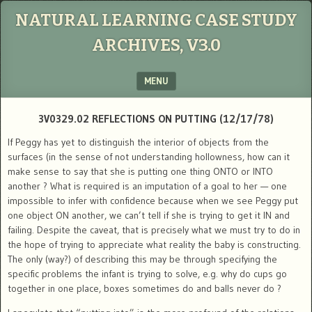
NATURAL LEARNING CASE STUDY
ARCHIVES, V3.0
MENU
SKIP TO CONTENT
3V0329.02 REFLECTIONS ON PUTTING (12/17/78)
If Peggy has yet to distinguish the interior of objects from the
surfaces (in the sense of not understanding hollowness, how can it
make sense to say that she is putting one thing ONTO or INTO
another ? What is required is an imputation of a goal to her — one
impossible to infer with confidence because when we see Peggy put
one object ON another, we can’t tell if she is trying to get it IN and
failing. Despite the caveat, that is precisely what we must try to do in
the hope of trying to appreciate what reality the baby is constructing.
The only (way?) of describing this may be through specifying the
specific problems the infant is trying to solve, e.g. why do cups go
together in one place, boxes sometimes do and balls never do ?