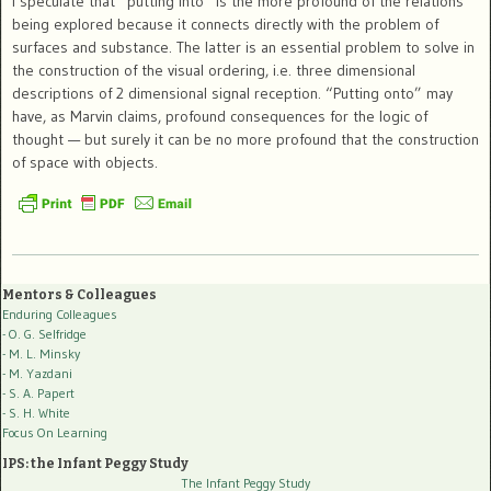
I speculate that “putting into” is the more profound of the relations
being explored because it connects directly with the problem of
surfaces and substance. The latter is an essential problem to solve in
the construction of the visual ordering, i.e. three dimensional
descriptions of 2 dimensional signal reception. “Putting onto” may
have, as Marvin claims, profound consequences for the logic of
thought — but surely it can be no more profound that the construction
of space with objects.
Mentors & Colleagues
Enduring Colleagues
- O. G. Selfridge
- M. L. Minsky
- M. Yazdani
- S. A. Papert
- S. H. White
Focus On Learning
IPS: the Infant Peggy Study
The Infant Peggy Study