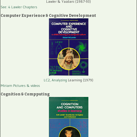
Lawler & Yazdani (1987-93)
See: 4 Lawler Chapters
Computer Experience & Cognitive Development
LC2, Analyzing
Learning (1979)
Miriam Pictures
& videos
Cognition & Compputing