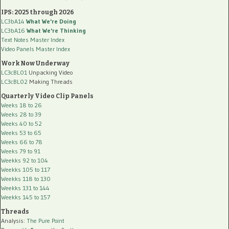
IPS: 2025 through 2026
LC3bA14
What We're Doing
LC3bA16
What We're Thinking
Text Notes Master Index
Video Panels Master Index
Work Now Underway
LC3cBL01
Unpacking Video
LC3cBL02
Making Threads
Quarterly Video Clip Panels
Weeks 18 to 26
Weeks 28 to 39
Weeks 40 to 52
Weeks 53 to 65
Weeks 66 to 78
Weeks 79 to 91
Weekks 92 to 104
Weekks 105 to 117
Weekks 118 to 130
Weekks 131 to 144
Weekks 145 to 157
Threads
Analysis:
The Pure Point