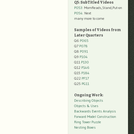
Q5: SubTitled Videos
P053
: MomReads,Stand,Put-on
P054
: Next
many more to come
Samples of Videos from
Later Quarters
Q6
P065
Q7
P078
Q8
P091
Q9
P104
Q11
P130
Q12
P146
Q15
P184
Q22
PF17
Q25
PG11
Ongoing Work:
Describing Objects
Objects & Uses
Backwards Events Analysis
Forward Model Construction
Ring Tower Puzzle
Nesting Boxes