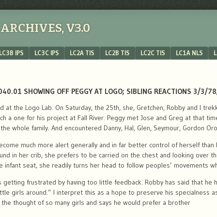
ARCHIVES, V3.0
LC3B IPS
LC3C IPS
LC2A TIS
LC2B TIS
LC2C TIS
LC1A NLS
L
040.01 SHOWING OFF PEGGY AT LOGO; SIBLING REACTIONS 3/3/78;
ed at the Logo Lab. On Saturday, the 25th, she, Gretchen, Robby and I tre
a one for his project at Fall River. Peggy met Jose and Greg at that time.
he whole family. And encountered Danny, Hal, Glen, Seymour, Gordon Oro
come much more alert generally and in far better control of herself than 
und in her crib, she prefers to be carried on the chest and looking over t
the infant seat, she readily turns her head to follow peoples’ movements w
is getting frustrated by having too little feedback. Robby has said that he 
ittle girls around.” I interpret this as a hope to preserve his specialness
the thought of so many girls and says he would prefer a brother