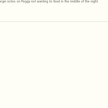
gin notes on Peggy not wanting to feed in the middle of the night.