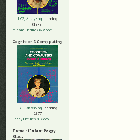
LC2, Analyzing
Learning
(1979)
Miriam Pictures
& videos
Cognition & Compputing
LC1, Observing
Learning
(1977)
Robby Pictures
& video
Home of Infant Peggy
Study