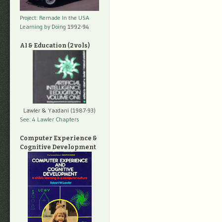
Project: Remade In the USA
Learning by Doing
1992-94
AI & Education (2 vols)
Lawler & Yazdani (1987-93)
See: 4 Lawler Chapters
Computer Experience &
Cognitive Development