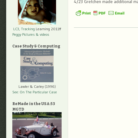
4/23 Gretchen made additional mar
LC3, Tracking
Learning 2011ff
Peggy Pictures
& videos
Case Study & Computing
Lawler & Carley (1996)
See: On The Particular Case
ReMade in the USA:53
MGTD