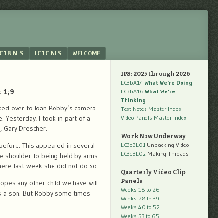
C1B NLS
LC1C NLS
WELCOME
IPS: 2025 through 2026
LC3bA14
What We're Doing
 1;9
LC3bA16
What We're
Thinking
kked over to loan Robby’s camera
Text Notes Master Index
 Yesterday, I took in part of a
Video Panels Master Index
, Gary Drescher.
Work Now Underway
before. This appeared in several
LC3cBL01
Unpacking Video
LC3cBL02
Making Threads
he shoulder to being held by arms
here last week she did not do so.
Quarterly Video Clip
Panels
hopes any other child we have will
Weeks 18 to 26
 as a son. But Robby some times
Weeks 28 to 39
Weeks 40 to 52
Weeks 53 to 65