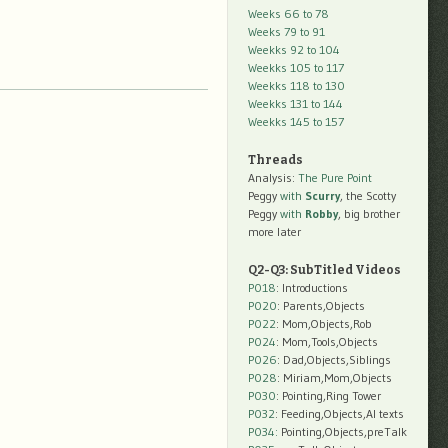
Weeks 66 to 78
Weeks 79 to 91
Weekks 92 to 104
Weekks 105 to 117
Weekks 118 to 130
Weekks 131 to 144
Weekks 145 to 157
Threads
Analysis:
The Pure Point
Peggy
with
Scurry
, the Scotty
Peggy
with
Robby
, big brother
more later
Q2-Q3: SubTitled Videos
P018
: Introductions
P020
: Parents,Objects
P022
: Mom,Objects,Rob
P024
: Mom,Tools,Objects
P026
: Dad,Objects,Siblings
P028
: Miriam,Mom,Objects
P030
: Pointing,Ring Tower
P032
: Feeding,Objects,AI texts
P034:
Pointing,Objects,preTalk