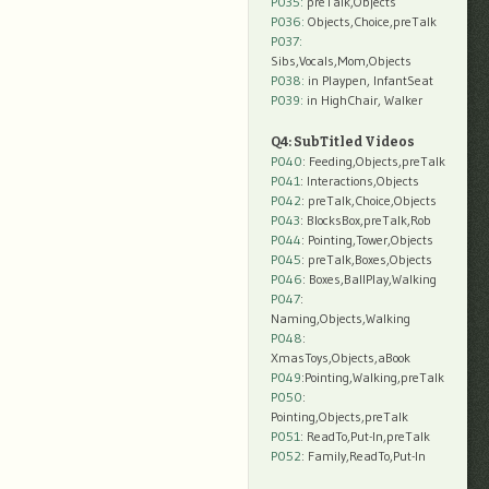
P035:
preTalk,Objects
P036:
Objects,Choice,preTalk
P037:
Sibs,Vocals,Mom,Objects
P038:
in Playpen, InfantSeat
P039:
in HighChair, Walker
Q4: SubTitled Videos
P040
: Feeding,Objects,preTalk
P041
: Interactions,Objects
P042
: preTalk,Choice,Objects
P043
: BlocksBox,preTalk,Rob
P044
: Pointing,Tower,Objects
P045
: preTalk,Boxes,Objects
P046
: Boxes,BallPlay,Walking
P047
:
Naming,Objects,Walking
P048
:
XmasToys,Objects,aBook
P049
:Pointing,Walking,preTalk
P050
:
Pointing,Objects,preTalk
P051
: ReadTo,Put-In,preTalk
P052
: Family,ReadTo,Put-In