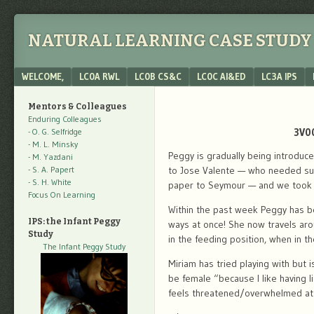
NATURAL LEARNING CASE STUDY 
Menu
SKIP TO CONTENT
WELCOME,
LC0A RWL
LC0B CS&C
LC0C AI&ED
LC3A IPS
Mentors & Colleagues
Enduring Colleagues
3V0
- O. G. Selfridge
- M. L. Minsky
Peggy is gradually being introduc
- M. Yazdani
- S. A. Papert
to Jose Valente — who needed such 
- S. H. White
paper to Seymour — and we took t
Focus On Learning
Within the past week Peggy has be
IPS: the Infant Peggy
ways at once! She now travels aro
Study
in the feeding position, when in 
The Infant Peggy Study
Miriam has tried playing with but 
be female “because I like having l
feels threatened/overwhelmed at 