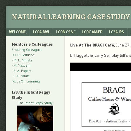
NATURAL LEARNING CASE STUDY 
Menu
SKIP TO CONTENT
WELCOME,
LC0A RWL
LC0B CS&C
LC0C AI&ED
LC3A IPS
Mentors & Colleagues
Live At The BRAGI Café
, June 27
Enduring Colleagues
- O. G. Selfridge
Bill Liggett & Larry Sell play Bill
- M. L. Minsky
- M. Yazdani
- S. A. Papert
- S. H. White
Focus On Learning
IPS: the Infant Peggy
Study
The Infant Peggy Study