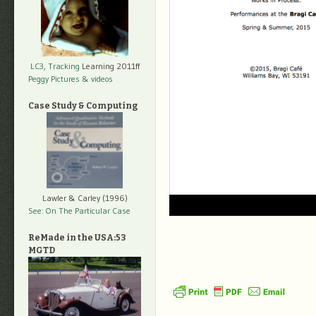
LC3, Tracking
Learning 2011ff
Peggy Pictures
& videos
Case Study & Computing
Lawler & Carley (1996)
See: On The Particular Case
ReMade in the USA:53
MGTD