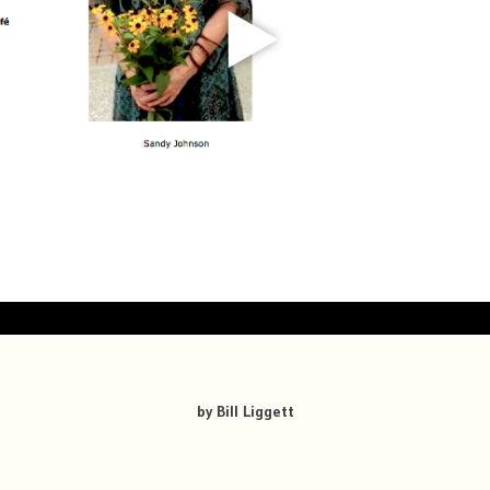
by Bill Liggett