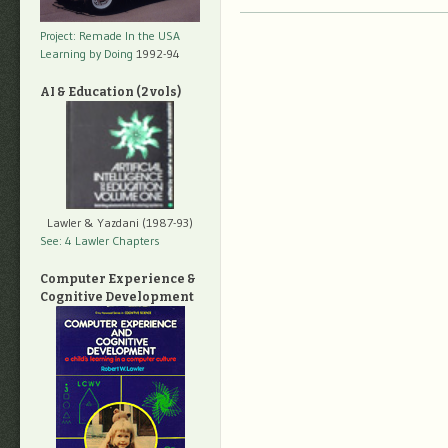
Project: Remade In the USA
Learning by Doing
1992-94
AI & Education (2 vols)
Lawler & Yazdani (1987-93)
See: 4 Lawler Chapters
Computer Experience &
Cognitive Development