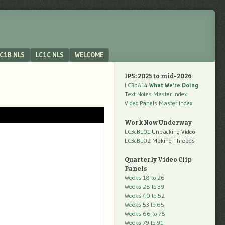
C1B NLS
LC1C NLS
WELCOME
IPS: 2025 to mid-2026
LC3bA14
What We're Doing
Text Notes Master Index
Video Panels Master Index
Work Now Underway
LC3cBL01
Unpacking Video
LC3cBL02
Making Threads
Quarterly Video Clip
Panels
Weeks 18 to 26
Weeks 28 to 39
Weeks 40 to 52
Weeks 53 to 65
Weeks 66 to 78
Weeks 79 to 91