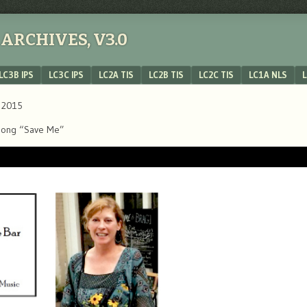
ARCHIVES, V3.0
LC3B IPS
LC3C IPS
LC2A TIS
LC2B TIS
LC2C TIS
LC1A NLS
L
, 2015
’s song “Save Me”