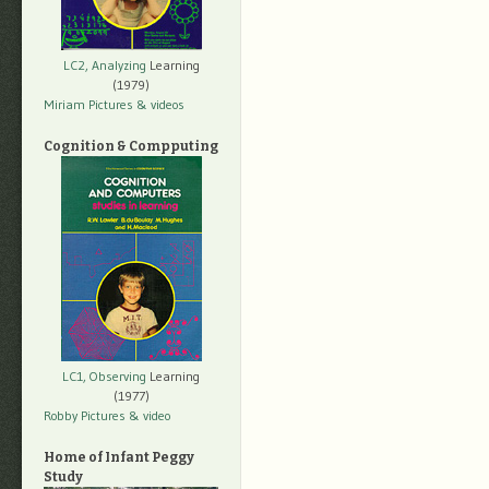
LC2, Analyzing
Learning
(1979)
Miriam Pictures
& videos
Cognition & Compputing
LC1, Observing
Learning
(1977)
Robby Pictures
& video
Home of Infant Peggy
Study