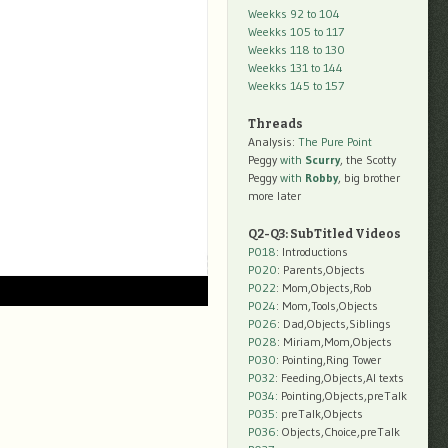
Weekks 92 to 104
Weekks 105 to 117
Weekks 118 to 130
Weekks 131 to 144
Weekks 145 to 157
Threads
Analysis:
The Pure Point
Peggy
with
Scurry
, the Scotty
Peggy
with
Robby
, big brother
more later
Q2-Q3: SubTitled Videos
P018
: Introductions
P020
: Parents,Objects
P022
: Mom,Objects,Rob
P024
: Mom,Tools,Objects
P026
: Dad,Objects,Siblings
P028
: Miriam,Mom,Objects
P030
: Pointing,Ring Tower
P032
: Feeding,Objects,AI texts
P034:
Pointing,Objects,preTalk
P035:
preTalk,Objects
P036:
Objects,Choice,preTalk