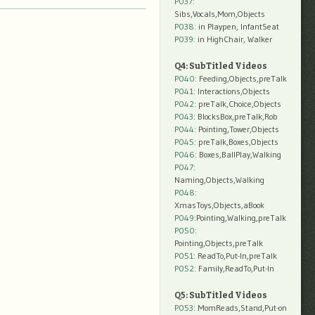
P037:
Sibs,Vocals,Mom,Objects
P038:
in Playpen, InfantSeat
P039:
in HighChair, Walker
Q4: SubTitled Videos
P040
: Feeding,Objects,preTalk
P041
: Interactions,Objects
P042
: preTalk,Choice,Objects
P043
: BlocksBox,preTalk,Rob
P044
: Pointing,Tower,Objects
P045
: preTalk,Boxes,Objects
P046
: Boxes,BallPlay,Walking
P047
:
Naming,Objects,Walking
P048
:
XmasToys,Objects,aBook
P049
:Pointing,Walking,preTalk
P050
:
Pointing,Objects,preTalk
P051
: ReadTo,Put-In,preTalk
P052
: Family,ReadTo,Put-In
Q5: SubTitled Videos
P053
: MomReads,Stand,Put-on