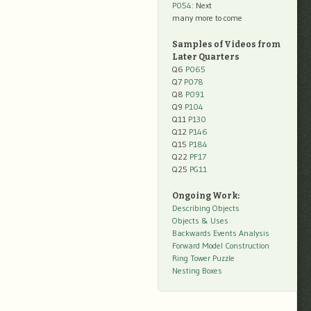
P054
: Next
many more to come
Samples of Videos from
Later Quarters
Q6
P065
Q7
P078
Q8
P091
Q9
P104
Q11
P130
Q12
P146
Q15
P184
Q22
PF17
Q25
PG11
Ongoing Work:
Describing Objects
Objects & Uses
Backwards Events Analysis
Forward Model Construction
Ring Tower Puzzle
Nesting Boxes