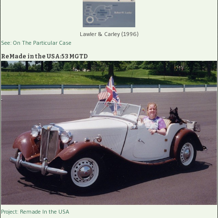
Lawler & Carley (1996)
See: On The Particular Case
ReMade in the USA:53 MGTD
Project: Remade In the USA