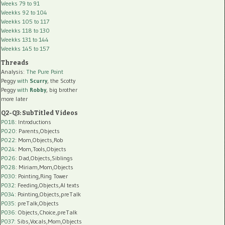
Weeks 79 to 91
Weekks 92 to 104
Weekks 105 to 117
Weekks 118 to 130
Weekks 131 to 144
Weekks 145 to 157
Threads
Analysis:
The Pure Point
Peggy
with
Scurry
, the Scotty
Peggy
with
Robby
, big brother
more later
Q2-Q3: SubTitled Videos
P018
: Introductions
P020
: Parents,Objects
P022
: Mom,Objects,Rob
P024
: Mom,Tools,Objects
P026
: Dad,Objects,Siblings
P028
: Miriam,Mom,Objects
P030
: Pointing,Ring Tower
P032
: Feeding,Objects,AI texts
P034:
Pointing,Objects,preTalk
P035:
preTalk,Objects
P036:
Objects,Choice,preTalk
P037:
Sibs,Vocals,Mom,Objects