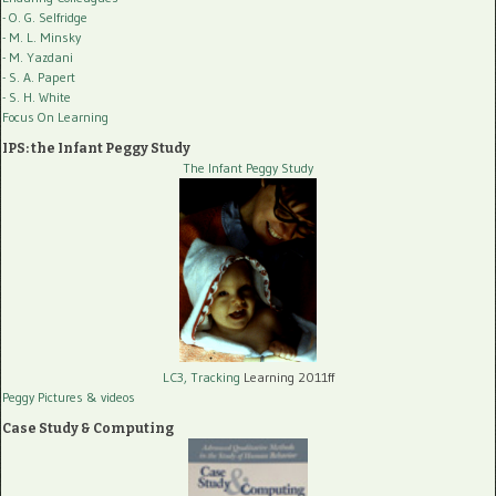
- O. G. Selfridge
- M. L. Minsky
- M. Yazdani
- S. A. Papert
- S. H. White
Focus On Learning
IPS: the Infant Peggy Study
The Infant Peggy Study
LC3, Tracking
Learning 2011ff
Peggy Pictures
& videos
Case Study & Computing