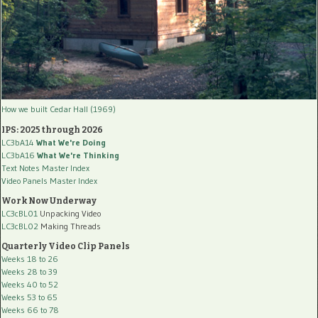
How we built Cedar Hall (1969)
IPS: 2025 through 2026
LC3bA14
What We're Doing
LC3bA16
What We're Thinking
Text Notes Master Index
Video Panels Master Index
Work Now Underway
LC3cBL01
Unpacking Video
LC3cBL02
Making Threads
Quarterly Video Clip Panels
Weeks 18 to 26
Weeks 28 to 39
Weeks 40 to 52
Weeks 53 to 65
Weeks 66 to 78