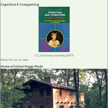
Cognition & Compputing
LC1, Observing
Learning (1977)
Robby Pictures
& video
Home of Infant Peggy Study