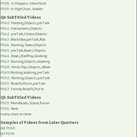
P038:
in Playpen, InfantSeat
P039:
in HighChair, Walker
Q4: SubTitled Videos
P040
: Feeding,Objects,preTalk
P041
: Interactions,Objects
P042
: preTalk,Choice,Objects
P043
: BlocksBox,preTalk,Rob
P044
: Pointing,Tower,Objects
P045
: preTalk,Boxes,Objects
P046
: Boxes,BallPlay,Walking
P047
: Naming,Objects,Walking
P048
: XmasToys,Objects,aBook
P049
:Pointing,Walking,preTalk
P050
: Pointing,Objects,preTalk
P051
: ReadTo,Put-In,preTalk
P052
: Family,ReadTo,Put-In
Q5: SubTitled Videos
P053
: MomReads,Stand,Put-on
P054
: Next
many more to come
Samples of Videos from Later Quarters
Q6
P065
Q7
P078