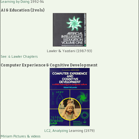
Learning by Doing
1992-94
AI & Education (2 vols)
Lawler & Yazdani (1987-93)
See: 4 Lawler Chapters
Computer Experience & Cognitive Development
LC2, Analyzing
Learning (1979)
Miriam Pictures
& videos