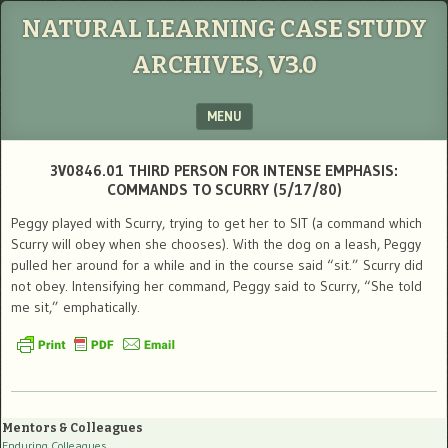
NATURAL LEARNING CASE STUDY
ARCHIVES, V3.0
MENU
SKIP TO CONTENT
3V0846.01 THIRD PERSON FOR INTENSE EMPHASIS:
COMMANDS TO SCURRY (5/17/80)
Peggy played with Scurry, trying to get her to SIT (a command which
Scurry will obey when she chooses). With the dog on a leash, Peggy
pulled her around for a while and in the course said “sit.” Scurry did
not obey. Intensifying her command, Peggy said to Scurry, “She told
me sit,” emphatically.
Mentors & Colleagues
Enduring Colleagues