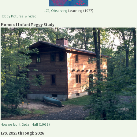
LC1, Observing
Learning (1977)
Robby Pictures
& video
Home of Infant Peggy Study
How we built Cedar Hall (1969)
IPS: 2025 through 2026