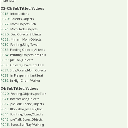
more later
Q2-Q3: SubTitled Videos
P018
: Introductions
P020
: Parents,Objects
P022
: Mom,Objects,Rob
P024
: Mom,Tools,Objects
P026
: Dad,Objects,Siblings
P028
: Miriam,Mom,Objects
P030
: Pointing,Ring Tower
P032
: Feeding,Objects,AI texts
P034:
Pointing,Objects,preTalk
P035:
preTalk,Objects
P036:
Objects,Choice,preTalk
P037:
Sibs,Vocals,Mom,Objects
P038:
in Playpen, InfantSeat
P039:
in HighChair, Walker
Q4: SubTitled Videos
P040
: Feeding,Objects,preTalk
P041
: Interactions,Objects
P042
: preTalk,Choice,Objects
P043
: BlocksBox,preTalk,Rob
P044
: Pointing,Tower,Objects
P045
: preTalk,Boxes,Objects
P046
: Boxes,BallPlay,Walking