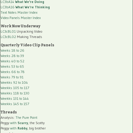
LC3bA14
What We're Doing
LC3bA16
What We're Thinking
Text Notes Master Index
Video Panels Master Index
Work Now Underway
LC3cBL01
Unpacking Video
LC3cBL02
Making Threads
Quarterly Video Clip Panels
Weeks 18 to 26
Weeks 28 to 39
Weeks 40 to 52
Weeks 53 to 65
Weeks 66 to 78
Weeks 79 to 91
Weekks 92 to 104
Weekks 105 to 117
Weekks 118 to 130
Weekks 131 to 144
Weekks 145 to 157
Threads
Analysis:
The Pure Point
Peggy
with
Scurry
, the Scotty
Peggy
with
Robby
, big brother