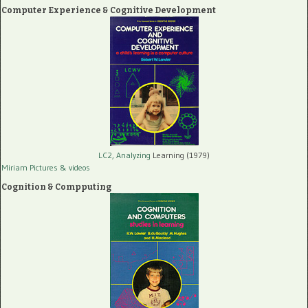
Computer Experience & Cognitive Development
LC2, Analyzing
Learning (1979)
Miriam Pictures
& videos
Cognition & Compputing