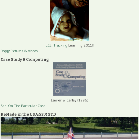
LC3, Tracking
Learning 2011ff
Peggy Pictures
& videos
Case Study & Computing
Lawler & Carley (1996)
See: On The Particular Case
ReMade in the USA:53 MGTD