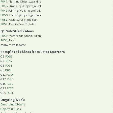
P047
: Naming,Objects,Walking
P048
: XmasToys,Objects,aBook
P049
:Pointing,Walking,preTalk
P050
: Pointing,Objects,preTalk
P051
: ReadTo,Put-In,preTalk
P052
: Family,ReadTo,Put-In
Q5: SubTitled Videos
P053
: MomReads,Stand,Put-on
P054
: Next
many more to come
Samples of Videos from Later Quarters
Q6
P065
Q7
P078
Q8
P091
Q9
P104
Q11
P130
Q12
P146
Q15
P184
Q22
PF17
Q25
PG11
Ongoing Work:
Describing Objects
Objects & Uses