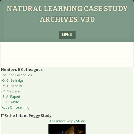
NATURAL LEARNING CASE STUDY
ARCHIVES, V3.0
MENU
SKIP TO CONTENT
Mentors & Colleagues
Enduring Colleagues
- O. G. Selfridge
- M. L. Minsky
- M. Yazdani
- S. A. Papert
- S. H. White
Focus On Learning
IPS: the Infant Peggy Study
The Infant Peggy Study