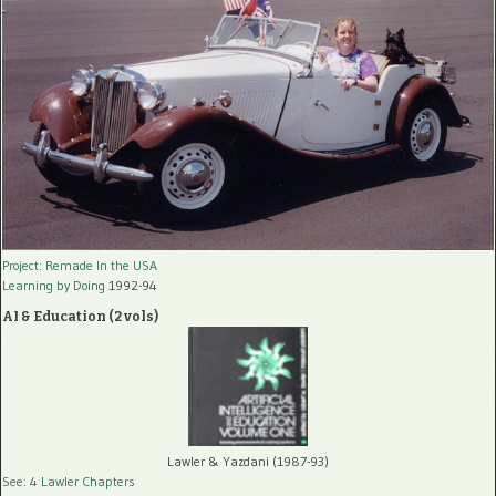
Project: Remade In the USA
Learning by Doing
1992-94
AI & Education (2 vols)
Lawler & Yazdani (1987-93)
See: 4 Lawler Chapters