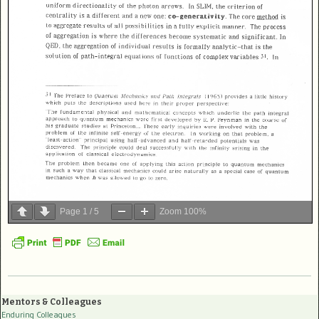
Page
1
/
5
Zoom
100%
Mentors & Colleagues
Enduring Colleagues