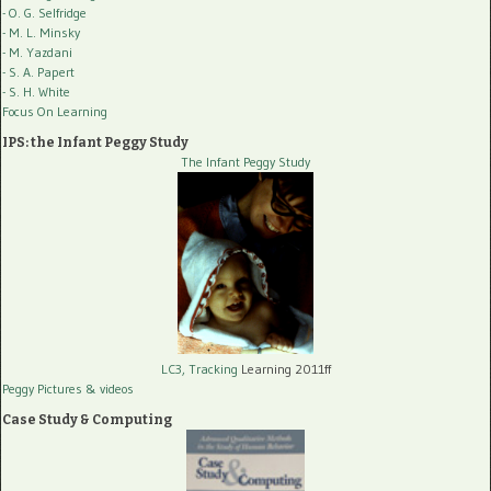
- O. G. Selfridge
- M. L. Minsky
- M. Yazdani
- S. A. Papert
- S. H. White
Focus On Learning
IPS: the Infant Peggy Study
The Infant Peggy Study
LC3, Tracking
Learning 2011ff
Peggy Pictures
& videos
Case Study & Computing