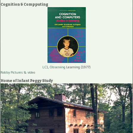
Cognition & Compputing
LC1, Observing
Learning (1977)
Robby Pictures
& video
Home of Infant Peggy Study