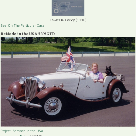
Lawler & Carley (1996)
See: On The Particular Case
ReMade in the USA:53 MGTD
Project: Remade In the USA