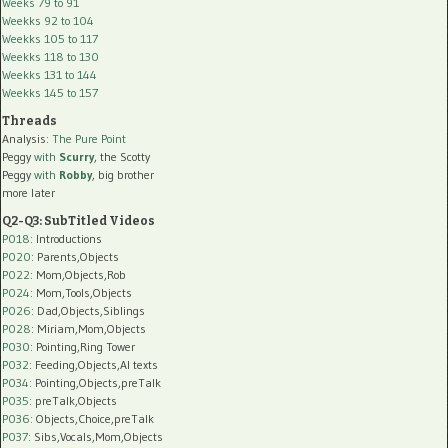
Weeks 79 to 91
Weekks 92 to 104
Weekks 105 to 117
Weekks 118 to 130
Weekks 131 to 144
Weekks 145 to 157
Threads
Analysis:
The Pure Point
Peggy
with
Scurry
, the Scotty
Peggy
with
Robby
, big brother
more later
Q2-Q3: SubTitled Videos
P018
: Introductions
P020
: Parents,Objects
P022
: Mom,Objects,Rob
P024
: Mom,Tools,Objects
P026
: Dad,Objects,Siblings
P028
: Miriam,Mom,Objects
P030
: Pointing,Ring Tower
P032
: Feeding,Objects,AI texts
P034:
Pointing,Objects,preTalk
P035:
preTalk,Objects
P036:
Objects,Choice,preTalk
P037:
Sibs,Vocals,Mom,Objects