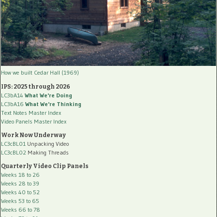
How we built Cedar Hall (1969)
IPS: 2025 through 2026
LC3bA14
What We're Doing
LC3bA16
What We're Thinking
Text Notes Master Index
Video Panels Master Index
Work Now Underway
LC3cBL01
Unpacking Video
LC3cBL02
Making Threads
Quarterly Video Clip Panels
Weeks 18 to 26
Weeks 28 to 39
Weeks 40 to 52
Weeks 53 to 65
Weeks 66 to 78