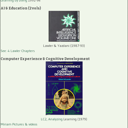
Learning by Doing
1992-94
AI & Education (2 vols)
Lawler & Yazdani (1987-93)
See: 4 Lawler Chapters
Computer Experience & Cognitive Development
LC2, Analyzing
Learning (1979)
Miriam Pictures
& videos