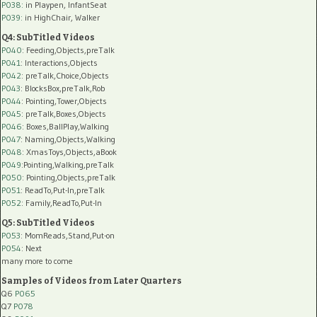
P038:
in Playpen, InfantSeat
P039:
in HighChair, Walker
Q4: SubTitled Videos
P040
: Feeding,Objects,preTalk
P041
: Interactions,Objects
P042
: preTalk,Choice,Objects
P043
: BlocksBox,preTalk,Rob
P044
: Pointing,Tower,Objects
P045
: preTalk,Boxes,Objects
P046
: Boxes,BallPlay,Walking
P047
: Naming,Objects,Walking
P048
: XmasToys,Objects,aBook
P049
:Pointing,Walking,preTalk
P050
: Pointing,Objects,preTalk
P051
: ReadTo,Put-In,preTalk
P052
: Family,ReadTo,Put-In
Q5: SubTitled Videos
P053
: MomReads,Stand,Put-on
P054
: Next
many more to come
Samples of Videos from Later Quarters
Q6
P065
Q7
P078