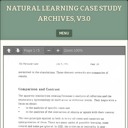
NATURAL LEARNING CASE STUDY
ARCHIVES, V3.0
MENU
SKIP TO CONTENT
Page
1
/
5
Zoom
100%