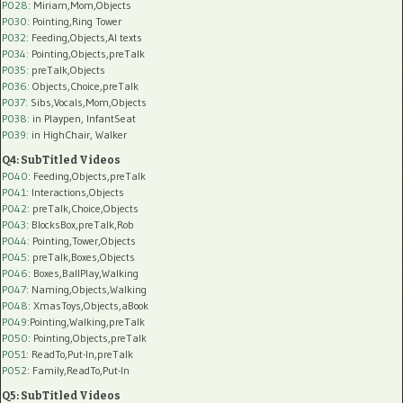
P028
: Miriam,Mom,Objects
P030
: Pointing,Ring Tower
P032
: Feeding,Objects,AI texts
P034:
Pointing,Objects,preTalk
P035:
preTalk,Objects
P036:
Objects,Choice,preTalk
P037:
Sibs,Vocals,Mom,Objects
P038:
in Playpen, InfantSeat
P039:
in HighChair, Walker
Q4: SubTitled Videos
P040
: Feeding,Objects,preTalk
P041
: Interactions,Objects
P042
: preTalk,Choice,Objects
P043
: BlocksBox,preTalk,Rob
P044
: Pointing,Tower,Objects
P045
: preTalk,Boxes,Objects
P046
: Boxes,BallPlay,Walking
P047
: Naming,Objects,Walking
P048
: XmasToys,Objects,aBook
P049
:Pointing,Walking,preTalk
P050
: Pointing,Objects,preTalk
P051
: ReadTo,Put-In,preTalk
P052
: Family,ReadTo,Put-In
Q5: SubTitled Videos