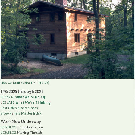
How we built Cedar Hall (1969)
IPS: 2025 through 2026
LC3bA14
What We're Doing
LC3bA16
What We're Thinking
Text Notes Master Index
Video Panels Master Index
Work Now Underway
LC3cBL01
Unpacking Video
LC3cBL02
Making Threads