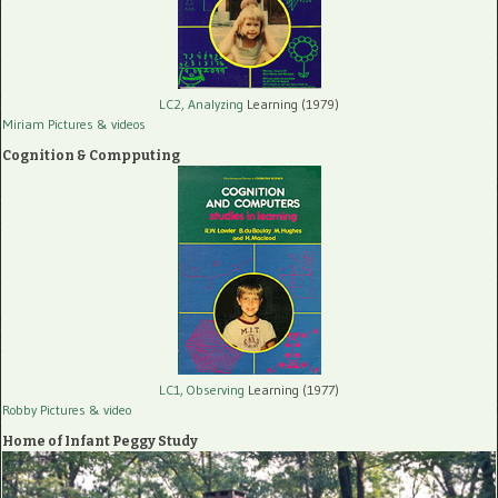
LC2, Analyzing
Learning (1979)
Miriam Pictures
& videos
Cognition & Compputing
LC1, Observing
Learning (1977)
Robby Pictures
& video
Home of Infant Peggy Study