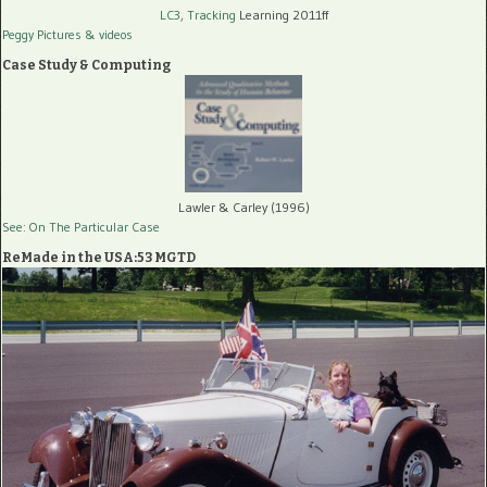
LC3, Tracking
Learning 2011ff
Peggy Pictures
& videos
Case Study & Computing
Lawler & Carley (1996)
See: On The Particular Case
ReMade in the USA:53 MGTD