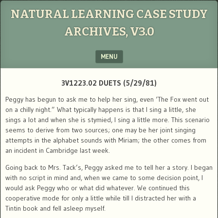
NATURAL LEARNING CASE STUDY
ARCHIVES, V3.0
MENU
SKIP TO CONTENT
3V1223.02 DUETS (5/29/81)
Peggy has begun to ask me to help her sing, even ‘The Fox went out
on a chilly night.” What typically happens is that I sing a little, she
sings a lot and when she is stymied, I sing a little more. This scenario
seems to derive from two sources; one may be her joint singing
attempts in the alphabet sounds with Miriam; the other comes from
an incident in Cambridge last week.
Going back to Mrs. Tack’s, Peggy asked me to tell her a story. I began
with no script in mind and, when we came to some decision point, I
would ask Peggy who or what did whatever. We continued this
cooperative mode for only a little while till I distracted her with a
Tintin book and fell asleep myself.