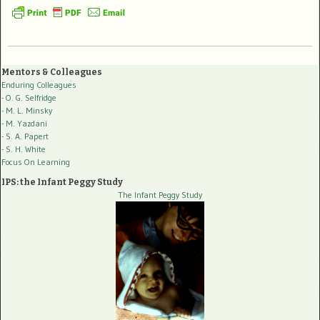
Mentors & Colleagues
Enduring Colleagues
- O. G. Selfridge
- M. L. Minsky
- M. Yazdani
- S. A. Papert
- S. H. White
Focus On Learning
IPS: the Infant Peggy Study
The Infant Peggy Study