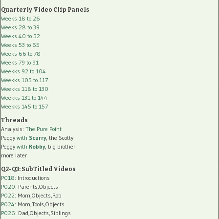
Quarterly Video Clip Panels
Weeks 18 to 26
Weeks 28 to 39
Weeks 40 to 52
Weeks 53 to 65
Weeks 66 to 78
Weeks 79 to 91
Weekks 92 to 104
Weekks 105 to 117
Weekks 118 to 130
Weekks 131 to 144
Weekks 145 to 157
Threads
Analysis:
The Pure Point
Peggy
with
Scurry
, the Scotty
Peggy
with
Robby
, big brother
more later
Q2-Q3: SubTitled Videos
P018
: Introductions
P020
: Parents,Objects
P022
: Mom,Objects,Rob
P024
: Mom,Tools,Objects
P026
: Dad,Objects,Siblings