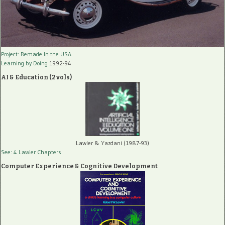
Project: Remade In the USA
Learning by Doing
1992-94
AI & Education (2 vols)
Lawler & Yazdani (1987-93)
See: 4 Lawler Chapters
Computer Experience & Cognitive Development