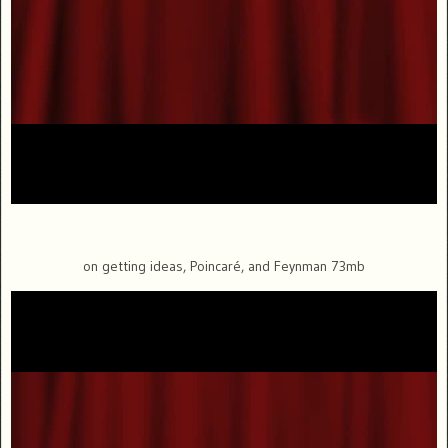
on getting ideas, Poincaré, and Feynman 73mb