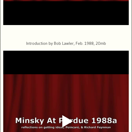
Introduction by Bob Lawler, Feb. 1988, 20mb