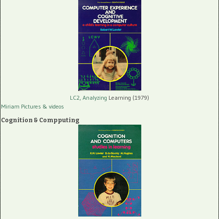
LC2, Analyzing
Learning (1979)
Miriam Pictures
& videos
Cognition & Compputing