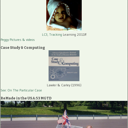
LC3, Tracking
Learning 2011ff
Peggy Pictures
& videos
Case Study & Computing
Lawler & Carley (1996)
See: On The Particular Case
ReMade in the USA:53 MGTD