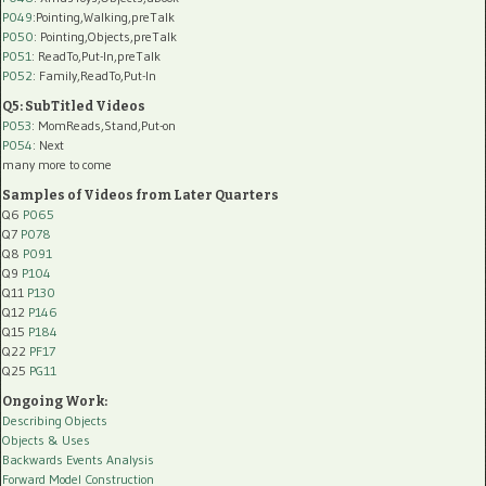
P049
:Pointing,Walking,preTalk
P050
: Pointing,Objects,preTalk
P051
: ReadTo,Put-In,preTalk
P052
: Family,ReadTo,Put-In
Q5: SubTitled Videos
P053
: MomReads,Stand,Put-on
P054
: Next
many more to come
Samples of Videos from Later Quarters
Q6
P065
Q7
P078
Q8
P091
Q9
P104
Q11
P130
Q12
P146
Q15
P184
Q22
PF17
Q25
PG11
Ongoing Work:
Describing Objects
Objects & Uses
Backwards Events Analysis
Forward Model Construction