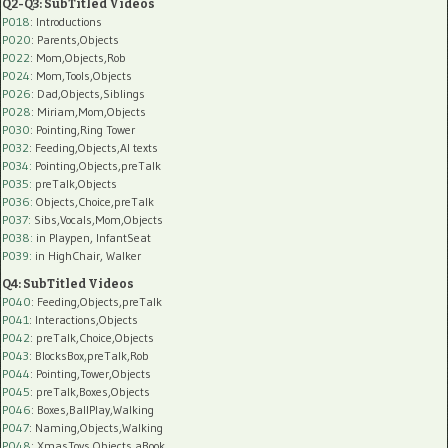
Q2-Q3: SubTitled Videos
P018
: Introductions
P020
: Parents,Objects
P022
: Mom,Objects,Rob
P024
: Mom,Tools,Objects
P026
: Dad,Objects,Siblings
P028
: Miriam,Mom,Objects
P030
: Pointing,Ring Tower
P032
: Feeding,Objects,AI texts
P034:
Pointing,Objects,preTalk
P035:
preTalk,Objects
P036:
Objects,Choice,preTalk
P037:
Sibs,Vocals,Mom,Objects
P038:
in Playpen, InfantSeat
P039:
in HighChair, Walker
Q4: SubTitled Videos
P040
: Feeding,Objects,preTalk
P041
: Interactions,Objects
P042
: preTalk,Choice,Objects
P043
: BlocksBox,preTalk,Rob
P044
: Pointing,Tower,Objects
P045
: preTalk,Boxes,Objects
P046
: Boxes,BallPlay,Walking
P047
: Naming,Objects,Walking
P048
: XmasToys,Objects,aBook