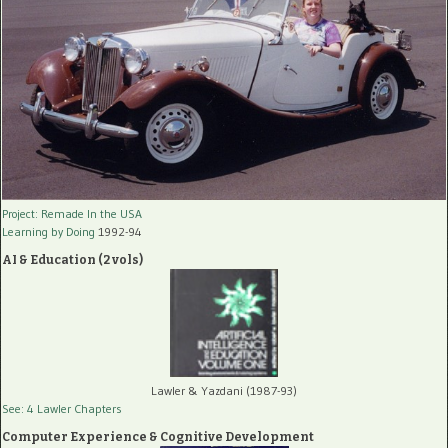
Project: Remade In the USA
Learning by Doing
1992-94
AI & Education (2 vols)
Lawler & Yazdani (1987-93)
See: 4 Lawler Chapters
Computer Experience & Cognitive Development