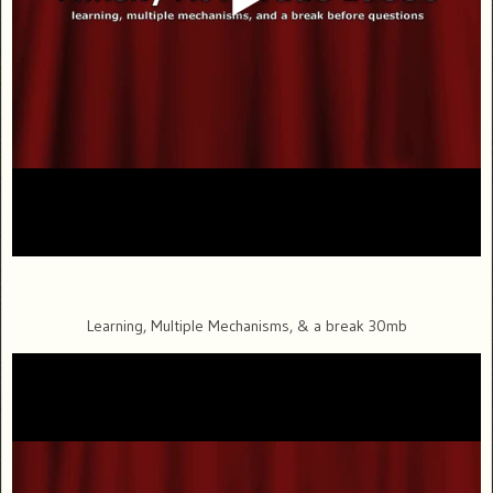
Learning, Multiple Mechanisms, & a break 30mb