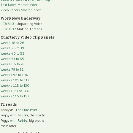
Text Notes Master Index
Video Panels Master Index
Work Now Underway
LC3cBL01
Unpacking Video
LC3cBL02
Making Threads
Quarterly Video Clip Panels
Weeks 18 to 26
Weeks 28 to 39
Weeks 40 to 52
Weeks 53 to 65
Weeks 66 to 78
Weeks 79 to 91
Weekks 92 to 104
Weekks 105 to 117
Weekks 118 to 130
Weekks 131 to 144
Weekks 145 to 157
Threads
Analysis:
The Pure Point
Peggy
with
Scurry
, the Scotty
Peggy
with
Robby
, big brother
more later