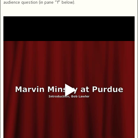
audience question (in pane “f” below).