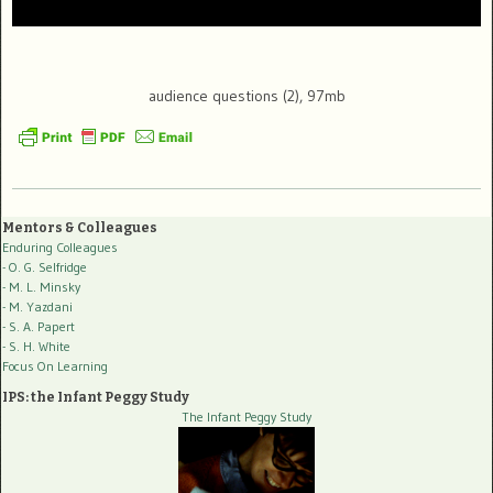
audience questions (2), 97mb
Mentors & Colleagues
Enduring Colleagues
- O. G. Selfridge
- M. L. Minsky
- M. Yazdani
- S. A. Papert
- S. H. White
Focus On Learning
IPS: the Infant Peggy Study
The Infant Peggy Study