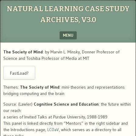
NATURAL LEARNING CASE STUDY
ARCHIVES, V3.0
MENU
SKIP TO CONTENT
The Society of Mind
: by Marvin L. Minsky, Donner Professor of
Science and Toshiba Professor of Media at MIT
Themes:
The Society of Mind
: mini-theories and representations
bridging computing and the brain
Source: (Lawler)
Cognitive Science and Education
: the future within
our reach:
a series of Invited Talks at Purdue University, 1988-1989
This panel is linked directly from “Mentors” in the right sidebar and
the Introductions page,
LC0aV
, which serves as a directory to all
these talks.