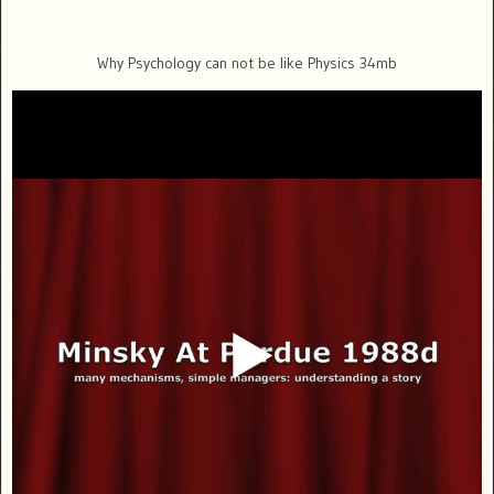
Why Psychology can not be like Physics 34mb