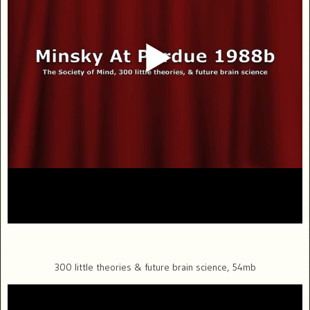
300 little theories & future brain science, 54mb