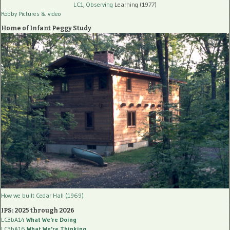
LC1, Observing
Learning (1977)
Robby Pictures
& video
Home of Infant Peggy Study
How we built Cedar Hall (1969)
IPS: 2025 through 2026
LC3bA14
What We're Doing
LC3bA16
What We're Thinking