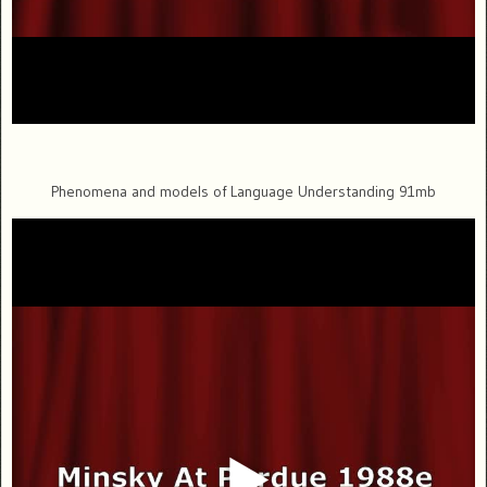
Phenomena and models of Language Understanding 91mb