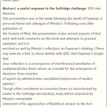
Abstract
:
a useful response to the Selfridge challenge
: 300 mini-
theories
This presentation was in the week following the death of Feynman, a
personal friend and colleague of Minsky’s. Following soon after
publication of
the Society of Mind, the presentation circles around aspects of that
work with both comments on the book and attempts to present
examples, but it is
enriched as well by Minsky’s reflections on Feynman’s thinking. (There
may even be a hint, to those familiar with QED, that Feynman’s insight
that
clear reflection is a consequence of interference/cancellation of
unaligned photon flows serves as a model for the emergence of
decisions from societies
of agents by administrative cancellation/repression of weaker
agents.)
Though often considered an iconoclast (even so characterized by
Lawler in the Selfridge introduction), many will be surprised by
Minsky’s remarkable
statement of his appreciation of Buddha in answer to the first