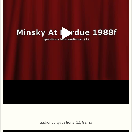
audience questions (1), 82mb