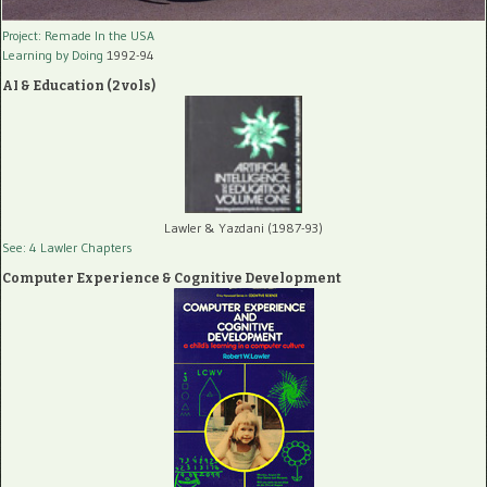
Project: Remade In the USA
Learning by Doing
1992-94
AI & Education (2 vols)
Lawler & Yazdani (1987-93)
See: 4 Lawler Chapters
Computer Experience & Cognitive Development