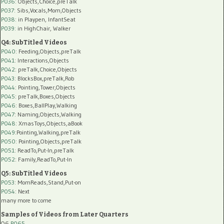
P036:
Objects,Choice,preTalk
P037:
Sibs,Vocals,Mom,Objects
P038:
in Playpen, InfantSeat
P039:
in HighChair, Walker
Q4: SubTitled Videos
P040
: Feeding,Objects,preTalk
P041
: Interactions,Objects
P042
: preTalk,Choice,Objects
P043
: BlocksBox,preTalk,Rob
P044
: Pointing,Tower,Objects
P045
: preTalk,Boxes,Objects
P046
: Boxes,BallPlay,Walking
P047
: Naming,Objects,Walking
P048
: XmasToys,Objects,aBook
P049
:Pointing,Walking,preTalk
P050
: Pointing,Objects,preTalk
P051
: ReadTo,Put-In,preTalk
P052
: Family,ReadTo,Put-In
Q5: SubTitled Videos
P053
: MomReads,Stand,Put-on
P054
: Next
many more to come
Samples of Videos from Later Quarters
Q6
P065