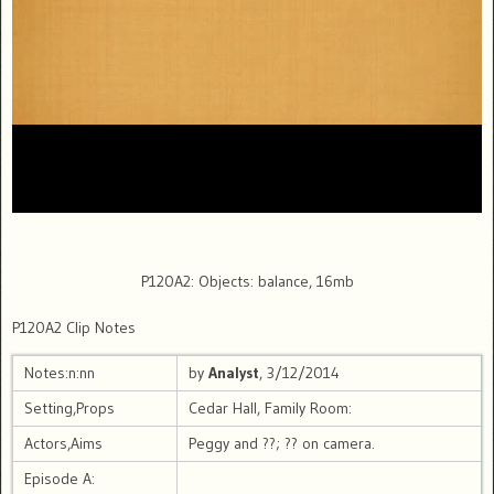
P120A2: Objects: balance, 16mb
P120A2 Clip Notes
Notes:n:nn
by
Analyst
, 3/12/2014
Setting,Props
Cedar Hall, Family Room:
Actors,Aims
Peggy and ??; ?? on camera.
Episode A: