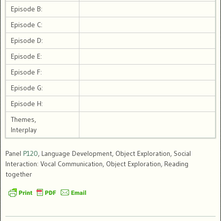
Episode B:
Episode C:
Episode D:
Episode E:
Episode F:
Episode G:
Episode H:
Themes,
Interplay
Panel
P120
, Language Development, Object Exploration, Social
Interaction: Vocal Communication, Object Exploration, Reading
together