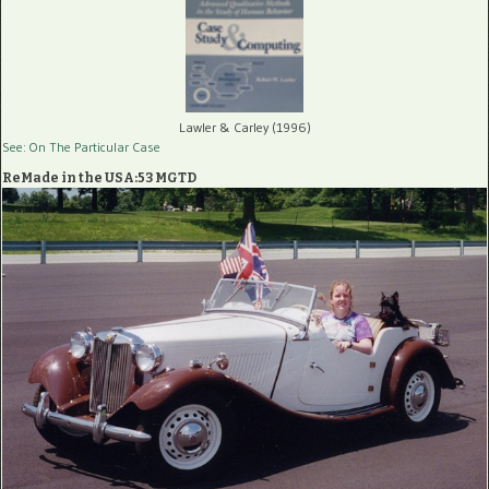
Lawler & Carley (1996)
See: On The Particular Case
ReMade in the USA:53 MGTD