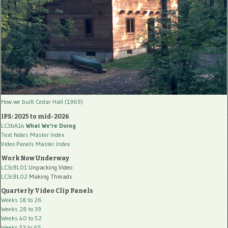
How we built Cedar Hall (1969)
IPS: 2025 to mid-2026
LC3bA14
What We're Doing
Text Notes Master Index
Video Panels Master Index
Work Now Underway
LC3cBL01
Unpacking Video
LC3cBL02
Making Threads
Quarterly Video Clip Panels
Weeks 18 to 26
Weeks 28 to 39
Weeks 40 to 52
Weeks 53 to 65