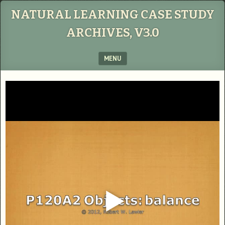
NATURAL LEARNING CASE STUDY
ARCHIVES, V3.0
MENU
SKIP TO CONTENT