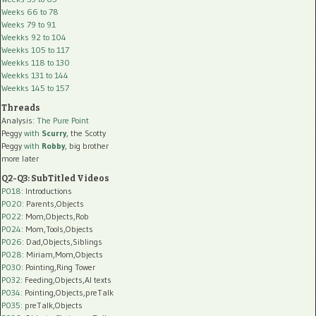
Weeks 66 to 78
Weeks 79 to 91
Weekks 92 to 104
Weekks 105 to 117
Weekks 118 to 130
Weekks 131 to 144
Weekks 145 to 157
Threads
Analysis:
The Pure Point
Peggy
with
Scurry
, the Scotty
Peggy
with
Robby
, big brother
more later
Q2-Q3: SubTitled Videos
P018
: Introductions
P020
: Parents,Objects
P022
: Mom,Objects,Rob
P024
: Mom,Tools,Objects
P026
: Dad,Objects,Siblings
P028
: Miriam,Mom,Objects
P030
: Pointing,Ring Tower
P032
: Feeding,Objects,AI texts
P034:
Pointing,Objects,preTalk
P035:
preTalk,Objects