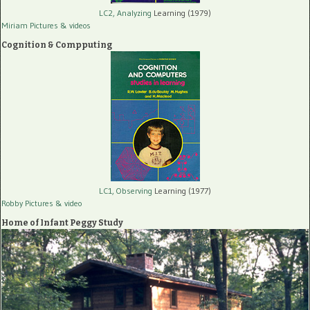
LC2, Analyzing
Learning (1979)
Miriam Pictures
& videos
Cognition & Compputing
LC1, Observing
Learning (1977)
Robby Pictures
& video
Home of Infant Peggy Study