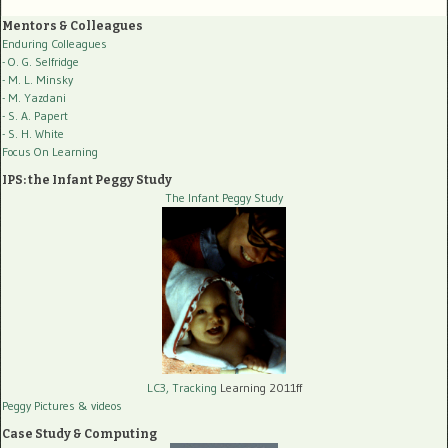
Mentors & Colleagues
Enduring Colleagues
- O. G. Selfridge
- M. L. Minsky
- M. Yazdani
- S. A. Papert
- S. H. White
Focus On Learning
IPS: the Infant Peggy Study
The Infant Peggy Study
LC3, Tracking
Learning 2011ff
Peggy Pictures
& videos
Case Study & Computing