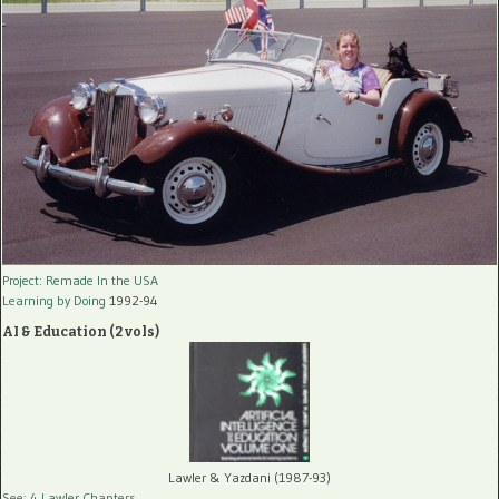
Project: Remade In the USA
Learning by Doing
1992-94
AI & Education (2 vols)
Lawler & Yazdani (1987-93)
See: 4 Lawler Chapters