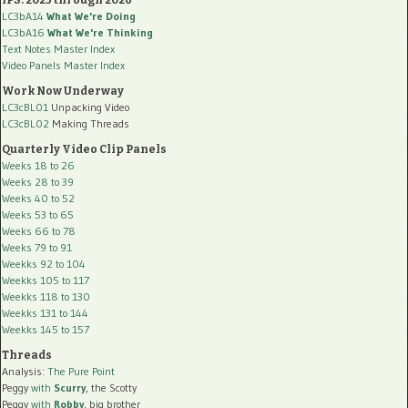
LC3bA14
What We're Doing
LC3bA16
What We're Thinking
Text Notes Master Index
Video Panels Master Index
Work Now Underway
LC3cBL01
Unpacking Video
LC3cBL02
Making Threads
Quarterly Video Clip Panels
Weeks 18 to 26
Weeks 28 to 39
Weeks 40 to 52
Weeks 53 to 65
Weeks 66 to 78
Weeks 79 to 91
Weekks 92 to 104
Weekks 105 to 117
Weekks 118 to 130
Weekks 131 to 144
Weekks 145 to 157
Threads
Analysis:
The Pure Point
Peggy
with
Scurry
, the Scotty
Peggy
with
Robby
, big brother