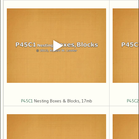
P45C1
Nesting Boxes & Blocks, 17mb
P45C2