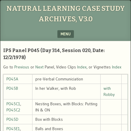
NATURAL LEARNING CASE STUDY
ARCHIVES, V3.0
MENU
SKIP TO CONTENT
IPS Panel P045 (Day 314, Session 020, Date:
12/2/1978)
Go to
Previous
or
Next
Panel, Video Clips
Index
, or Vignettes
Index
P045A
pre-Verbal Communiciation
P045B
In her Walker, with Rob
with
Robby
P045C1
,
Nesting Boxes, with Blocks: Putting
P045C2
IN & ON
P045D
Box with Blocks
P045E1
,
Balls and Boxes