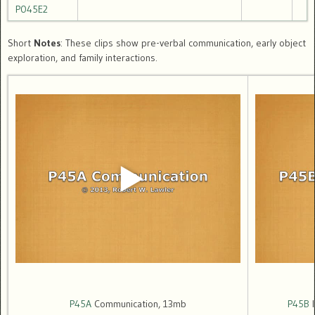
P045E2
Short
Notes
: These clips show pre-verbal communication, early object
exploration, and family interactions.
P45A
Communication, 13mb
P45B
I