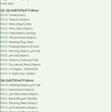
more later
Q2-Q3: SubTitled Videos
P018
: Introductions
P020
: Parents,Objects
P022
: Mom,Objects,Rob
P024
: Mom,Tools,Objects
P026
: Dad,Objects,Siblings
P028
: Miriam,Mom,Objects
P030
: Pointing,Ring Tower
P032
: Feeding,Objects,AI texts
P034:
Pointing,Objects,preTalk
P035:
preTalk,Objects
P036:
Objects,Choice,preTalk
P037:
Sibs,Vocals,Mom,Objects
P038:
in Playpen, InfantSeat
P039:
in HighChair, Walker
Q4: SubTitled Videos
P040
: Feeding,Objects,preTalk
P041
: Interactions,Objects
P042
: preTalk,Choice,Objects
P043
: BlocksBox,preTalk,Rob
P044
: Pointing,Tower,Objects
P045
: preTalk,Boxes,Objects
P046
: Boxes,BallPlay,Walking