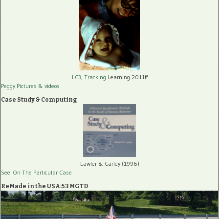
LC3, Tracking
Learning 2011ff
Peggy Pictures
& videos
Case Study & Computing
Lawler & Carley (1996)
See: On The Particular Case
ReMade in the USA:53 MGTD