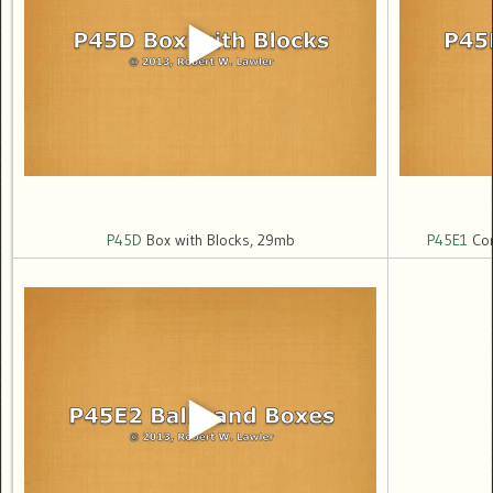
P45D
Box with Blocks, 29mb
P45E1
Cor