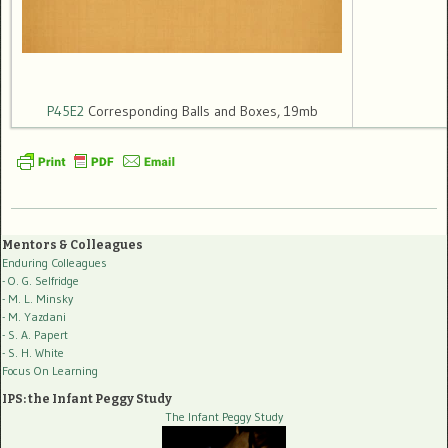
P45E2
Corresponding Balls and Boxes, 19mb
Mentors & Colleagues
Enduring Colleagues
- O. G. Selfridge
- M. L. Minsky
- M. Yazdani
- S. A. Papert
- S. H. White
Focus On Learning
IPS: the Infant Peggy Study
The Infant Peggy Study