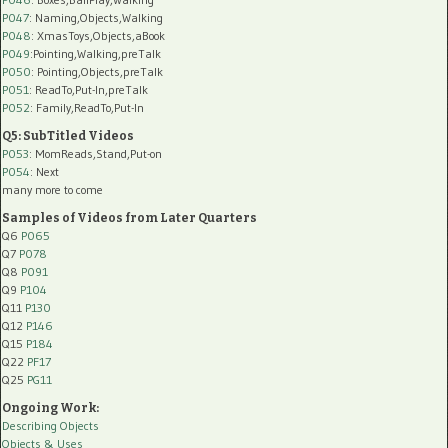
P047
: Naming,Objects,Walking
P048
: XmasToys,Objects,aBook
P049
:Pointing,Walking,preTalk
P050
: Pointing,Objects,preTalk
P051
: ReadTo,Put-In,preTalk
P052
: Family,ReadTo,Put-In
Q5: SubTitled Videos
P053
: MomReads,Stand,Put-on
P054
: Next
many more to come
Samples of Videos from Later Quarters
Q6
P065
Q7
P078
Q8
P091
Q9
P104
Q11
P130
Q12
P146
Q15
P184
Q22
PF17
Q25
PG11
Ongoing Work:
Describing Objects
Objects & Uses