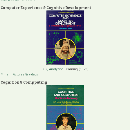
Computer Experience & Cognitive Development
LC2, Analyzing
Learning (1979)
Miriam Pictures
& videos
Cognition & Compputing