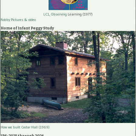
LC1, Observing
Learning (1977)
Robby Pictures
& video
Home of Infant Peggy Study
How we built Cedar Hall (1969)
IPS: 2025 through 2026