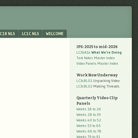
C1B NLS
LC1C NLS
WELCOME
IPS: 2025 to mid-2026
LC3bA14
What We're Doing
Text Notes Master Index
Video Panels Master Index
Work Now Underway
LC3cBL01
Unpacking Video
LC3cBL02
Making Threads
Quarterly Video Clip
Panels
Weeks 18 to 26
Weeks 28 to 39
Weeks 40 to 52
Weeks 53 to 65
Weeks 66 to 78
Weeks 79 to 91