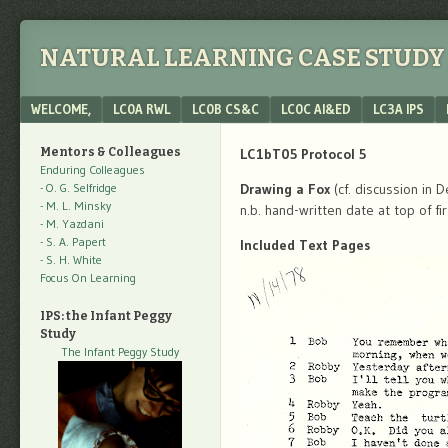
NATURAL LEARNING CASE STUDY 
Menu
SKIP TO CONTENT
WELCOME,
LC0A RWL
LC0B CS&C
LC0C AI&ED
LC3A IPS
Mentors & Colleagues
LC1bT05 Protocol 5
Enduring Colleagues
- O. G. Selfridge
Drawing a Fox
(cf. discussion in 
- M. L. Minsky
n.b. hand-written date at top of fi
- M. Yazdani
- S. A. Papert
Included Text Pages
- S. H. White
Focus On Learning
IPS: the Infant Peggy
Study
The Infant Peggy Study