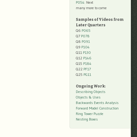
P054
: Next
many more to come
Samples of Videos from
Later Quarters
Q6
P065
Q7
P078
Q8
P091
Q9
P104
Q11
P130
Q12
P146
Q15
P184
Q22
PF17
Q25
PG11
Ongoing Work:
Describing Objects
Objects & Uses
Backwards Events Analysis
Forward Model Construction
Ring Tower Puzzle
Nesting Boxes