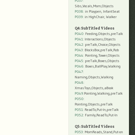
P037:
Sibs,Vocals,Mom,Objects
P038:
in Playpen, InfantSeat
P039:
in HighChair, Walker
Q4: SubTitled Videos
P040
: Feeding,Objects,preTalk
P041
: Interactions,Objects
P042
: preTalk,Choice,Objects
P043
: BlocksBox,preTalk,Rob
P044
: Pointing,Tower,Objects
P045
: preTalk,Boxes,Objects
P046
: Boxes,BallPlay,Walking
P047
:
Naming,Objects,Walking
P048
:
XmasToys,Objects,aBook
P049
:Pointing,Walking,preTalk
P050
:
Pointing,Objects,preTalk
P051
: ReadTo,Put-In,preTalk
P052
: Family,ReadTo,Put-In
Q5: SubTitled Videos
P053
: MomReads,Stand,Put-on