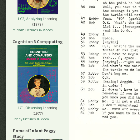
LC2, Analyzing
Learning
(1979)
Miriam Pictures
& videos
Cognition & Compputing
LC1, Observing
Learning
(1977)
Robby Pictures
& video
Home of Infant Peggy
Study