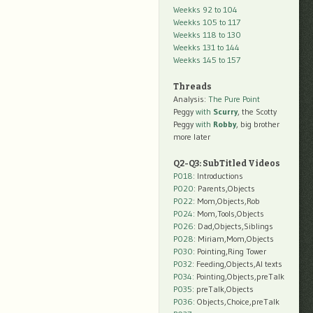
Weekks 92 to 104
Weekks 105 to 117
Weekks 118 to 130
Weekks 131 to 144
Weekks 145 to 157
Threads
Analysis:
The Pure Point
Peggy
with
Scurry
, the Scotty
Peggy
with
Robby
, big brother
more later
Q2-Q3: SubTitled Videos
P018
: Introductions
P020
: Parents,Objects
P022
: Mom,Objects,Rob
P024
: Mom,Tools,Objects
P026
: Dad,Objects,Siblings
P028
: Miriam,Mom,Objects
P030
: Pointing,Ring Tower
P032
: Feeding,Objects,AI texts
P034:
Pointing,Objects,preTalk
P035:
preTalk,Objects
P036:
Objects,Choice,preTalk