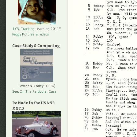
LC3, Tracking
Learning 2011ff
Peggy Pictures
& videos
Case Study & Computing
Lawler & Carley (1996)
See: On The Particular Case
ReMade in the USA:53
MGTD