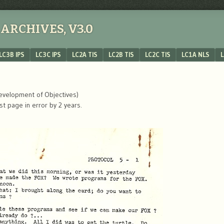
ARCHIVES, V3.0
LC3B IPS
LC3C IPS
LC2A TIS
LC2B TIS
LC2C TIS
LC1A NLS
L
Development of Objectives)
rst page in error by 2 years.