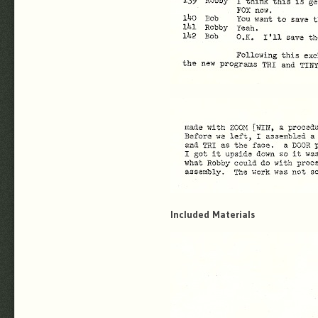
Included Materials