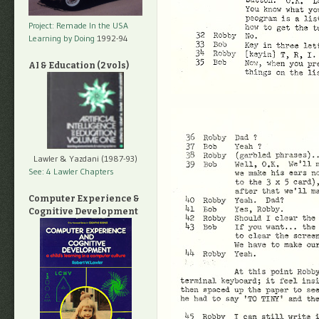
Project: Remade In the USA
Learning by Doing
1992-94
AI & Education (2 vols)
Lawler & Yazdani (1987-93)
See: 4 Lawler Chapters
Computer Experience &
Cognitive Development