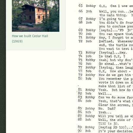
How we built Cedar Hall
(1969)