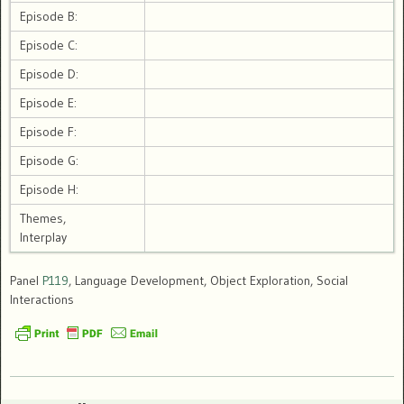
Episode B:
Episode C:
Episode D:
Episode E:
Episode F:
Episode G:
Episode H:
Themes,
Interplay
Panel
P119
, Language Development, Object Exploration, Social
Interactions