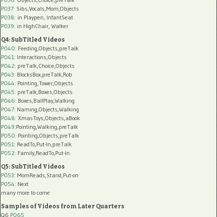
P037:
Sibs,Vocals,Mom,Objects
P038:
in Playpen, InfantSeat
P039:
in HighChair, Walker
Q4: SubTitled Videos
P040
: Feeding,Objects,preTalk
P041
: Interactions,Objects
P042
: preTalk,Choice,Objects
P043
: BlocksBox,preTalk,Rob
P044
: Pointing,Tower,Objects
P045
: preTalk,Boxes,Objects
P046
: Boxes,BallPlay,Walking
P047
: Naming,Objects,Walking
P048
: XmasToys,Objects,aBook
P049
:Pointing,Walking,preTalk
P050
: Pointing,Objects,preTalk
P051
: ReadTo,Put-In,preTalk
P052
: Family,ReadTo,Put-In
Q5: SubTitled Videos
P053
: MomReads,Stand,Put-on
P054
: Next
many more to come
Samples of Videos from Later Quarters
Q6
P065