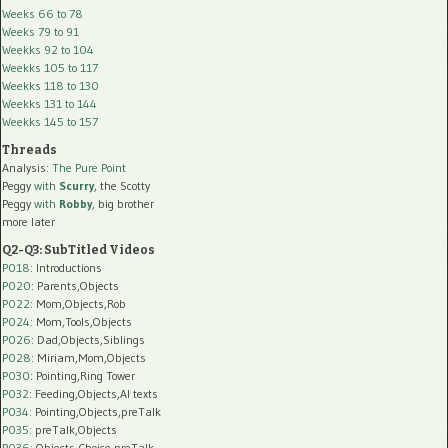
Weeks 66 to 78
Weeks 79 to 91
Weekks 92 to 104
Weekks 105 to 117
Weekks 118 to 130
Weekks 131 to 144
Weekks 145 to 157
Threads
Analysis:
The Pure Point
Peggy
with
Scurry
, the Scotty
Peggy
with
Robby
, big brother
more later
Q2-Q3: SubTitled Videos
P018
: Introductions
P020
: Parents,Objects
P022
: Mom,Objects,Rob
P024
: Mom,Tools,Objects
P026
: Dad,Objects,Siblings
P028
: Miriam,Mom,Objects
P030
: Pointing,Ring Tower
P032
: Feeding,Objects,AI texts
P034:
Pointing,Objects,preTalk
P035:
preTalk,Objects
P036:
Objects,Choice,preTalk