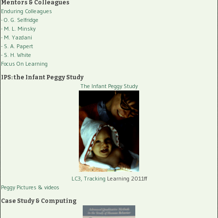
Mentors & Colleagues
Enduring Colleagues
- O. G. Selfridge
- M. L. Minsky
- M. Yazdani
- S. A. Papert
- S. H. White
Focus On Learning
IPS: the Infant Peggy Study
The Infant Peggy Study
LC3, Tracking
Learning 2011ff
Peggy Pictures
& videos
Case Study & Computing