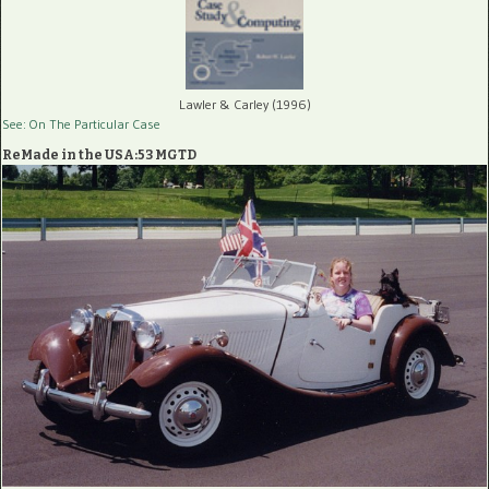
Lawler & Carley (1996)
See: On The Particular Case
ReMade in the USA:53 MGTD