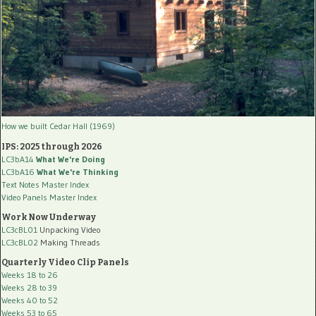
How we built Cedar Hall (1969)
IPS: 2025 through 2026
LC3bA14
What We're Doing
LC3bA16
What We're Thinking
Text Notes Master Index
Video Panels Master Index
Work Now Underway
LC3cBL01
Unpacking Video
LC3cBL02
Making Threads
Quarterly Video Clip Panels
Weeks 18 to 26
Weeks 28 to 39
Weeks 40 to 52
Weeks 53 to 65