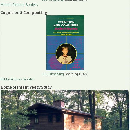
Miriam Pictures
& videos
Cognition & Compputing
LC1, Observing
Learning (1977)
Robby Pictures
& video
Home of Infant Peggy Study