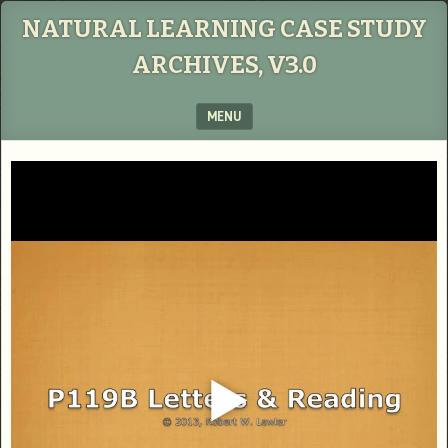
NATURAL LEARNING CASE STUDY
ARCHIVES, V3.0
MENU
SKIP TO CONTENT