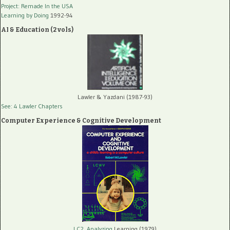
Project: Remade In the USA
Learning by Doing
1992-94
AI & Education (2 vols)
Lawler & Yazdani (1987-93)
See: 4 Lawler Chapters
Computer Experience & Cognitive Development
LC2, Analyzing
Learning (1979)