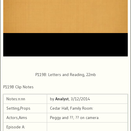
P119B: Letters and Reading, 22mb
P119B Clip Notes
Notes:n:nn
by
Analyst
, 3/12/2014
Setting,Props
Cedar Hall, Family Room:
Actors,Aims
Peggy and ??; ?? on camera.
Episode A: