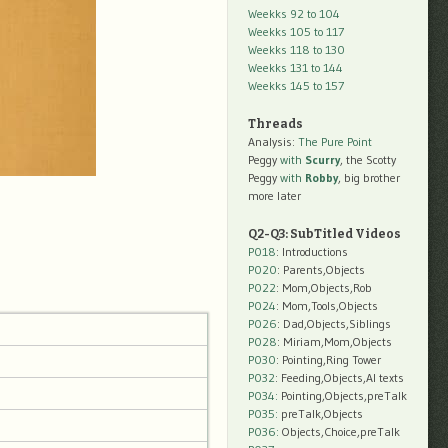
Weekks 92 to 104
Weekks 105 to 117
Weekks 118 to 130
Weekks 131 to 144
Weekks 145 to 157
Threads
Analysis:
The Pure Point
Peggy
with
Scurry
, the Scotty
Peggy
with
Robby
, big brother
more later
Q2-Q3: SubTitled Videos
P018
: Introductions
P020
: Parents,Objects
P022
: Mom,Objects,Rob
P024
: Mom,Tools,Objects
P026
: Dad,Objects,Siblings
P028
: Miriam,Mom,Objects
P030
: Pointing,Ring Tower
P032
: Feeding,Objects,AI texts
P034:
Pointing,Objects,preTalk
P035:
preTalk,Objects
P036:
Objects,Choice,preTalk