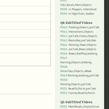
P037:
Sibs,Vocals,Mom,Objects
P038:
in Playpen, InfantSeat
P039:
in HighChair, Walker
Q4: SubTitled Videos
P040
: Feeding,Objects,preTalk
P041
: Interactions,Objects
P042
: preTalk,Choice,Objects
P043
: BlocksBox,preTalk,Rob
P044
: Pointing,Tower,Objects
P045
: preTalk,Boxes,Objects
P046
: Boxes,BallPlay,Walking
P047
:
Naming,Objects,Walking
P048
:
XmasToys,Objects,aBook
P049
:Pointing,Walking,preTalk
P050
:
Pointing,Objects,preTalk
P051
: ReadTo,Put-In,preTalk
P052
: Family,ReadTo,Put-In
Q5: SubTitled Videos
P053
: MomReads,Stand,Put-on