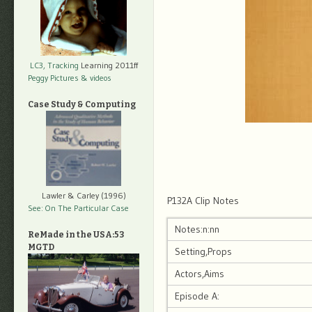
LC3, Tracking
Learning 2011ff
Peggy Pictures
& videos
Case Study & Computing
Lawler & Carley (1996)
P132A Clip Notes
See: On The Particular Case
Notes:n:nn
ReMade in the USA:53
MGTD
Setting,Props
Actors,Aims
Episode A: