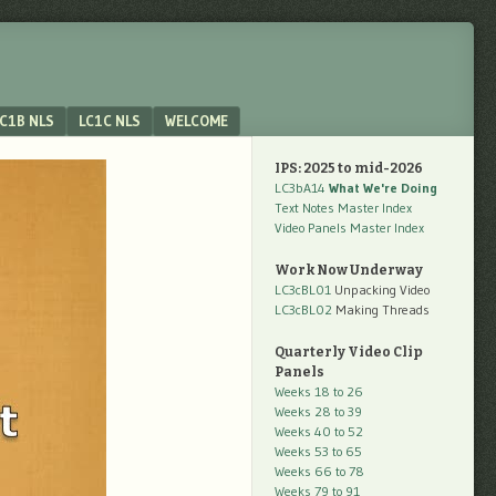
C1B NLS
LC1C NLS
WELCOME
IPS: 2025 to mid-2026
LC3bA14
What We're Doing
Text Notes Master Index
Video Panels Master Index
Work Now Underway
LC3cBL01
Unpacking Video
LC3cBL02
Making Threads
Quarterly Video Clip
Panels
Weeks 18 to 26
Weeks 28 to 39
Weeks 40 to 52
Weeks 53 to 65
Weeks 66 to 78
Weeks 79 to 91