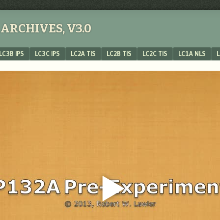
ARCHIVES, V3.0
LC3B IPS
LC3C IPS
LC2A TIS
LC2B TIS
LC2C TIS
LC1A NLS
L