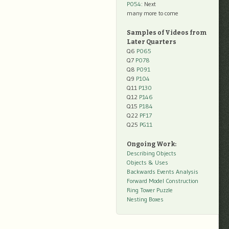
P054
: Next
many more to come
Samples of Videos from
Later Quarters
Q6
P065
Q7
P078
Q8
P091
Q9
P104
Q11
P130
Q12
P146
Q15
P184
Q22
PF17
Q25
PG11
Ongoing Work:
Describing Objects
Objects & Uses
Backwards Events Analysis
Forward Model Construction
Ring Tower Puzzle
Nesting Boxes