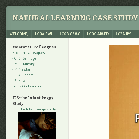
NATURAL LEARNING CASE STUDY 
Menu
SKIP TO CONTENT
WELCOME,
LC0A RWL
LC0B CS&C
LC0C AI&ED
LC3A IPS
Mentors & Colleagues
Enduring Colleagues
- O. G. Selfridge
- M. L. Minsky
- M. Yazdani
- S. A. Papert
- S. H. White
Focus On Learning
IPS: the Infant Peggy
Study
The Infant Peggy Study