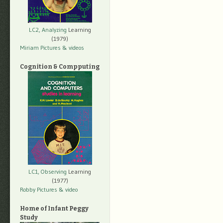
LC2, Analyzing
Learning
(1979)
Miriam Pictures
& videos
Cognition & Compputing
LC1, Observing
Learning
(1977)
Robby Pictures
& video
Home of Infant Peggy
Study