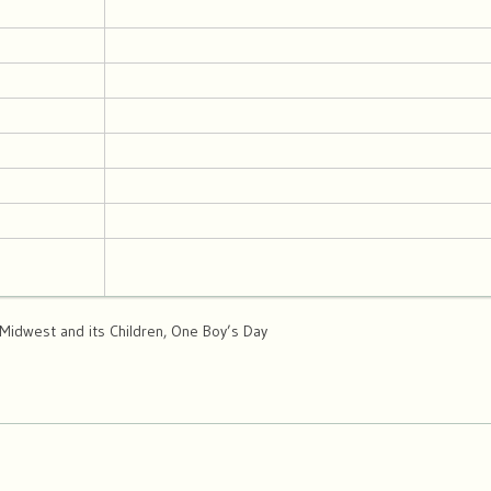
, Midwest and its Children, One Boy’s Day