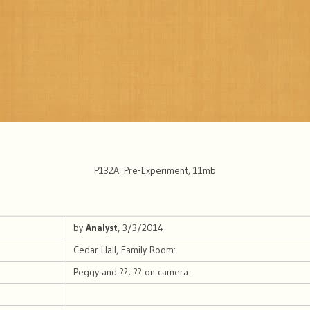
P132A: Pre-Experiment, 11mb
by
Analyst
, 3/3/2014
Cedar Hall, Family Room:
Peggy and ??; ?? on camera.