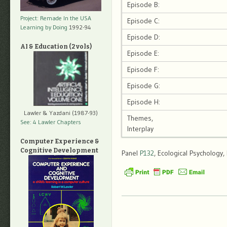
Episode B:
Project: Remade In the USA
Episode C:
Learning by Doing
1992-94
Episode D:
AI & Education (2 vols)
Episode E:
Episode F:
Episode G:
Episode H:
Lawler & Yazdani (1987-93)
Themes,
See: 4 Lawler Chapters
Interplay
Computer Experience &
Cognitive Development
Panel
P132
, Ecological Psychology