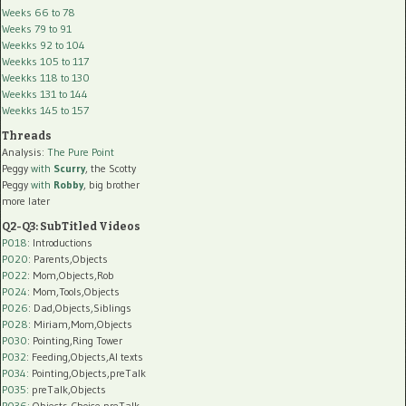
Weeks 66 to 78
Weeks 79 to 91
Weekks 92 to 104
Weekks 105 to 117
Weekks 118 to 130
Weekks 131 to 144
Weekks 145 to 157
Threads
Analysis:
The Pure Point
Peggy
with
Scurry
, the Scotty
Peggy
with
Robby
, big brother
more later
Q2-Q3: SubTitled Videos
P018
: Introductions
P020
: Parents,Objects
P022
: Mom,Objects,Rob
P024
: Mom,Tools,Objects
P026
: Dad,Objects,Siblings
P028
: Miriam,Mom,Objects
P030
: Pointing,Ring Tower
P032
: Feeding,Objects,AI texts
P034:
Pointing,Objects,preTalk
P035:
preTalk,Objects
P036:
Objects,Choice,preTalk