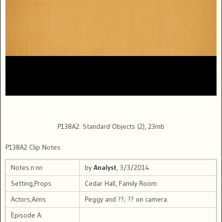
P138A2: Standard Objects (2), 23mb
P138A2 Clip Notes
Notes:n:nn
by
Analyst
, 3/3/2014
Setting,Props
Cedar Hall, Family Room:
Actors,Aims
Peggy and ??; ?? on camera.
Episode A: