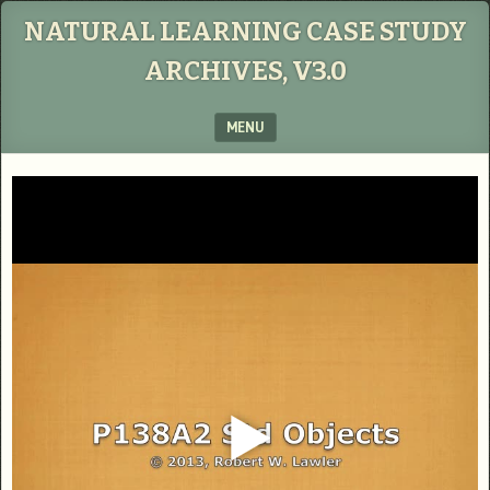
NATURAL LEARNING CASE STUDY
ARCHIVES, V3.0
MENU
SKIP TO CONTENT