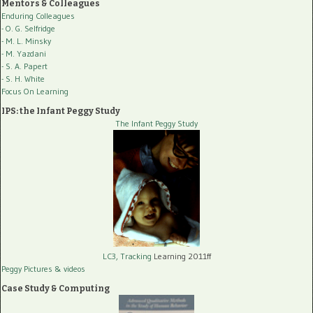
Mentors & Colleagues
Enduring Colleagues
- O. G. Selfridge
- M. L. Minsky
- M. Yazdani
- S. A. Papert
- S. H. White
Focus On Learning
IPS: the Infant Peggy Study
The Infant Peggy Study
LC3, Tracking
Learning 2011ff
Peggy Pictures
& videos
Case Study & Computing