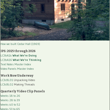
How we built Cedar Hall (1969)
IPS: 2025 through 2026
LC3bA14
What We're Doing
LC3bA16
What We're Thinking
Text Notes Master Index
Video Panels Master Index
Work Now Underway
LC3cBL01
Unpacking Video
LC3cBL02
Making Threads
Quarterly Video Clip Panels
Weeks 18 to 26
Weeks 28 to 39
Weeks 40 to 52
Weeks 53 to 65