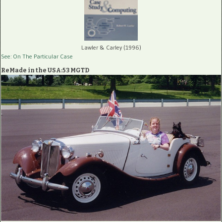
Lawler & Carley (1996)
See: On The Particular Case
ReMade in the USA:53 MGTD