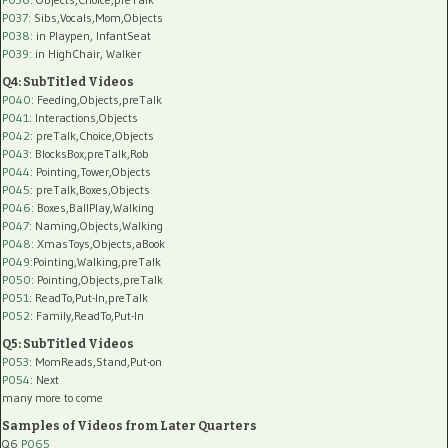
P037:
Sibs,Vocals,Mom,Objects
P038:
in Playpen, InfantSeat
P039:
in HighChair, Walker
Q4: SubTitled Videos
P040
: Feeding,Objects,preTalk
P041
: Interactions,Objects
P042
: preTalk,Choice,Objects
P043
: BlocksBox,preTalk,Rob
P044
: Pointing,Tower,Objects
P045
: preTalk,Boxes,Objects
P046
: Boxes,BallPlay,Walking
P047
: Naming,Objects,Walking
P048
: XmasToys,Objects,aBook
P049
:Pointing,Walking,preTalk
P050
: Pointing,Objects,preTalk
P051
: ReadTo,Put-In,preTalk
P052
: Family,ReadTo,Put-In
Q5: SubTitled Videos
P053
: MomReads,Stand,Put-on
P054
: Next
many more to come
Samples of Videos from Later Quarters
Q6
P065