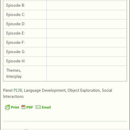
Episode B:
Episode C:
Episode D:
Episode E:
Episode F:
Episode G:
Episode H:
Themes,
Interplay
Panel
P138
, Language Development, Object Exploration, Social
Interactions