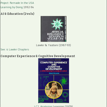
Project: Remade In the USA
Learning by Doing
1992-94
AI & Education (2 vols)
Lawler & Yazdani (1987-93)
See: 4 Lawler Chapters
Computer Experience & Cognitive Development
LC2, Analyzing
Learning (1979)