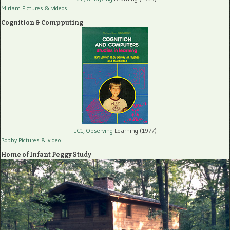
Miriam Pictures
& videos
Cognition & Compputing
LC1, Observing
Learning (1977)
Robby Pictures
& video
Home of Infant Peggy Study