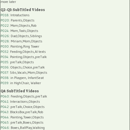
more later
Q2-Q3: SubTitled Videos
P018
: Introductions
P020
: Parents,Objects
P022
: Mom,Objects,Rob
P024
: Mom,Tools,Objects
P026
: Dad,Objects,Siblings
P028
: Miriam,Mom,Objects
P030
: Pointing,Ring Tower
P032
: Feeding,Objects,AI texts
P034:
Pointing,Objects,preTalk
P035:
preTalk,Objects
P036:
Objects,Choice,preTalk
P037:
Sibs,Vocals,Mom,Objects
P038:
in Playpen, InfantSeat
P039:
in HighChair, Walker
Q4: SubTitled Videos
P040
: Feeding,Objects,preTalk
P041
: Interactions,Objects
P042
: preTalk,Choice,Objects
P043
: BlocksBox,preTalk,Rob
P044
: Pointing,Tower,Objects
P045
: preTalk,Boxes,Objects
P046
: Boxes,BallPlay,Walking