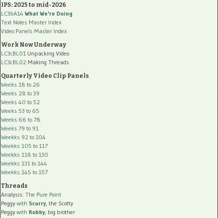
IPS: 2025 to mid-2026
LC3bA14
What We're Doing
Text Notes Master Index
Video Panels Master Index
Work Now Underway
LC3cBL01
Unpacking Video
LC3cBL02
Making Threads
Quarterly Video Clip Panels
Weeks 18 to 26
Weeks 28 to 39
Weeks 40 to 52
Weeks 53 to 65
Weeks 66 to 78
Weeks 79 to 91
Weekks 92 to 104
Weekks 105 to 117
Weekks 118 to 130
Weekks 131 to 144
Weekks 145 to 157
Threads
Analysis:
The Pure Point
Peggy
with
Scurry
, the Scotty
Peggy
with
Robby
, big brother