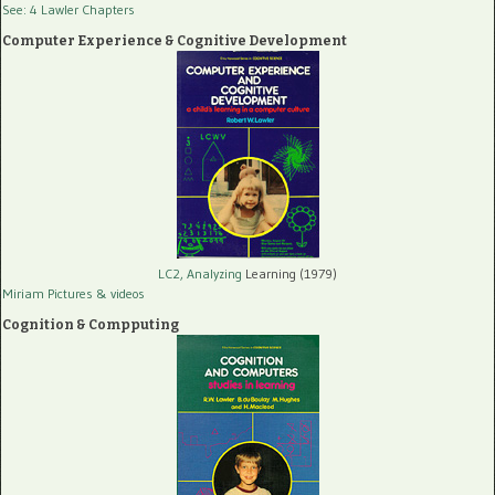
See: 4 Lawler Chapters
Computer Experience & Cognitive Development
LC2, Analyzing
Learning (1979)
Miriam Pictures
& videos
Cognition & Compputing