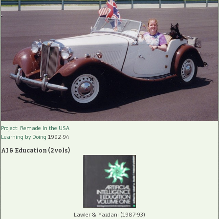
Project: Remade In the USA
Learning by Doing
1992-94
AI & Education (2 vols)
Lawler & Yazdani (1987-93)