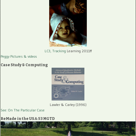
LC3, Tracking
Learning 2011ff
Peggy Pictures
& videos
Case Study & Computing
Lawler & Carley (1996)
See: On The Particular Case
ReMade in the USA:53 MGTD