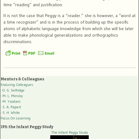
time “reading” and justification.
It is not the case that Peggy is a “reader.” she is however, a “word at
a time recognizer” and is in the process of building up the specific
atoms of alphabetic language knowledge from which she will be later
able to make phonological generalizations and orthographics
discriminations.
Mentors & Colleagues
Enduring Colleagues
- O. G. Selfridge
- M. L. Minsky
- M. Yazdani
- S. A. Papert
- S. H. White
Focus On Learning
IPS: the Infant Peggy Study
The Infant Peggy Study