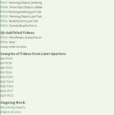
P047
: Naming,Objects,Walking
P048
: XmasToys,Objects,aBook
P049
:Pointing,Walking,preTalk
P050
: Pointing,Objects,preTalk
P051
: ReadTo,Put-In,preTalk
P052
: Family,ReadTo,Put-In
Q5: SubTitled Videos
P053
: MomReads,Stand,Put-on
P054
: Next
many more to come
Samples of Videos from Later Quarters
Q6
P065
Q7
P078
Q8
P091
Q9
P104
Q11
P130
Q12
P146
Q15
P184
Q22
PF17
Q25
PG11
Ongoing Work:
Describing Objects
Objects & Uses