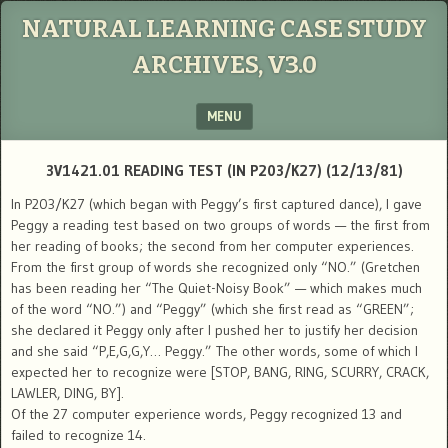
NATURAL LEARNING CASE STUDY
ARCHIVES, V3.0
MENU
SKIP TO CONTENT
3V1421.01 READING TEST (IN P203/K27) (12/13/81)
In P203/K27 (which began with Peggy’s first captured dance), I gave
Peggy a reading test based on two groups of words — the first from
her reading of books; the second from her computer experiences.
From the first group of words she recognized only “NO.” (Gretchen
has been reading her “The Quiet-Noisy Book” — which makes much
of the word “NO.”) and “Peggy” (which she first read as “GREEN”;
she declared it Peggy only after I pushed her to justify her decision
and she said “P,E,G,G,Y… Peggy.” The other words, some of which I
expected her to recognize were [STOP, BANG, RING, SCURRY, CRACK,
LAWLER, DING, BY].
Of the 27 computer experience words, Peggy recognized 13 and
failed to recognize 14.