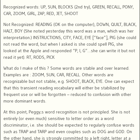
Recognized words: UP, SUN, BLOCKS (2nd try), GREEN, RECALL, PONY,
CAR, ZOOM, GIRL, ZAP, RED, JET, SHOOT
Not Recognized: READING (OK on the computer), DOWN, QUILT, BLACK,
HALT, BOY (She noted yesterday this word was a man, which was her
interpretation.) INSTRUCTIONS, CITY, FACE, EYE [“face”], PIG (she could
not read the word, but when I asked is she could spell PIG, she
looked at the Apple and responded “P, I, G”…she can write it but not
read it yet). RT, RODS, PICK
What do I make of this ? Some words are stable and over learned.
Examples are : ZOOM, SUN, CAR, RECALL. Other words are
recognizable but not stable, e.g. SHOOT, BLACK, EYE. One can expect
that this transient reading vocabulary will either be stabilized by
frequent use or will be forgotten – reduced to confusion with other
more dominant words.
At this point, Peggy;s word recognition is not principled. She is not
entirely (or even much) sensitive to letter order as a word
discriminator, i.e. she should be expected to regularly confuse words
such as TRAP and TARP and even couples such as DOG and GOD. On
the other hand, she is strongly committed to a left right, letter at a