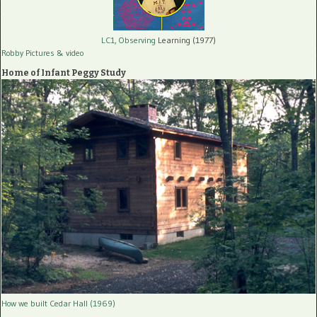
LC1, Observing
Learning (1977)
Robby Pictures
& video
Home of Infant Peggy Study
How we built Cedar Hall (1969)