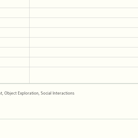
 Object Exploration, Social Interactions