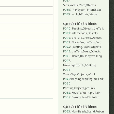
P037:
Sibs,Vocals,Mom,Objects
P038:
in Playpen, InfantSeat
P039:
in HighChair, Walker
Q4: SubTitled Videos
P040
: Feeding,Objects,preTalk
P041
: Interactions,Objects
P042
: preTalk,Choice,Objects
P043
: BlocksBox,preTalk,Rob
P044
: Pointing,Tower,Objects
P045
: preTalk,Boxes,Objects
P046
: Boxes,BallPlay,Walking
P047
:
Naming,Objects,Walking
P048
:
XmasToys,Objects,aBook
P049
:Pointing,Walking,preTalk
P050
:
Pointing,Objects,preTalk
P051
: ReadTo,Put-In,preTalk
P052
: Family,ReadTo,Put-In
Q5: SubTitled Videos
P053
: MomReads,Stand,Put-on