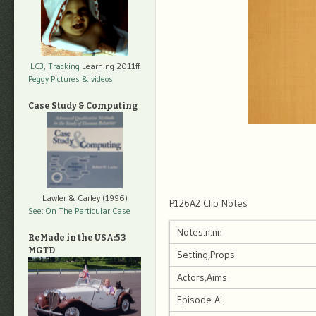
LC3, Tracking
Learning 2011ff
Peggy Pictures
& videos
Case Study & Computing
Lawler & Carley (1996)
P126A2 Clip Notes
See: On The Particular Case
Notes:n:nn
ReMade in the USA:53
MGTD
Setting,Props
Actors,Aims
Episode A: