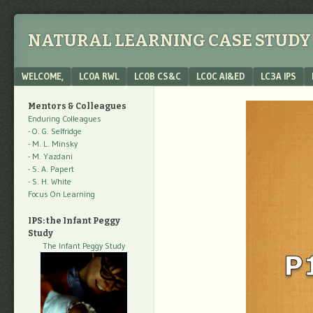
NATURAL LEARNING CASE STUDY 
Menu
SKIP TO CONTENT
WELCOME,
LC0A RWL
LC0B CS&C
LC0C AI&ED
LC3A IPS
Mentors & Colleagues
Enduring Colleagues
- O. G. Selfridge
- M. L. Minsky
- M. Yazdani
- S. A. Papert
- S. H. White
Focus On Learning
IPS: the Infant Peggy
Study
The Infant Peggy Study