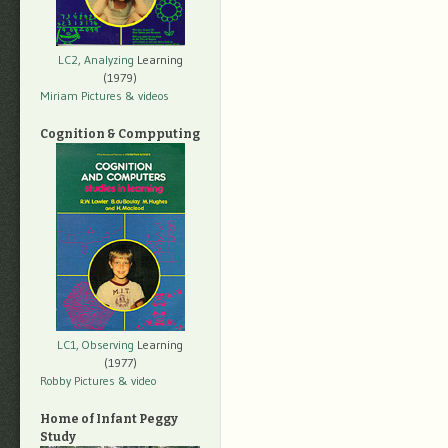
LC2, Analyzing
Learning
(1979)
Miriam Pictures
& videos
Cognition & Compputing
LC1, Observing
Learning
(1977)
Robby Pictures
& video
Home of Infant Peggy
Study