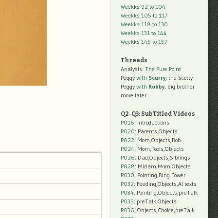
Weekks 92 to 104
Weekks 105 to 117
Weekks 118 to 130
Weekks 131 to 144
Weekks 145 to 157
Threads
Analysis:
The Pure Point
Peggy
with
Scurry
, the Scotty
Peggy
with
Robby
, big brother
more later
Q2-Q3: SubTitled Videos
P018
: Introductions
P020
: Parents,Objects
P022
: Mom,Objects,Rob
P024
: Mom,Tools,Objects
P026
: Dad,Objects,Siblings
P028
: Miriam,Mom,Objects
P030
: Pointing,Ring Tower
P032
: Feeding,Objects,AI texts
P034:
Pointing,Objects,preTalk
P035:
preTalk,Objects
P036:
Objects,Choice,preTalk