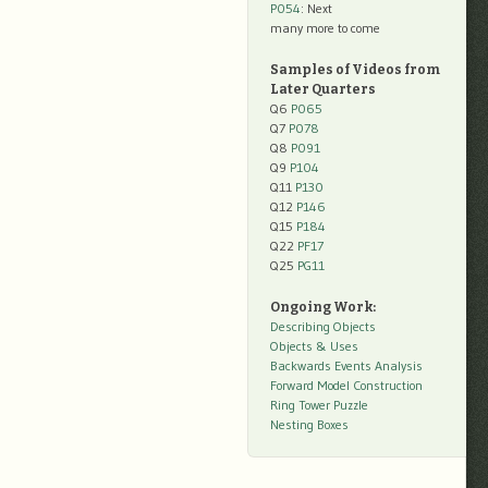
P054
: Next
many more to come
Samples of Videos from
Later Quarters
Q6
P065
Q7
P078
Q8
P091
Q9
P104
Q11
P130
Q12
P146
Q15
P184
Q22
PF17
Q25
PG11
Ongoing Work:
Describing Objects
Objects & Uses
Backwards Events Analysis
Forward Model Construction
Ring Tower Puzzle
Nesting Boxes