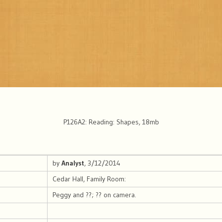
P126A2: Reading: Shapes, 18mb
by
Analyst
, 3/12/2014
Cedar Hall, Family Room:
Peggy and ??; ?? on camera.