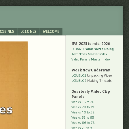
C1B NLS
LC1C NLS
WELCOME
IPS: 2025 to mid-2026
LC3bA14
What We're Doing
Text Notes Master Index
Video Panels Master Index
Work Now Underway
LC3cBL01
Unpacking Video
LC3cBL02
Making Threads
Quarterly Video Clip
Panels
Weeks 18 to 26
Weeks 28 to 39
Weeks 40 to 52
Weeks 53 to 65
Weeks 66 to 78
Weeks 79 to 91