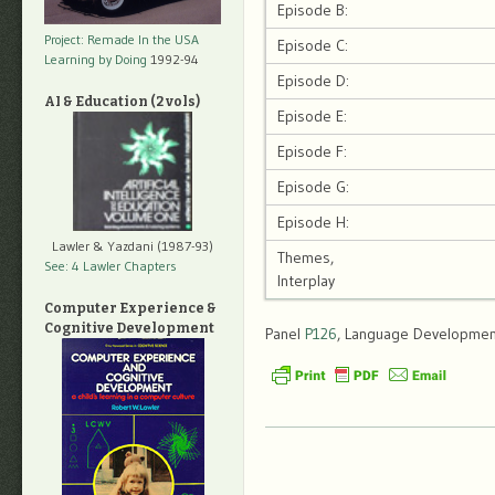
Episode B:
Project: Remade In the USA
Episode C:
Learning by Doing
1992-94
Episode D:
AI & Education (2 vols)
Episode E:
Episode F:
Episode G:
Episode H:
Lawler & Yazdani (1987-93)
Themes,
See: 4 Lawler Chapters
Interplay
Computer Experience &
Cognitive Development
Panel
P126
, Language Development,