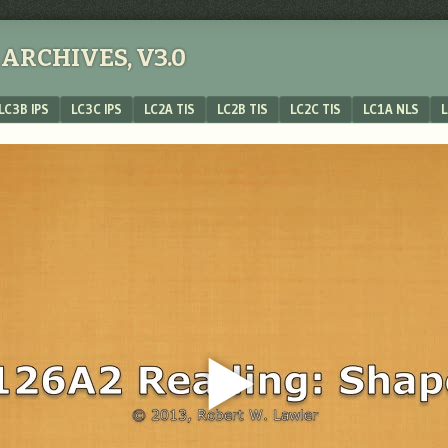
ARCHIVES, V3.0
LC3B IPS
LC3C IPS
LC2A TIS
LC2B TIS
LC2C TIS
LC1A NLS
L