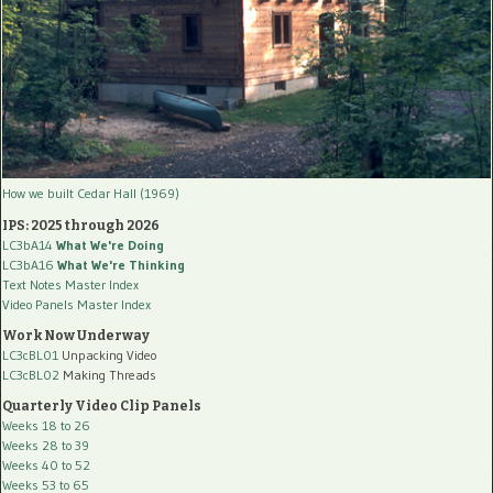
How we built Cedar Hall (1969)
IPS: 2025 through 2026
LC3bA14
What We're Doing
LC3bA16
What We're Thinking
Text Notes Master Index
Video Panels Master Index
Work Now Underway
LC3cBL01
Unpacking Video
LC3cBL02
Making Threads
Quarterly Video Clip Panels
Weeks 18 to 26
Weeks 28 to 39
Weeks 40 to 52
Weeks 53 to 65