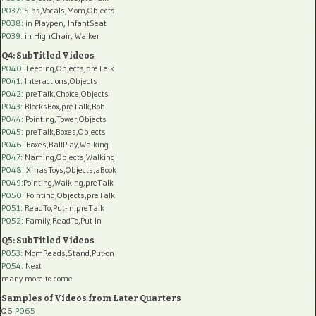
P037:
Sibs,Vocals,Mom,Objects
P038:
in Playpen, InfantSeat
P039:
in HighChair, Walker
Q4: SubTitled Videos
P040
: Feeding,Objects,preTalk
P041
: Interactions,Objects
P042
: preTalk,Choice,Objects
P043
: BlocksBox,preTalk,Rob
P044
: Pointing,Tower,Objects
P045
: preTalk,Boxes,Objects
P046
: Boxes,BallPlay,Walking
P047
: Naming,Objects,Walking
P048
: XmasToys,Objects,aBook
P049
:Pointing,Walking,preTalk
P050
: Pointing,Objects,preTalk
P051
: ReadTo,Put-In,preTalk
P052
: Family,ReadTo,Put-In
Q5: SubTitled Videos
P053
: MomReads,Stand,Put-on
P054
: Next
many more to come
Samples of Videos from Later Quarters
Q6
P065