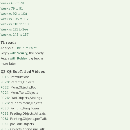
Weeks 66 to 78
Weeks 79 to 91
Weekks 92 to 104
Weekks 105 to 117
Weekks 118 to 130
Weekks 131 to 144
Weekks 145 to 157
Threads
Analysis:
The Pure Point
Peggy
with
Scurry
, the Scotty
Peggy
with
Robby
, big brother
more later
Q2-Q3: SubTitled Videos
P018
: Introductions
P020
: Parents,Objects
P022
: Mom,Objects,Rob
P024
: Mom,Tools,Objects
P026
: Dad,Objects,Siblings
P028
: Miriam,Mom,Objects
P030
: Pointing,Ring Tower
P032
: Feeding,Objects,AI texts
P034:
Pointing,Objects,preTalk
P035:
preTalk,Objects
P036:
Objects,Choice,preTalk