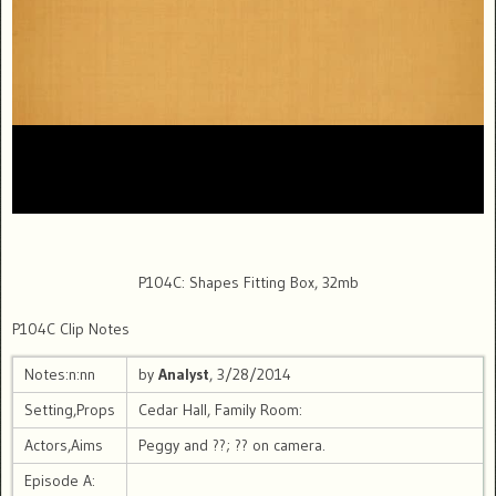
P104C: Shapes Fitting Box, 32mb
P104C Clip Notes
Notes:n:nn
by
Analyst
, 3/28/2014
Setting,Props
Cedar Hall, Family Room:
Actors,Aims
Peggy and ??; ?? on camera.
Episode A: