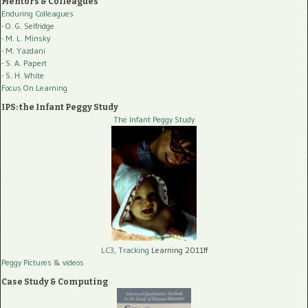
Mentors & Colleagues
Enduring Colleagues
- O. G. Selfridge
- M. L. Minsky
- M. Yazdani
- S. A. Papert
- S. H. White
Focus On Learning
IPS: the Infant Peggy Study
The Infant Peggy Study
LC3, Tracking
Learning 2011ff
Peggy Pictures
& videos
Case Study & Computing