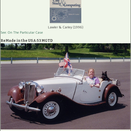
Lawler & Carley (1996)
See: On The Particular Case
ReMade in the USA:53 MGTD