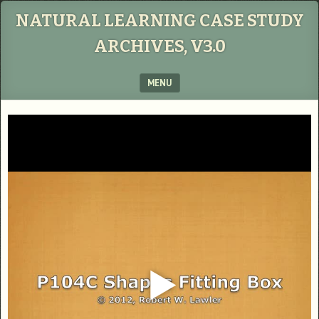
NATURAL LEARNING CASE STUDY
ARCHIVES, V3.0
MENU
SKIP TO CONTENT