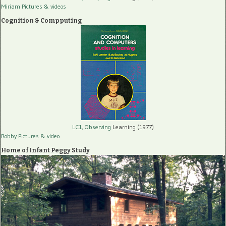
Miriam Pictures
& videos
Cognition & Compputing
LC1, Observing
Learning (1977)
Robby Pictures
& video
Home of Infant Peggy Study