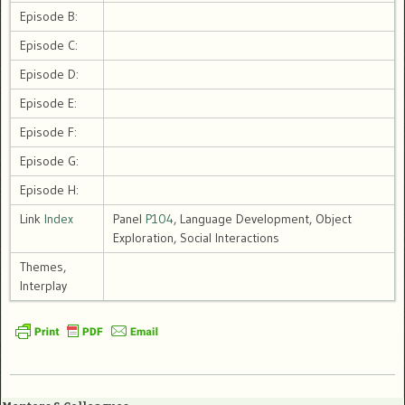
Episode B:
Episode C:
Episode D:
Episode E:
Episode F:
Episode G:
Episode H:
Link
Index
Panel
P104
, Language Development, Object
Exploration, Social Interactions
Themes,
Interplay