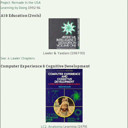
Project: Remade In the USA
Learning by Doing
1992-94
AI & Education (2 vols)
Lawler & Yazdani (1987-93)
See: 4 Lawler Chapters
Computer Experience & Cognitive Development
LC2, Analyzing
Learning (1979)