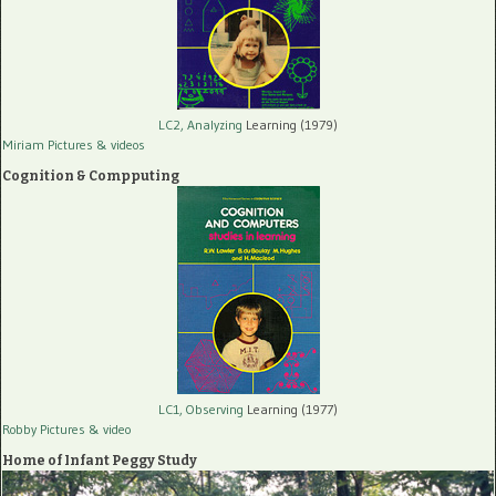
LC2, Analyzing
Learning (1979)
Miriam Pictures
& videos
Cognition & Compputing
LC1, Observing
Learning (1977)
Robby Pictures
& video
Home of Infant Peggy Study