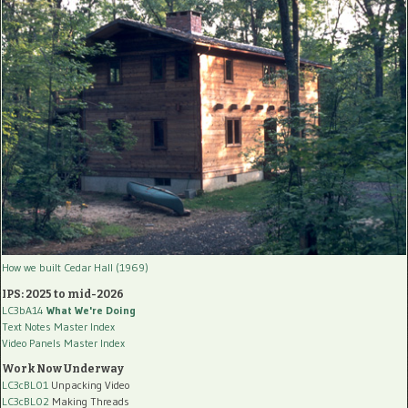
How we built Cedar Hall (1969)
IPS: 2025 to mid-2026
LC3bA14
What We're Doing
Text Notes Master Index
Video Panels Master Index
Work Now Underway
LC3cBL01
Unpacking Video
LC3cBL02
Making Threads