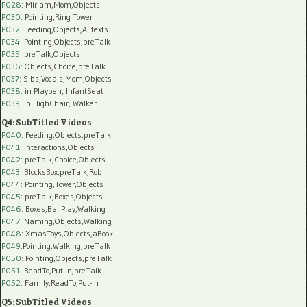
P028
: Miriam,Mom,Objects
P030
: Pointing,Ring Tower
P032
: Feeding,Objects,AI texts
P034:
Pointing,Objects,preTalk
P035:
preTalk,Objects
P036:
Objects,Choice,preTalk
P037:
Sibs,Vocals,Mom,Objects
P038:
in Playpen, InfantSeat
P039:
in HighChair, Walker
Q4: SubTitled Videos
P040
: Feeding,Objects,preTalk
P041
: Interactions,Objects
P042
: preTalk,Choice,Objects
P043
: BlocksBox,preTalk,Rob
P044
: Pointing,Tower,Objects
P045
: preTalk,Boxes,Objects
P046
: Boxes,BallPlay,Walking
P047
: Naming,Objects,Walking
P048
: XmasToys,Objects,aBook
P049
:Pointing,Walking,preTalk
P050
: Pointing,Objects,preTalk
P051
: ReadTo,Put-In,preTalk
P052
: Family,ReadTo,Put-In
Q5: SubTitled Videos