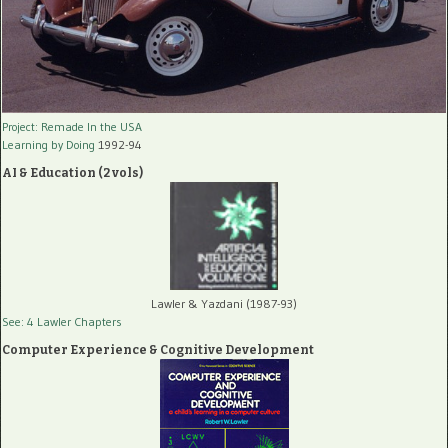
Project: Remade In the USA
Learning by Doing
1992-94
AI & Education (2 vols)
Lawler & Yazdani (1987-93)
See: 4 Lawler Chapters
Computer Experience & Cognitive Development