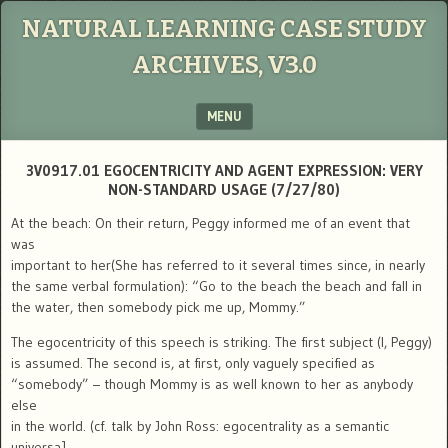
NATURAL LEARNING CASE STUDY
ARCHIVES, V3.0
MENU
SKIP TO CONTENT
3V0917.01 EGOCENTRICITY AND AGENT EXPRESSION: VERY
NON-STANDARD USAGE (7/27/80)
At the beach: On their return, Peggy informed me of an event that
was
important to her(She has referred to it several times since, in nearly
the same verbal formulation): “Go to the beach the beach and fall in
the water, then somebody pick me up, Mommy.”
The egocentricity of this speech is striking. The first subject (I, Peggy)
is assumed. The second is, at first, only vaguely specified as
“somebody” – though Mommy is as well known to her as anybody
else
in the world. (cf. talk by John Ross: egocentrality as a semantic
universa].