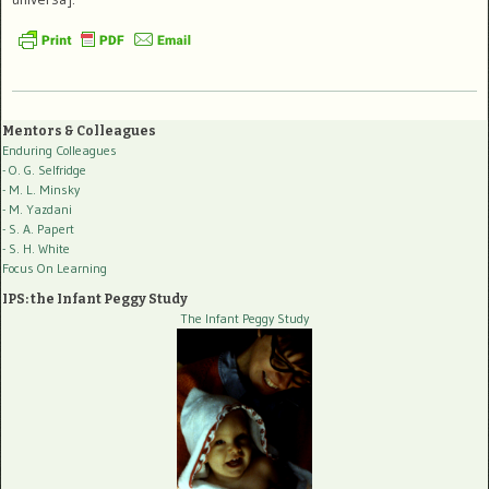
Mentors & Colleagues
Enduring Colleagues
- O. G. Selfridge
- M. L. Minsky
- M. Yazdani
- S. A. Papert
- S. H. White
Focus On Learning
IPS: the Infant Peggy Study
The Infant Peggy Study