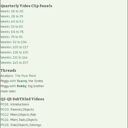
Quarterly Video Clip Panels
Weeks 18 to 26
Weeks 28 to 39
Weeks 40 to 52
Weeks 53 to 65
Weeks 66 to 78
Weeks 79 to 91
Weekks 92 to 104
Weekks 105 to 117
Weekks 118 to 130
Weekks 131 to 144
Weekks 145 to 157
Threads
Analysis:
The Pure Point
Peggy
with
Scurry
, the Scotty
Peggy
with
Robby
, big brother
more later
Q2-Q3: SubTitled Videos
P018
: Introductions
P020
: Parents,Objects
P022
: Mom,Objects,Rob
P024
: Mom,Tools,Objects
P026
: Dad,Objects,Siblings