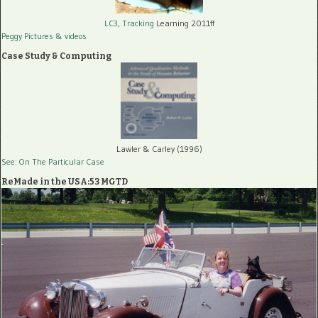
LC3, Tracking
Learning 2011ff
Peggy Pictures
& videos
Case Study & Computing
Lawler & Carley (1996)
See: On The Particular Case
ReMade in the USA:53 MGTD