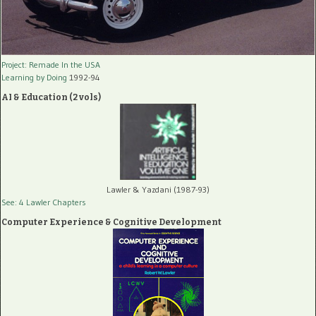
Project: Remade In the USA
Learning by Doing
1992-94
AI & Education (2 vols)
Lawler & Yazdani (1987-93)
See: 4 Lawler Chapters
Computer Experience & Cognitive Development