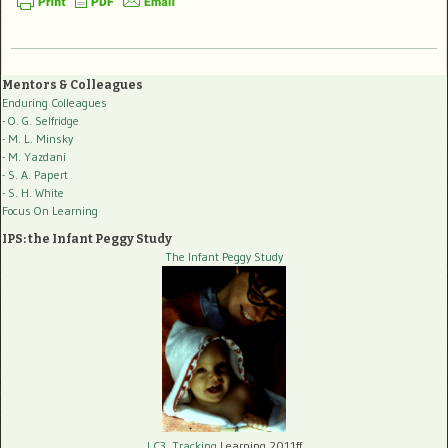
Mentors & Colleagues
Enduring Colleagues
- O. G. Selfridge
- M. L. Minsky
- M. Yazdani
- S. A. Papert
- S. H. White
Focus On Learning
IPS: the Infant Peggy Study
The Infant Peggy Study
LC3, Tracking
Learning 2011ff