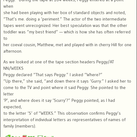
when
she had been playing with her box of standard objects and noted,
“That’s me. doing a ‘periment.” The actor of the two intermediate
tapes went unrecognized. Her best speculation was that the other
toddler was “my best friend” — which is how she has often referred
to
her coeval cousin, Matthew, met and played with in cherry Hill for one
afternoon.
As we looked at one of the tape section headers Peggy/AT
NN/WEEKS
Peggy declared “That says Peggy.” I asked “Where?”
“Up there,” she said, “and down there it says ‘Gurry.” I asked her to
come to the TV and point where it said Peggy. She pointed to the
letter
‘P’, and where does it say ‘Scurry’?” Peggy pointed, as I had
expected,
to the letter ‘S’ of “WEEKS.” This observation confirms Peggy’s
interpretation of individual letters as representatives of names of
family (members).