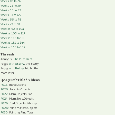
Weeks 18 to 26
Weeks 28 to 39
Weeks 40 to 52
Weeks 53 to 65
Weeks 66 to 78
Weeks 79 to 91
Weekks 92 to 104
Weekks 105 to 117
Weekks 118 to 130
Weekks 131 to 144
Weekks 145 to 157
Threads
Analysis:
The Pure Point
Peggy
with
Scurry
, the Scotty
Peggy
with
Robby
, big brother
more later
Q2-Q3: SubTitled Videos
P018
: Introductions
P020
: Parents,Objects
P022
: Mom,Objects,Rob
P024
: Mom,Tools,Objects
P026
: Dad,Objects,Siblings
P028
: Miriam,Mom,Objects
P030
: Pointing,Ring Tower