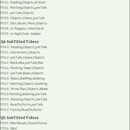
P032
: Feeding,Objects,AI texts
P034:
Pointing,Objects,preTalk
P035:
preTalk,Objects
P036:
Objects,Choice,preTalk
P037:
Sibs,Vocals,Mom,Objects
P038:
in Playpen, InfantSeat
P039:
in HighChair, Walker
Q4: SubTitled Videos
P040
: Feeding,Objects,preTalk
P041
: Interactions,Objects
P042
: preTalk,Choice,Objects
P043
: BlocksBox,preTalk,Rob
P044
: Pointing,Tower,Objects
P045
: preTalk,Boxes,Objects
P046
: Boxes,BallPlay,Walking
P047
: Naming,Objects,Walking
P048
: XmasToys,Objects,aBook
P049
:Pointing,Walking,preTalk
P050
: Pointing,Objects,preTalk
P051
: ReadTo,Put-In,preTalk
P052
: Family,ReadTo,Put-In
Q5: SubTitled Videos
P053
: MomReads,Stand,Put-on
P054
: Next