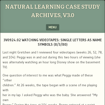
NATURAL LEARNING CASE STUDY
ARCHIVES, V3.0
MENU
SKIP TO CONTENT
3V0924.02 WATCHING VIDEOTAPES: SINGLE LETTERS AS NAME
SYMBOLS (8/3/80)
Last night Gretchen and I reviewed four videotapes (weeks 26, 52, 78,
and 104). Peggy was in and out during this two hours of viewing (she
was alternately watching an hour long Disney show on the basement
TV).
One question of interest to me was what Peggy made of these
“other
children.” At 26 weeks, the tape began with a scene of me playing
with
her in my lap. I asked Peggy who was the baby. She answered “My
own
Peggy.” During the tape at 104 weeks, Peggy entered at a point