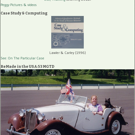
Peggy Pictures
& videos
Case Study & Computing
Lawler & Carley (1996)
See: On The Particular Case
ReMade in the USA:53 MGTD