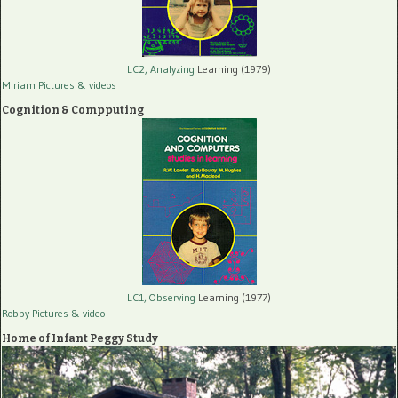
LC2, Analyzing
Learning (1979)
Miriam Pictures
& videos
Cognition & Compputing
LC1, Observing
Learning (1977)
Robby Pictures
& video
Home of Infant Peggy Study