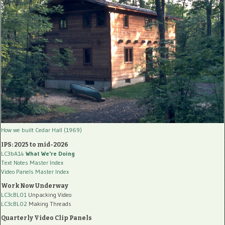
How we built Cedar Hall (1969)
IPS: 2025 to mid-2026
LC3bA14
What We're Doing
Text Notes Master Index
Video Panels Master Index
Work Now Underway
LC3cBL01
Unpacking Video
LC3cBL02
Making Threads
Quarterly Video Clip Panels