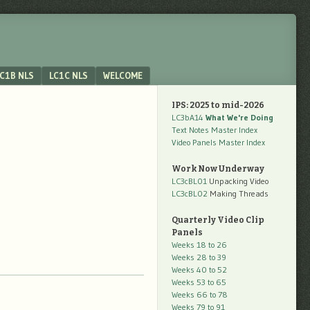
C1B NLS
LC1C NLS
WELCOME
IPS: 2025 to mid-2026
LC3bA14
What We're Doing
Text Notes Master Index
Video Panels Master Index
Work Now Underway
LC3cBL01
Unpacking Video
LC3cBL02
Making Threads
Quarterly Video Clip
Panels
Weeks 18 to 26
Weeks 28 to 39
Weeks 40 to 52
Weeks 53 to 65
Weeks 66 to 78
Weeks 79 to 91