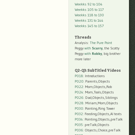
Weekks 92 to 104
Weekks 105 to 117
Weekks 118 to 130
Weekks 131 to 144
Weekks 145 to 157
Threads
Analysis:
The Pure Point
Peggy
with
Scurry
, the Scotty
Peggy
with
Robby
, big brother
more later
Q2-Q3: SubTitled Videos
P018
: Introductions
P020
: Parents,Objects
P022
: Mom,Objects,Rob
P024
: Mom,Tools,Objects
P026
: Dad,Objects,Siblings
P028
: Miriam,Mom,Objects
P030
: Pointing,Ring Tower
P032
: Feeding,Objects,AI texts
P034:
Pointing,Objects,preTalk
P035:
preTalk,Objects
P036:
Objects,Choice,preTalk