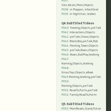
P037:
Sibs,Vocals,Mom,Objects
P038:
in Playpen, InfantSeat
P039:
in HighChair, Walker
Q4: SubTitled Videos
P040
: Feeding,Objects,preTalk
P041
: Interactions,Objects
P042
: preTalk,Choice,Objects
P043
: BlocksBox,preTalk,Rob
P044
: Pointing,Tower,Objects
P045
: preTalk,Boxes,Objects
P046
: Boxes,BallPlay,Walking
P047
:
Naming,Objects,Walking
P048
:
XmasToys,Objects,aBook
P049
:Pointing,Walking,preTalk
P050
:
Pointing,Objects,preTalk
P051
: ReadTo,Put-In,preTalk
P052
: Family,ReadTo,Put-In
Q5: SubTitled Videos
P053
: MomReads,Stand,Put-on