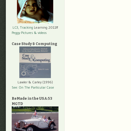
LC3, Tracking
Learning 2011ff
Peggy Pictures
& videos
Case Study & Computing
Lawler & Carley (1996)
See: On The Particular Case
ReMade in the USA:53
MGTD