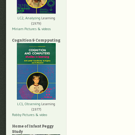
LC2, Analyzing
Learning
(1979)
Miriam Pictures
& videos
Cognition & Compputing
LC1, Observing
Learning
(1977)
Robby Pictures
& video
Home of Infant Peggy
Study