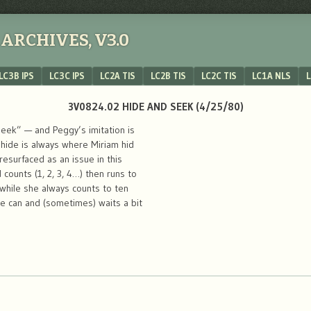
ARCHIVES, V3.0
LC3B IPS
LC3C IPS
LC2A TIS
LC2B TIS
LC2C TIS
LC1A NLS
L
3V0824.02 HIDE AND SEEK (4/25/80)
eek” — and Peggy’s imitation is
 hide is always where Miriam hid
esurfaced as an issue in this
counts (1, 2, 3, 4…) then runs to
 while she always counts to ten
he can and (sometimes) waits a bit