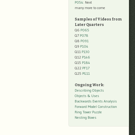
P054
: Next
many more to come
Samples of Videos from
Later Quarters
Q6
P065
Q7
P078
Q8
P091
Q9
P104
Q11
P130
Q12
P146
Q15
P184
Q22
PF17
Q25
PG11
Ongoing Work:
Describing Objects
Objects & Uses
Backwards Events Analysis
Forward Model Construction
Ring Tower Puzzle
Nesting Boxes