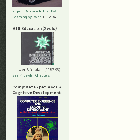
Project: Remade In the USA
Learning by Doing
1992-94
AI & Education (2 vols)
Lawler & Yazdani (1987-93)
See: 4 Lawler Chapters
Computer Experience &
Cognitive Development