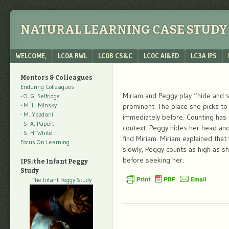
NATURAL LEARNING CASE STUDY 
Menu
SKIP TO CONTENT
WELCOME,
LC0A RWL
LC0B CS&C
LC0C AI&ED
LC3A IPS
Mentors & Colleagues
Enduring Colleagues
Miriam and Peggy play “hide and s
- O. G. Selfridge
- M. L. Minsky
prominent. The place she picks to
- M. Yazdani
immediately before. Counting has r
- S. A. Papert
context. Peggy hides her head and 
- S. H. White
find Miriam. Miriam explained that
Focus On Learning
slowly, Peggy counts as high as s
before seeking her.
IPS: the Infant Peggy
Study
The Infant Peggy Study