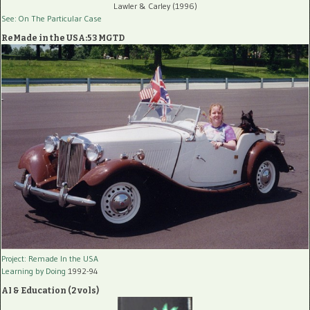
Lawler & Carley (1996)
See: On The Particular Case
ReMade in the USA:53 MGTD
Project: Remade In the USA
Learning by Doing
1992-94
AI & Education (2 vols)