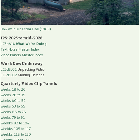
How we built Cedar Hall (1969)
IPS: 2025 to mid-2026
LC3bA14
What We're Doing
Text Notes Master Index
Video Panels Master Index
Work Now Underway
LC3cBL01
Unpacking Video
LC3cBL02
Making Threads
Quarterly Video Clip Panels
Weeks 18 to 26
Weeks 28 to 39
Weeks 40 to 52
Weeks 53 to 65
Weeks 66 to 78
Weeks 79 to 91
Weekks 92 to 104
Weekks 105 to 117
Weekks 118 to 130
Weekks 131 to 144