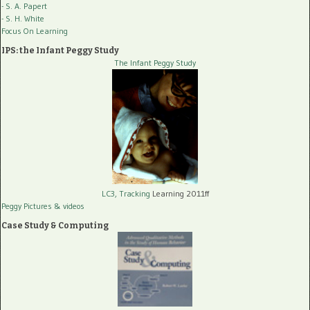
- S. A. Papert
- S. H. White
Focus On Learning
IPS: the Infant Peggy Study
The Infant Peggy Study
LC3, Tracking
Learning 2011ff
Peggy Pictures
& videos
Case Study & Computing