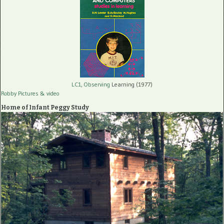
LC1, Observing
Learning (1977)
Robby Pictures
& video
Home of Infant Peggy Study