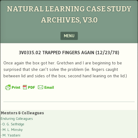
NATURAL LEARNING CASE STUDY
ARCHIVES, V3.0
MENU
SKIP TO CONTENT
3V0335.02 TRAPPED FINGERS AGAIN (12/23/78)
Once again the box got her. Gretchen and I are beginning to be
surprised that she can’t solve the problem (ie. fingers caught
between lid and sides of the box; second hand leaning on the lid.)
Mentors & Colleagues
Enduring Colleagues
- O. G. Selfridge
- M. L. Minsky
- M. Yazdani