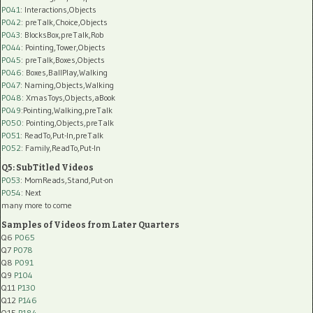
P041
: Interactions,Objects
P042
: preTalk,Choice,Objects
P043
: BlocksBox,preTalk,Rob
P044
: Pointing,Tower,Objects
P045
: preTalk,Boxes,Objects
P046
: Boxes,BallPlay,Walking
P047
: Naming,Objects,Walking
P048
: XmasToys,Objects,aBook
P049
:Pointing,Walking,preTalk
P050
: Pointing,Objects,preTalk
P051
: ReadTo,Put-In,preTalk
P052
: Family,ReadTo,Put-In
Q5: SubTitled Videos
P053
: MomReads,Stand,Put-on
P054
: Next
many more to come
Samples of Videos from Later Quarters
Q6
P065
Q7
P078
Q8
P091
Q9
P104
Q11
P130
Q12
P146
Q15
P184