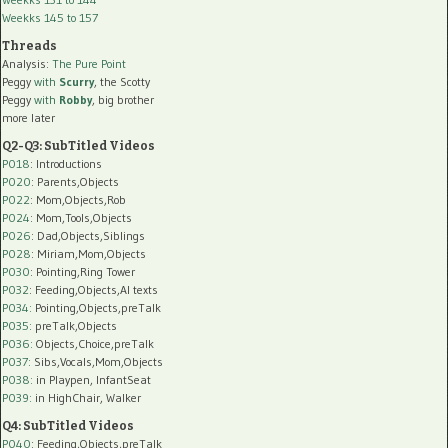
Weekks 145 to 157
Threads
Analysis:
The Pure Point
Peggy
with
Scurry
, the Scotty
Peggy
with
Robby
, big brother
more later
Q2-Q3: SubTitled Videos
P018
: Introductions
P020
: Parents,Objects
P022
: Mom,Objects,Rob
P024
: Mom,Tools,Objects
P026
: Dad,Objects,Siblings
P028
: Miriam,Mom,Objects
P030
: Pointing,Ring Tower
P032
: Feeding,Objects,AI texts
P034:
Pointing,Objects,preTalk
P035:
preTalk,Objects
P036:
Objects,Choice,preTalk
P037:
Sibs,Vocals,Mom,Objects
P038:
in Playpen, InfantSeat
P039:
in HighChair, Walker
Q4: SubTitled Videos
P040
: Feeding,Objects,preTalk