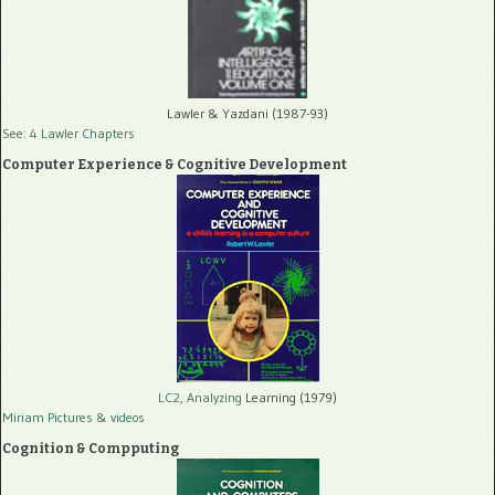
Lawler & Yazdani (1987-93)
See: 4 Lawler Chapters
Computer Experience & Cognitive Development
LC2, Analyzing
Learning (1979)
Miriam Pictures
& videos
Cognition & Compputing