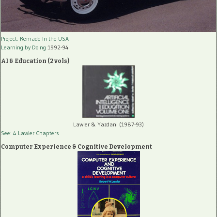
Project: Remade In the USA
Learning by Doing
1992-94
AI & Education (2 vols)
Lawler & Yazdani (1987-93)
See: 4 Lawler Chapters
Computer Experience & Cognitive Development