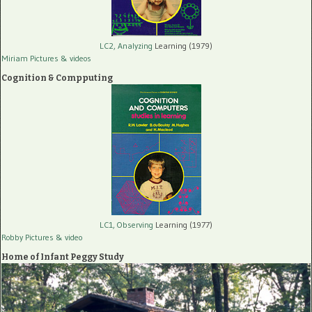
LC2, Analyzing
Learning (1979)
Miriam Pictures
& videos
Cognition & Compputing
LC1, Observing
Learning (1977)
Robby Pictures
& video
Home of Infant Peggy Study