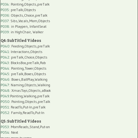
P034:
Pointing,Objects,preTalk
P035:
preTalk,Objects
P036:
Objects,Choice,preTalk
P037:
Sibs,Vocals,Mom,Objects
P038:
in Playpen, InfantSeat
P039:
in HighChair, Walker
Q4: SubTitled Videos
P040
: Feeding,Objects,preTalk
P041
: Interactions,Objects
P042
: preTalk,Choice,Objects
P043
: BlocksBox,preTalk,Rob
P044
: Pointing,Tower,Objects
P045
: preTalk,Boxes,Objects
P046
: Boxes,BallPlay,Walking
P047
: Naming,Objects,Walking
P048
: XmasToys,Objects,aBook
P049
:Pointing,Walking,preTalk
P050
: Pointing,Objects,preTalk
P051
: ReadTo,Put-In,preTalk
P052
: Family,ReadTo,Put-In
Q5: SubTitled Videos
P053
: MomReads,Stand,Put-on
P054
: Next
many more to come