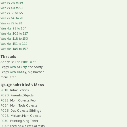
Weeks 28 to 39
Weeks 40 to 52
Weeks 53 to 65
Weeks 66 to 78
Weeks 79 to 91
Weekks 92 to 104
Weekks 105 to 117
Weekks 118 to 130
Weekks 131 to 144
Weekks 145 to 157
Threads
Analysis:
The Pure Point
Peggy
with
Scurry
, the Scotty
Peggy
with
Robby
, big brother
more later
Q2-Q3: SubTitled Videos
P018
: Introductions
P020
: Parents,Objects
P022
: Mom,Objects,Rob
P024
: Mom,Tools,Objects
P026
: Dad,Objects,Siblings
P028
: Miriam,Mom,Objects
P030
: Pointing,Ring Tower
P032
: Feeding,Objects,AI texts