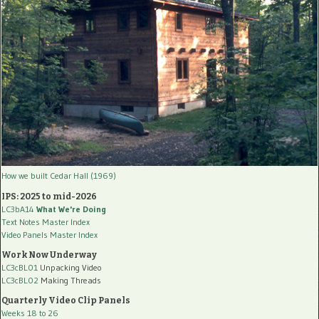
How we built Cedar Hall (1969)
IPS: 2025 to mid-2026
LC3bA14
What We're Doing
Text Notes Master Index
Video Panels Master Index
Work Now Underway
LC3cBL01
Unpacking Video
LC3cBL02
Making Threads
Quarterly Video Clip Panels
Weeks 18 to 26