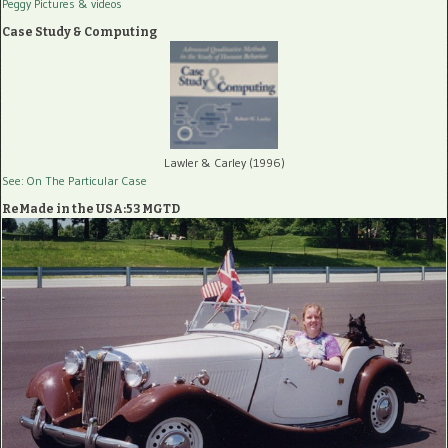
Peggy Pictures
& videos
Case Study & Computing
Lawler & Carley (1996)
See: On The Particular Case
ReMade in the USA:53 MGTD