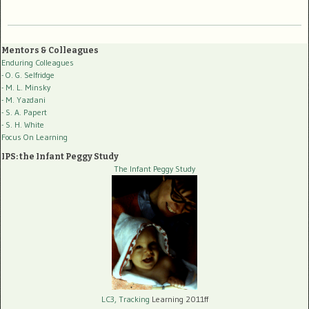
Mentors & Colleagues
Enduring Colleagues
- O. G. Selfridge
- M. L. Minsky
- M. Yazdani
- S. A. Papert
- S. H. White
Focus On Learning
IPS: the Infant Peggy Study
The Infant Peggy Study
LC3, Tracking
Learning 2011ff