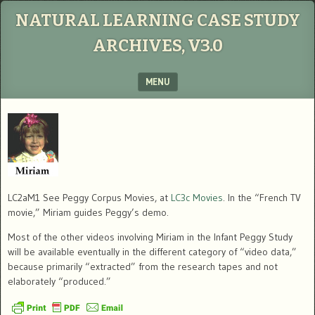
NATURAL LEARNING CASE STUDY
ARCHIVES, V3.0
MENU
SKIP TO CONTENT
LC2aM1 See Peggy Corpus Movies, at
LC3c Movies
. In the “French TV
movie,” Miriam guides Peggy’s demo.
Most of the other videos involving Miriam in the Infant Peggy Study
will be available eventually in the different category of “video data,”
because primarily “extracted” from the research tapes and not
elaborately “produced.”