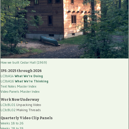
How we built Cedar Hall (1969)
IPS: 2025 through 2026
LC3bA14
What We're Doing
LC3bA16
What We're Thinking
Text Notes Master Index
Video Panels Master Index
Work Now Underway
LC3cBL01
Unpacking Video
LC3cBL02
Making Threads
Quarterly Video Clip Panels
Weeks 18 to 26
Weeks 28 to 39