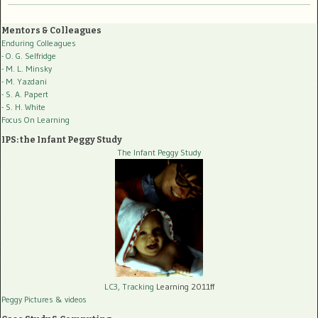
Mentors & Colleagues
Enduring Colleagues
- O. G. Selfridge
- M. L. Minsky
- M. Yazdani
- S. A. Papert
- S. H. White
Focus On Learning
IPS: the Infant Peggy Study
The Infant Peggy Study
LC3, Tracking
Learning 2011ff
Peggy Pictures
& videos