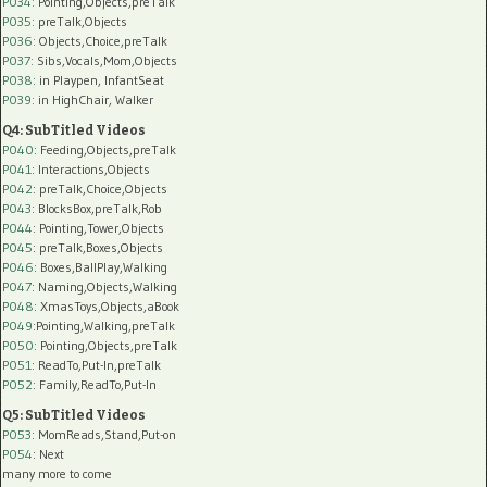
P034:
Pointing,Objects,preTalk
P035:
preTalk,Objects
P036:
Objects,Choice,preTalk
P037:
Sibs,Vocals,Mom,Objects
P038:
in Playpen, InfantSeat
P039:
in HighChair, Walker
Q4: SubTitled Videos
P040
: Feeding,Objects,preTalk
P041
: Interactions,Objects
P042
: preTalk,Choice,Objects
P043
: BlocksBox,preTalk,Rob
P044
: Pointing,Tower,Objects
P045
: preTalk,Boxes,Objects
P046
: Boxes,BallPlay,Walking
P047
: Naming,Objects,Walking
P048
: XmasToys,Objects,aBook
P049
:Pointing,Walking,preTalk
P050
: Pointing,Objects,preTalk
P051
: ReadTo,Put-In,preTalk
P052
: Family,ReadTo,Put-In
Q5: SubTitled Videos
P053
: MomReads,Stand,Put-on
P054
: Next
many more to come