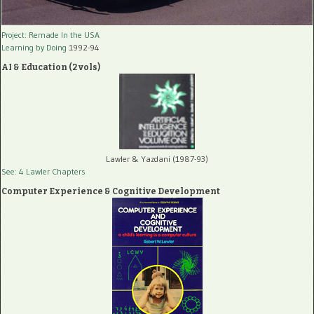
Project: Remade In the USA
Learning by Doing
1992-94
AI & Education (2 vols)
Lawler & Yazdani (1987-93)
See: 4 Lawler Chapters
Computer Experience & Cognitive Development