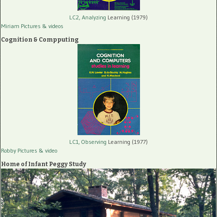
LC2, Analyzing
Learning (1979)
Miriam Pictures
& videos
Cognition & Compputing
LC1, Observing
Learning (1977)
Robby Pictures
& video
Home of Infant Peggy Study