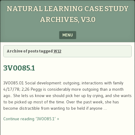
NATURAL LEARNING CASE STUDY
ARCHIVES, V3.0
MENU
SKIP TO CONTENT
Archive of posts tagged
W12
3V0085.1
3V0085.01 Social development: outgoing; interactions with family
4/17/78; 2;26 Peggy is considerably more outgoing than a month
ago.. She lets us know we should pick her up by crying, and she wants
to be picked up most of the time. Over the past week, she has
become distractible from wanting to be held if anyone …
Continue reading ‘3V0085.1’ »