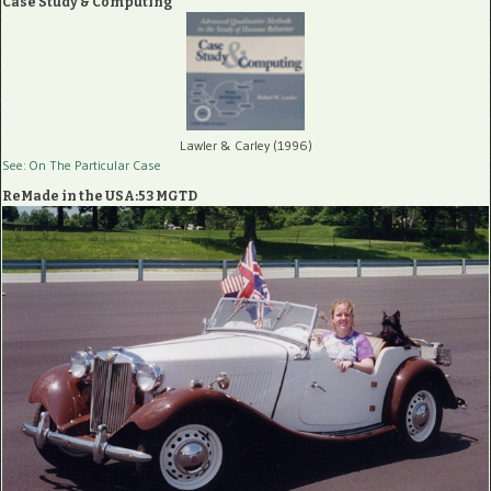
Case Study & Computing
Lawler & Carley (1996)
See: On The Particular Case
ReMade in the USA:53 MGTD