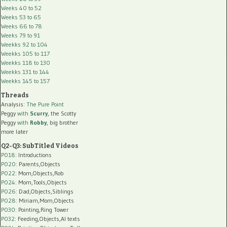
Weeks 40 to 52
Weeks 53 to 65
Weeks 66 to 78
Weeks 79 to 91
Weekks 92 to 104
Weekks 105 to 117
Weekks 118 to 130
Weekks 131 to 144
Weekks 145 to 157
Threads
Analysis:
The Pure Point
Peggy
with
Scurry
, the Scotty
Peggy
with
Robby
, big brother
more later
Q2-Q3: SubTitled Videos
P018
: Introductions
P020
: Parents,Objects
P022
: Mom,Objects,Rob
P024
: Mom,Tools,Objects
P026
: Dad,Objects,Siblings
P028
: Miriam,Mom,Objects
P030
: Pointing,Ring Tower
P032
: Feeding,Objects,AI texts