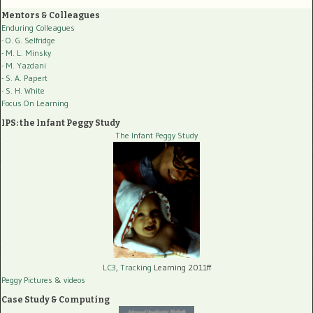
Mentors & Colleagues
Enduring Colleagues
- O. G. Selfridge
- M. L. Minsky
- M. Yazdani
- S. A. Papert
- S. H. White
Focus On Learning
IPS: the Infant Peggy Study
The Infant Peggy Study
LC3, Tracking
Learning 2011ff
Peggy Pictures
& videos
Case Study & Computing