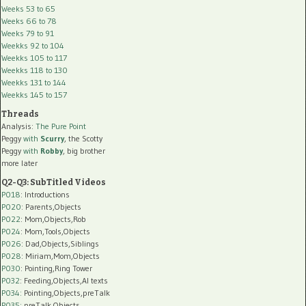
Weeks 53 to 65
Weeks 66 to 78
Weeks 79 to 91
Weekks 92 to 104
Weekks 105 to 117
Weekks 118 to 130
Weekks 131 to 144
Weekks 145 to 157
Threads
Analysis:
The Pure Point
Peggy
with
Scurry
, the Scotty
Peggy
with
Robby
, big brother
more later
Q2-Q3: SubTitled Videos
P018
: Introductions
P020
: Parents,Objects
P022
: Mom,Objects,Rob
P024
: Mom,Tools,Objects
P026
: Dad,Objects,Siblings
P028
: Miriam,Mom,Objects
P030
: Pointing,Ring Tower
P032
: Feeding,Objects,AI texts
P034:
Pointing,Objects,preTalk
P035:
preTalk,Objects