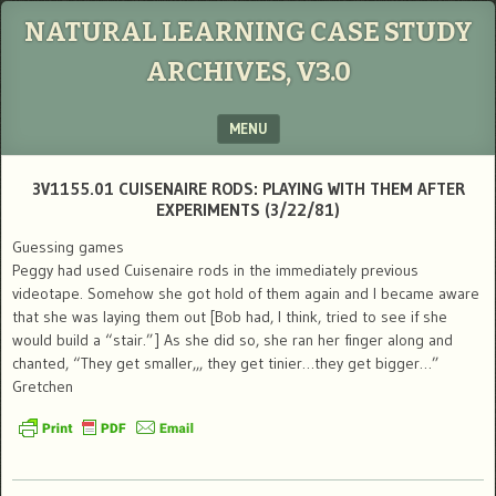
NATURAL LEARNING CASE STUDY
ARCHIVES, V3.0
MENU
SKIP TO CONTENT
3V1155.01 CUISENAIRE RODS: PLAYING WITH THEM AFTER
EXPERIMENTS (3/22/81)
Guessing games
Peggy had used Cuisenaire rods in the immediately previous
videotape. Somehow she got hold of them again and I became aware
that she was laying them out [Bob had, I think, tried to see if she
would build a “stair.”] As she did so, she ran her finger along and
chanted, “They get smaller,,, they get tinier…they get bigger…”
Gretchen