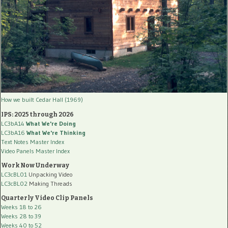
How we built Cedar Hall (1969)
IPS: 2025 through 2026
LC3bA14
What We're Doing
LC3bA16
What We're Thinking
Text Notes Master Index
Video Panels Master Index
Work Now Underway
LC3cBL01
Unpacking Video
LC3cBL02
Making Threads
Quarterly Video Clip Panels
Weeks 18 to 26
Weeks 28 to 39
Weeks 40 to 52