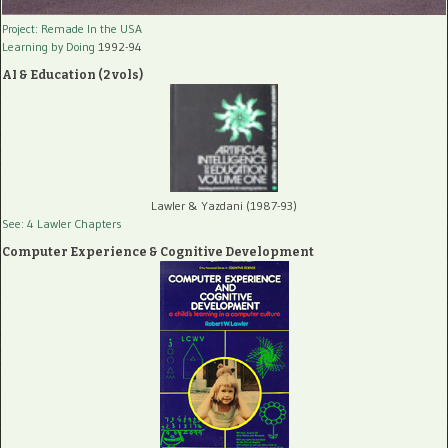
Project: Remade In the USA
Learning by Doing
1992-94
AI & Education (2 vols)
Lawler & Yazdani (1987-93)
See: 4 Lawler Chapters
Computer Experience & Cognitive Development