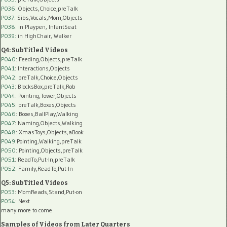
P036:
Objects,Choice,preTalk
P037:
Sibs,Vocals,Mom,Objects
P038:
in Playpen, InfantSeat
P039:
in HighChair, Walker
Q4: SubTitled Videos
P040
: Feeding,Objects,preTalk
P041
: Interactions,Objects
P042
: preTalk,Choice,Objects
P043
: BlocksBox,preTalk,Rob
P044
: Pointing,Tower,Objects
P045
: preTalk,Boxes,Objects
P046
: Boxes,BallPlay,Walking
P047
: Naming,Objects,Walking
P048
: XmasToys,Objects,aBook
P049
:Pointing,Walking,preTalk
P050
: Pointing,Objects,preTalk
P051
: ReadTo,Put-In,preTalk
P052
: Family,ReadTo,Put-In
Q5: SubTitled Videos
P053
: MomReads,Stand,Put-on
P054
: Next
many more to come
Samples of Videos from Later Quarters