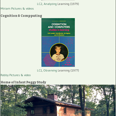
LC2, Analyzing
Learning (1979)
Miriam Pictures
& videos
Cognition & Compputing
LC1, Observing
Learning (1977)
Robby Pictures
& video
Home of Infant Peggy Study