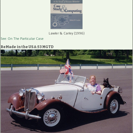
Lawler & Carley (1996)
See: On The Particular Case
ReMade in the USA:53 MGTD