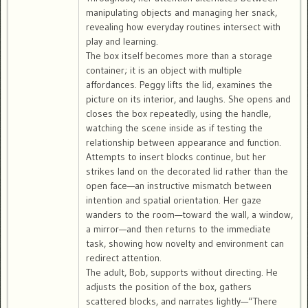
manipulating objects and managing her snack,
revealing how everyday routines intersect with
play and learning.
The box itself becomes more than a storage
container; it is an object with multiple
affordances. Peggy lifts the lid, examines the
picture on its interior, and laughs. She opens and
closes the box repeatedly, using the handle,
watching the scene inside as if testing the
relationship between appearance and function.
Attempts to insert blocks continue, but her
strikes land on the decorated lid rather than the
open face—an instructive mismatch between
intention and spatial orientation. Her gaze
wanders to the room—toward the wall, a window,
a mirror—and then returns to the immediate
task, showing how novelty and environment can
redirect attention.
The adult, Bob, supports without directing. He
adjusts the position of the box, gathers
scattered blocks, and narrates lightly—“There