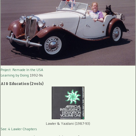
Project: Remade In the USA
Learning by Doing
1992-94
AI & Education (2 vols)
Lawler & Yazdani (1987-93)
See: 4 Lawler Chapters