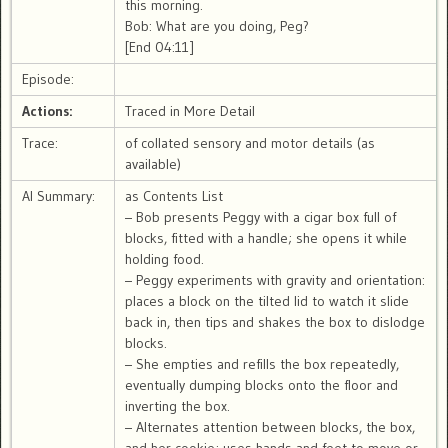
this morning.
Bob: What are you doing, Peg?
[End 04:11]
Episode:
Actions:
Traced in More Detail
Trace:
of collated sensory and motor details (as
available)
AI Summary:
as Contents List
– Bob presents Peggy with a cigar box full of
blocks, fitted with a handle; she opens it while
holding food.
– Peggy experiments with gravity and orientation:
places a block on the tilted lid to watch it slide
back in, then tips and shakes the box to dislodge
blocks.
– She empties and refills the box repeatedly,
eventually dumping blocks onto the floor and
inverting the box.
– Alternates attention between blocks, the box,