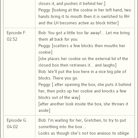
closes it, and pushes it behind her.]
Peggy: [looking at the cookie in her left hand, two
hands bring it to mouth then it is switched to RH
and the LH becomes active as block hitter]
Episode F:
Bob: You got a little too far away?… Let me bring
02:52
them all back for you.
Peggy: [scatters a few blocks then mouths her
cookie]
[she places her cookie on the external lid of the
closed box then retrieves it… and laughs]
Bob: We’ll put the box here in a nice big pile of
blocks. There you go.
Peggy: [ after opening the box, she puts it behind
her, then picks up her cookie and knocks a few
blocks out of the way]
[after another look inside the box, she throws it
aside]
Episode G:
Bob: I’m waiting for her, Gretchen, to try to put
04:02
something into the box….
Looks as though she’s not too anxious to oblige