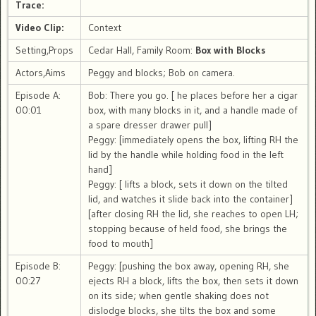
Trace:
Video Clip:
Context
Setting,Props
Cedar Hall, Family Room:
Box with Blocks
Actors,Aims
Peggy and blocks; Bob on camera.
Episode A:
Bob: There you go. [ he places before her a cigar
00:01
box, with many blocks in it, and a handle made of
a spare dresser drawer pull]
Peggy: [immediately opens the box, lifting RH the
lid by the handle while holding food in the left
hand]
Peggy: [ lifts a block, sets it down on the tilted
lid, and watches it slide back into the container]
[after closing RH the lid, she reaches to open LH;
stopping because of held food, she brings the
food to mouth]
Episode B:
Peggy: [pushing the box away, opening RH, she
00:27
ejects RH a block, lifts the box, then sets it down
on its side; when gentle shaking does not
dislodge blocks, she tilts the box and some