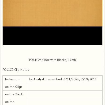
P041C2st: Box with Blocks, 17mb
P041C2 Clip Notes
Notes:n:nn
by
Analyst
Transcribed: 4/11/2026; 2/19/2014
on the
Clip:
on the
Text:
on the