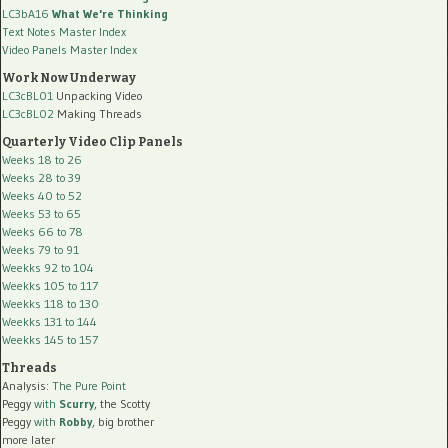
LC3bA16
What We're Thinking
Text Notes Master Index
Video Panels Master Index
Work Now Underway
LC3cBL01
Unpacking Video
LC3cBL02
Making Threads
Quarterly Video Clip Panels
Weeks 18 to 26
Weeks 28 to 39
Weeks 40 to 52
Weeks 53 to 65
Weeks 66 to 78
Weeks 79 to 91
Weekks 92 to 104
Weekks 105 to 117
Weekks 118 to 130
Weekks 131 to 144
Weekks 145 to 157
Threads
Analysis:
The Pure Point
Peggy
with
Scurry
, the Scotty
Peggy
with
Robby
, big brother
more later