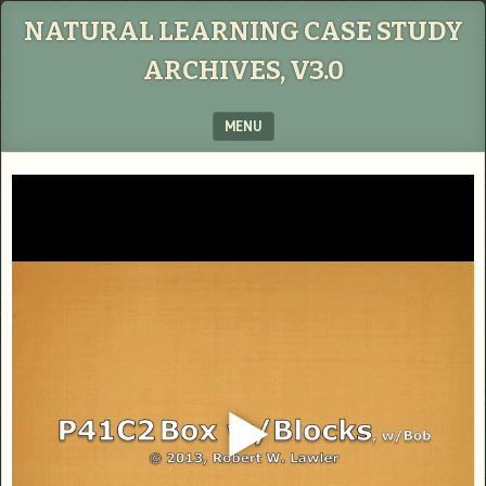
NATURAL LEARNING CASE STUDY
ARCHIVES, V3.0
MENU
SKIP TO CONTENT