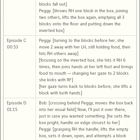
blocks fall out]
Peggy: [throws RH one block in the box, joining
two others, lifts the box again, emptying all 3
blocks onto the floor and putting down the
inverted box]
Episode C:
Peggy: [turning to the blocks before her, she
00:53
move 2 away with her LH, still holding food, then
hits RH others away]
[focusing on the inverted box, she hits it RH 6
times, then joins hands at her left foot and brings
food to mouth — changing her gaze to 2 blocks
she kicks with RF]
[her gaze turns back to blocks before; she lifts a
block with both hands]
Episode D:
Bob: [crossing behind Peggy, moves the box back
01:15
into her visual field] Now, I’ll put it over there,
just in case you wanted something. [he sets the
box pright, handle on edge closest to her]
Peggy: [grasping RH the handle, lifts the empty
box, sets it down, open, and attempts a block