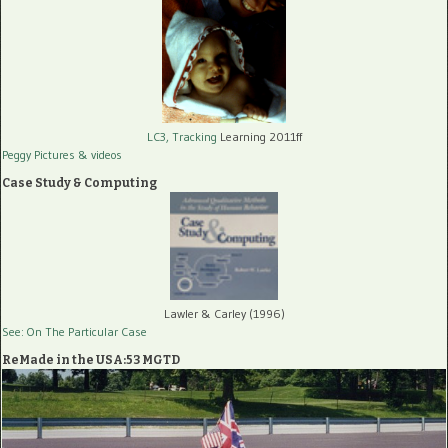
LC3, Tracking
Learning 2011ff
Peggy Pictures
& videos
Case Study & Computing
Lawler & Carley (1996)
See: On The Particular Case
ReMade in the USA:53 MGTD