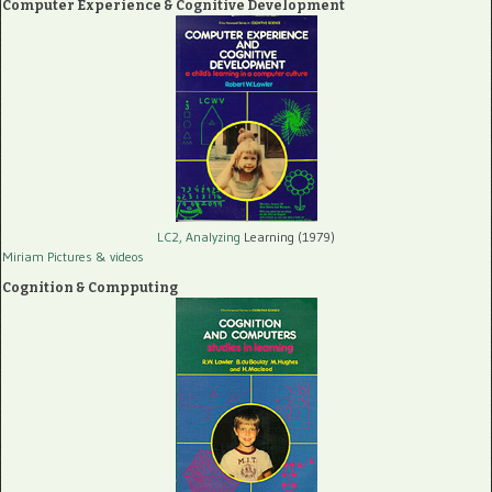
Computer Experience & Cognitive Development
LC2, Analyzing
Learning (1979)
Miriam Pictures
& videos
Cognition & Compputing