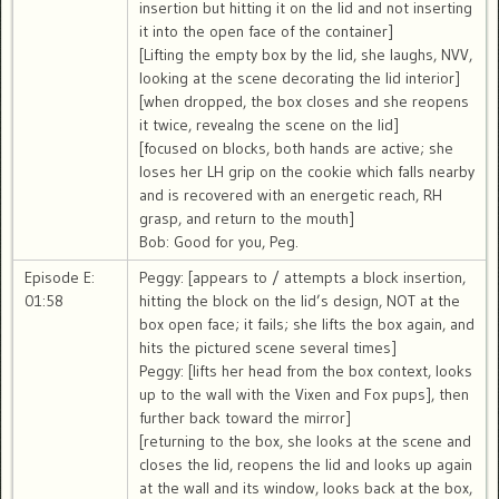
insertion but hitting it on the lid and not inserting
it into the open face of the container]
[Lifting the empty box by the lid, she laughs, NVV,
looking at the scene decorating the lid interior]
[when dropped, the box closes and she reopens
it twice, revealng the scene on the lid]
[focused on blocks, both hands are active; she
loses her LH grip on the cookie which falls nearby
and is recovered with an energetic reach, RH
grasp, and return to the mouth]
Bob: Good for you, Peg.
Episode E:
Peggy: [appears to / attempts a block insertion,
01:58
hitting the block on the lid’s design, NOT at the
box open face; it fails; she lifts the box again, and
hits the pictured scene several times]
Peggy: [lifts her head from the box context, looks
up to the wall with the Vixen and Fox pups], then
further back toward the mirror]
[returning to the box, she looks at the scene and
closes the lid, reopens the lid and looks up again
at the wall and its window, looks back at the box,