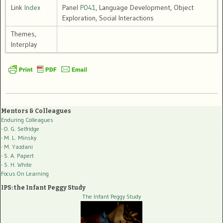
Link
Index
Panel
P041
, Language Development, Object
Exploration, Social Interactions
Themes,
Interplay
Mentors & Colleagues
Enduring Colleagues
- O. G. Selfridge
- M. L. Minsky
- M. Yazdani
- S. A. Papert
- S. H. White
Focus On Learning
IPS: the Infant Peggy Study
The Infant Peggy Study