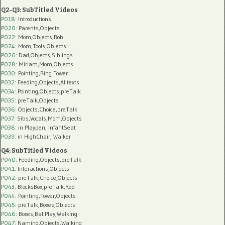
Q2-Q3: SubTitled Videos
P018
: Introductions
P020
: Parents,Objects
P022
: Mom,Objects,Rob
P024
: Mom,Tools,Objects
P026
: Dad,Objects,Siblings
P028
: Miriam,Mom,Objects
P030
: Pointing,Ring Tower
P032
: Feeding,Objects,AI texts
P034:
Pointing,Objects,preTalk
P035:
preTalk,Objects
P036:
Objects,Choice,preTalk
P037:
Sibs,Vocals,Mom,Objects
P038:
in Playpen, InfantSeat
P039:
in HighChair, Walker
Q4: SubTitled Videos
P040
: Feeding,Objects,preTalk
P041
: Interactions,Objects
P042
: preTalk,Choice,Objects
P043
: BlocksBox,preTalk,Rob
P044
: Pointing,Tower,Objects
P045
: preTalk,Boxes,Objects
P046
: Boxes,BallPlay,Walking
P047
: Naming,Objects,Walking