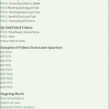
P048
: XmasToys,Objects,aBook
P049
:Pointing,Walking,preTalk
P050
: Pointing,Objects,preTalk
P051
: ReadTo,Put-In,preTalk
P052
: Family,ReadTo,Put-In
Q5: SubTitled Videos
P053
: MomReads,Stand,Put-on
P054
: Next
many more to come
Samples of Videos from Later Quarters
Q6
P065
Q7
P078
Q8
P091
Q9
P104
Q11
P130
Q12
P146
Q15
P184
Q22
PF17
Q25
PG11
Ongoing Work:
Describing Objects
Objects & Uses
Backwards Events Analysis