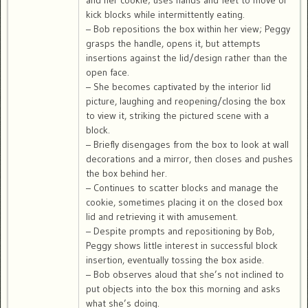
and her cookie; uses hands and feet to move or
kick blocks while intermittently eating.
– Bob repositions the box within her view; Peggy
grasps the handle, opens it, but attempts
insertions against the lid/design rather than the
open face.
– She becomes captivated by the interior lid
picture, laughing and reopening/closing the box
to view it, striking the pictured scene with a
block.
– Briefly disengages from the box to look at wall
decorations and a mirror, then closes and pushes
the box behind her.
– Continues to scatter blocks and manage the
cookie, sometimes placing it on the closed box
lid and retrieving it with amusement.
– Despite prompts and repositioning by Bob,
Peggy shows little interest in successful block
insertion, eventually tossing the box aside.
– Bob observes aloud that she’s not inclined to
put objects into the box this morning and asks
what she’s doing.