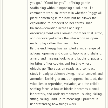
you go,” “Good for you”—offering gentle
scaffolding without imposing a solution. His
comments track an interest in whether Peggy will
place something in the box, but he allows the
exploration to proceed on her terms. That
balance—providing access and light
encouragement while leaving room for trial, error,
and discovery—frames the interaction as open-
ended play rather than instruction.
By the end, Peggy has sampled a wide range of
actions: opening and closing, tipping and shaking,
aiming and missing, looking and laughing, pausing
for bites of her cookie, and testing where
objects go. The session reads as a compact
study in early problem-solving, motor control, and
attention. Nothing dramatic happens; instead, the
value lies in repetition, variation, and the child’s
shifting focus. A box of blocks becomes a small
laboratory, and ordinary moments—sliding, falling,
fitting, failing—add up to meaningful practice in
understanding how things work.