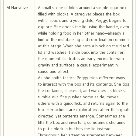
AI Narrative:
A small scene unfolds around a simple cigar box
filled with blocks. A caregiver places the box
within reach, and a young child, Peggy, begins to
explore. She opens the lid using the handle, even
while holding food in her other hand—already a
hint of the multitasking and coordination common
at this stage. When she sets a block on the tilted
lid and watches it slide back into the container,
the moment illustrates an early encounter with
gravity and surfaces: a casual experiment in
cause and effect.
As she shifts tactics, Peggy tries different ways
to interact with the box and its contents. She tips
the container, shakes it, and watches as blocks
tumble out. She pushes some aside, moves
others with a quick flick, and returns again to the
box. Her actions are exploratory rather than goal-
directed, yet patterns emerge. Sometimes she
lifts the box and inverts it, sometimes she aims
to put a block in but hits the lid instead.
Throughout, her attention alternates between