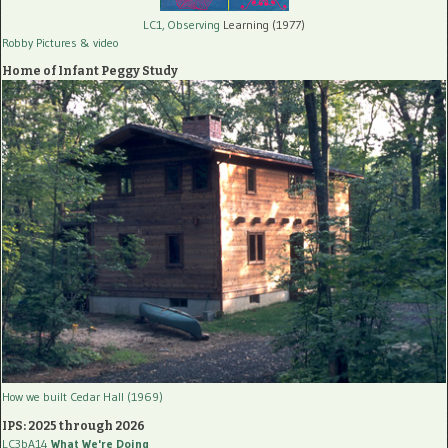
LC1, Observing
Learning (1977)
Robby Pictures
& video
Home of Infant Peggy Study
How we built Cedar Hall (1969)
IPS: 2025 through 2026
LC3bA14
What We're Doing