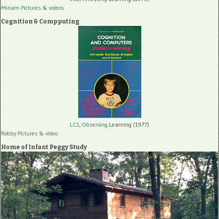
Miriam Pictures
& videos
Cognition & Compputing
LC1, Observing
Learning (1977)
Robby Pictures
& video
Home of Infant Peggy Study