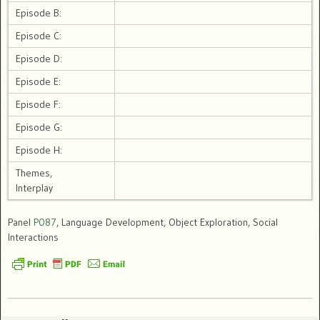
Episode B:
Episode C:
Episode D:
Episode E:
Episode F:
Episode G:
Episode H:
Themes,
Interplay
Panel
P087
, Language Development, Object Exploration, Social
Interactions