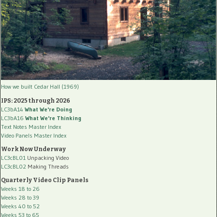
How we built Cedar Hall (1969)
IPS: 2025 through 2026
LC3bA14
What We're Doing
LC3bA16
What We're Thinking
Text Notes Master Index
Video Panels Master Index
Work Now Underway
LC3cBL01
Unpacking Video
LC3cBL02
Making Threads
Quarterly Video Clip Panels
Weeks 18 to 26
Weeks 28 to 39
Weeks 40 to 52
Weeks 53 to 65