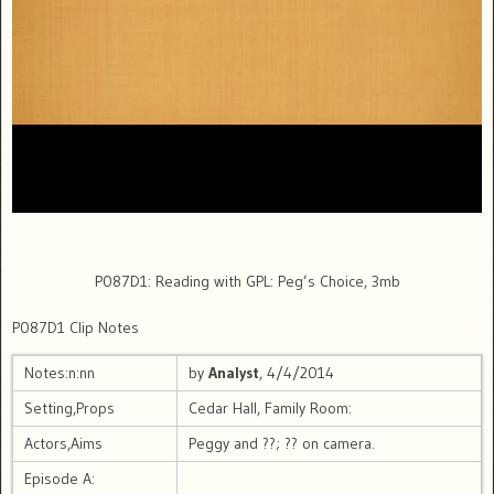
P087D1: Reading with GPL: Peg’s Choice, 3mb
P087D1 Clip Notes
Notes:n:nn
by
Analyst
, 4/4/2014
Setting,Props
Cedar Hall, Family Room:
Actors,Aims
Peggy and ??; ?? on camera.
Episode A: