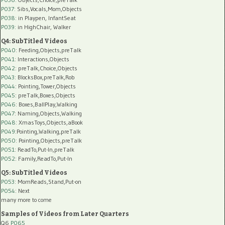
P037:
Sibs,Vocals,Mom,Objects
P038:
in Playpen, InfantSeat
P039:
in HighChair, Walker
Q4: SubTitled Videos
P040
: Feeding,Objects,preTalk
P041
: Interactions,Objects
P042
: preTalk,Choice,Objects
P043
: BlocksBox,preTalk,Rob
P044
: Pointing,Tower,Objects
P045
: preTalk,Boxes,Objects
P046
: Boxes,BallPlay,Walking
P047
: Naming,Objects,Walking
P048
: XmasToys,Objects,aBook
P049
:Pointing,Walking,preTalk
P050
: Pointing,Objects,preTalk
P051
: ReadTo,Put-In,preTalk
P052
: Family,ReadTo,Put-In
Q5: SubTitled Videos
P053
: MomReads,Stand,Put-on
P054
: Next
many more to come
Samples of Videos from Later Quarters
Q6
P065