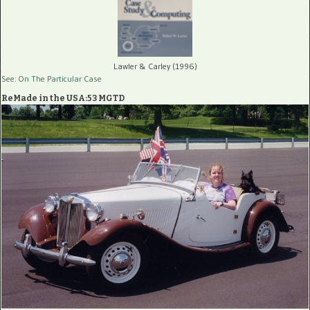
Lawler & Carley (1996)
See: On The Particular Case
ReMade in the USA:53 MGTD