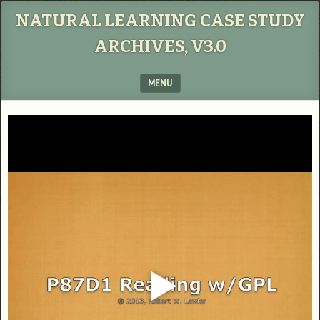
NATURAL LEARNING CASE STUDY
ARCHIVES, V3.0
MENU
SKIP TO CONTENT