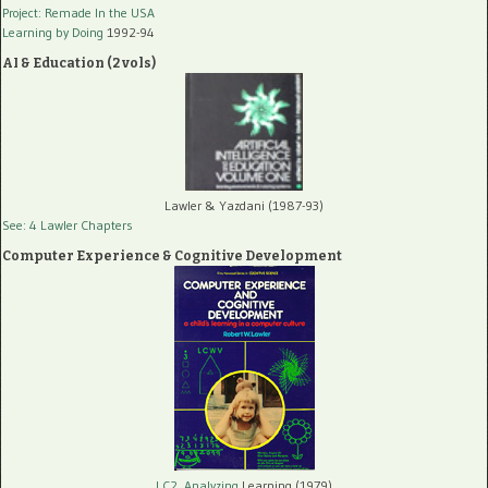
Project: Remade In the USA
Learning by Doing
1992-94
AI & Education (2 vols)
Lawler & Yazdani (1987-93)
See: 4 Lawler Chapters
Computer Experience & Cognitive Development
LC2, Analyzing
Learning (1979)