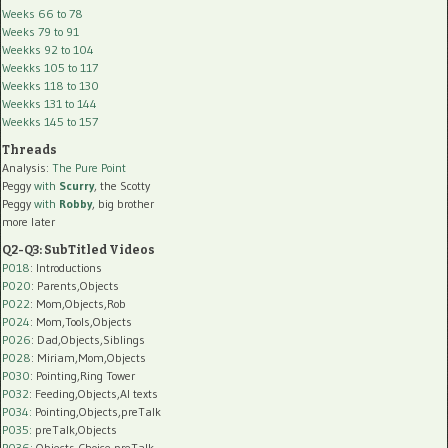
Weeks 66 to 78
Weeks 79 to 91
Weekks 92 to 104
Weekks 105 to 117
Weekks 118 to 130
Weekks 131 to 144
Weekks 145 to 157
Threads
Analysis:
The Pure Point
Peggy
with
Scurry
, the Scotty
Peggy
with
Robby
, big brother
more later
Q2-Q3: SubTitled Videos
P018
: Introductions
P020
: Parents,Objects
P022
: Mom,Objects,Rob
P024
: Mom,Tools,Objects
P026
: Dad,Objects,Siblings
P028
: Miriam,Mom,Objects
P030
: Pointing,Ring Tower
P032
: Feeding,Objects,AI texts
P034:
Pointing,Objects,preTalk
P035:
preTalk,Objects
P036:
Objects,Choice,preTalk