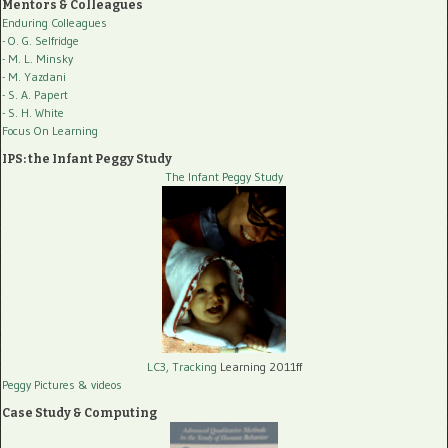
Mentors & Colleagues
Enduring Colleagues
- O. G. Selfridge
- M. L. Minsky
- M. Yazdani
- S. A. Papert
- S. H. White
Focus On Learning
IPS: the Infant Peggy Study
The Infant Peggy Study
LC3, Tracking
Learning 2011ff
Peggy Pictures
& videos
Case Study & Computing