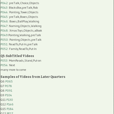
P042
: preTalk,Choice,Objects
P043
: BlocksBox,preTalk,Rob
P044
: Pointing,Tower,Objects
P045
: preTalk,Boxes,Objects
P046
: Boxes,BallPlay,Walking
P047
: Naming,Objects,Walking
P048
: XmasToys,Objects,aBook
P049
:Pointing,Walking,preTalk
P050
: Pointing,Objects,preTalk
P051
: ReadTo,Put-In,preTalk
P052
: Family,ReadTo,Put-In
Q5: SubTitled Videos
P053
: MomReads,Stand,Put-on
P054
: Next
many more to come
Samples of Videos from Later Quarters
Q6
P065
Q7
P078
Q8
P091
Q9
P104
Q11
P130
Q12
P146
Q15
P184
Q22
PF17