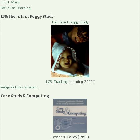
- S. H. White
Focus On Learning
IPS: the Infant Peggy Study
The Infant Peggy Study
LC3, Tracking
Learning 2011ff
Peggy Pictures
& videos
Case Study & Computing
Lawler & Carley (1996)