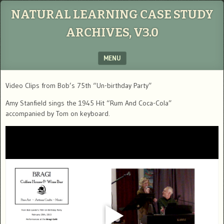
NATURAL LEARNING CASE STUDY
ARCHIVES, V3.0
MENU
SKIP TO CONTENT
Video Clips from Bob’s 75th “Un-birthday Party”
Amy Stanfield sings the 1945 Hit “Rum And Coca-Cola”
accompanied by Tom on keyboard.