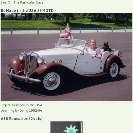
See: On The Particular Case
ReMade in the USA:53 MGTD
Project: Remade In the USA
Learning by Doing
1992-94
AI & Education (2 vols)