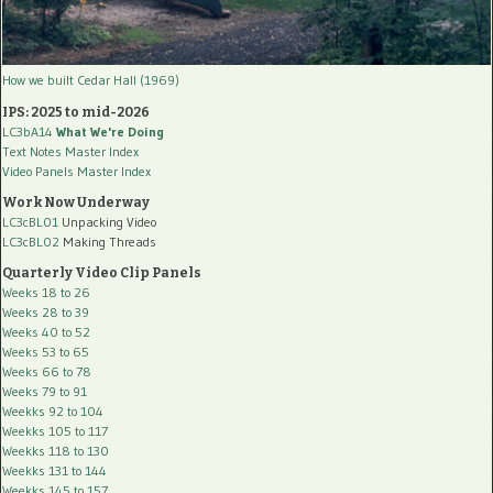
How we built Cedar Hall (1969)
IPS: 2025 to mid-2026
LC3bA14
What We're Doing
Text Notes Master Index
Video Panels Master Index
Work Now Underway
LC3cBL01
Unpacking Video
LC3cBL02
Making Threads
Quarterly Video Clip Panels
Weeks 18 to 26
Weeks 28 to 39
Weeks 40 to 52
Weeks 53 to 65
Weeks 66 to 78
Weeks 79 to 91
Weekks 92 to 104
Weekks 105 to 117
Weekks 118 to 130
Weekks 131 to 144
Weekks 145 to 157