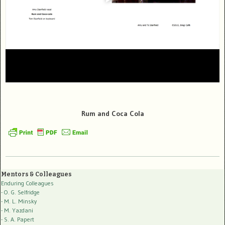
Rum and Coca Cola
Mentors & Colleagues
Enduring Colleagues
- O. G. Selfridge
- M. L. Minsky
- M. Yazdani
- S. A. Papert