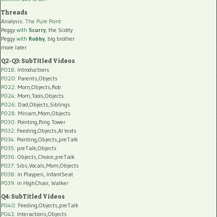
Threads
Analysis:
The Pure Point
Peggy
with
Scurry
, the Scotty
Peggy
with
Robby
, big brother
more later
Q2-Q3: SubTitled Videos
P018
: Introductions
P020
: Parents,Objects
P022
: Mom,Objects,Rob
P024
: Mom,Tools,Objects
P026
: Dad,Objects,Siblings
P028
: Miriam,Mom,Objects
P030
: Pointing,Ring Tower
P032
: Feeding,Objects,AI texts
P034:
Pointing,Objects,preTalk
P035:
preTalk,Objects
P036:
Objects,Choice,preTalk
P037:
Sibs,Vocals,Mom,Objects
P038:
in Playpen, InfantSeat
P039:
in HighChair, Walker
Q4: SubTitled Videos
P040
: Feeding,Objects,preTalk
P041
: Interactions,Objects