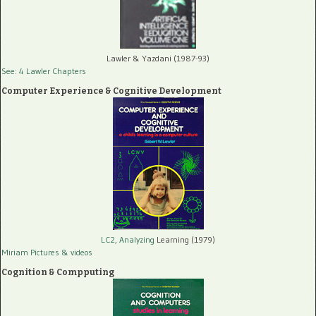
Lawler & Yazdani (1987-93)
See: 4 Lawler Chapters
Computer Experience & Cognitive Development
LC2, Analyzing
Learning (1979)
Miriam Pictures
& videos
Cognition & Compputing