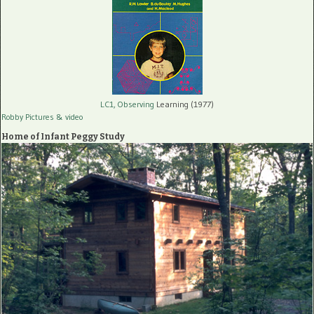
LC1, Observing
Learning (1977)
Robby Pictures
& video
Home of Infant Peggy Study