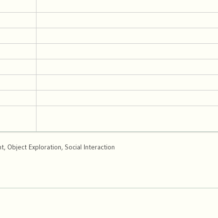
 Object Exploration, Social Interaction