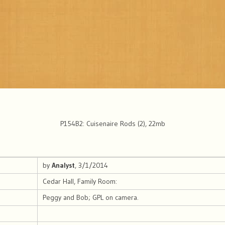
P154B2: Cuisenaire Rods (2), 22mb
by
Analyst
, 3/1/2014
Cedar Hall, Family Room:
Peggy and Bob; GPL on camera.