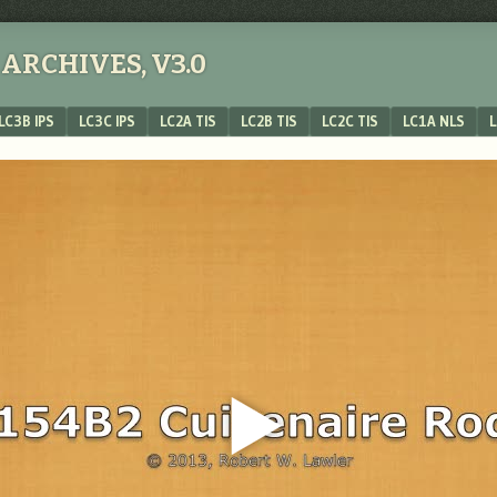
ARCHIVES, V3.0
LC3B IPS
LC3C IPS
LC2A TIS
LC2B TIS
LC2C TIS
LC1A NLS
L