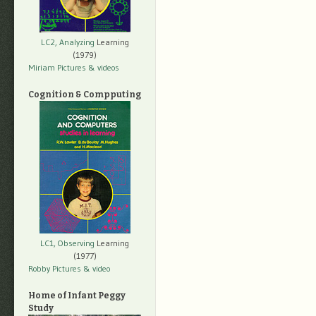
LC2, Analyzing
Learning
(1979)
Miriam Pictures
& videos
Cognition & Compputing
LC1, Observing
Learning
(1977)
Robby Pictures
& video
Home of Infant Peggy
Study