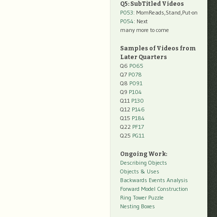
Q5: SubTitled Videos
P053
: MomReads,Stand,Put-on
P054
: Next
many more to come
Samples of Videos from
Later Quarters
Q6
P065
Q7
P078
Q8
P091
Q9
P104
Q11
P130
Q12
P146
Q15
P184
Q22
PF17
Q25
PG11
Ongoing Work:
Describing Objects
Objects & Uses
Backwards Events Analysis
Forward Model Construction
Ring Tower Puzzle
Nesting Boxes