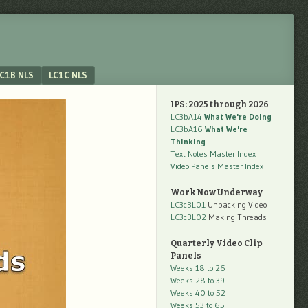
C1B NLS
LC1C NLS
IPS: 2025 through 2026
LC3bA14
What We're Doing
LC3bA16
What We're
Thinking
Text Notes Master Index
Video Panels Master Index
Work Now Underway
LC3cBL01
Unpacking Video
LC3cBL02
Making Threads
Quarterly Video Clip
Panels
Weeks 18 to 26
Weeks 28 to 39
Weeks 40 to 52
Weeks 53 to 65