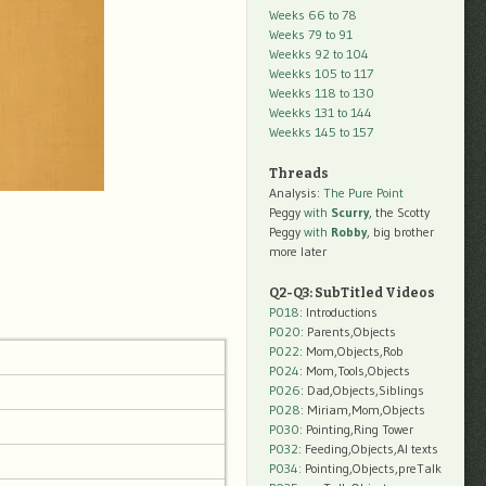
Weeks 66 to 78
Weeks 79 to 91
Weekks 92 to 104
Weekks 105 to 117
Weekks 118 to 130
Weekks 131 to 144
Weekks 145 to 157
Threads
Analysis:
The Pure Point
Peggy
with
Scurry
, the Scotty
Peggy
with
Robby
, big brother
more later
Q2-Q3: SubTitled Videos
P018
: Introductions
P020
: Parents,Objects
P022
: Mom,Objects,Rob
P024
: Mom,Tools,Objects
P026
: Dad,Objects,Siblings
P028
: Miriam,Mom,Objects
P030
: Pointing,Ring Tower
P032
: Feeding,Objects,AI texts
P034:
Pointing,Objects,preTalk