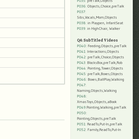
P035:
preTalk,Objects
P036:
Objects,Choice,preTalk
P037:
Sibs,Vocals,Mom,Objects
P038:
in Playpen, InfantSeat
P039:
in HighChair, Walker
Q4: SubTitled Videos
P040
: Feeding,Objects,preTalk
P041
: Interactions,Objects
P042
: preTalk,Choice,Objects
P043
: BlocksBox,preTalk,Rob
P044
: Pointing,Tower,Objects
P045
: preTalk,Boxes,Objects
P046
: Boxes,BallPlay,Walking
P047
:
Naming,Objects,Walking
P048
:
XmasToys,Objects,aBook
P049
:Pointing,Walking,preTalk
P050
:
Pointing,Objects,preTalk
P051
: ReadTo,Put-In,preTalk
P052
: Family,ReadTo,Put-In