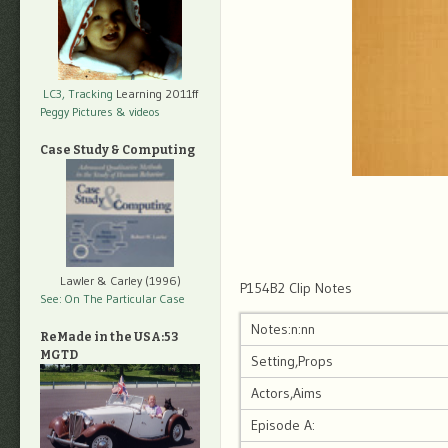
LC3, Tracking
Learning 2011ff
Peggy Pictures
& videos
Case Study & Computing
Lawler & Carley (1996)
P154B2 Clip Notes
See: On The Particular Case
Notes:n:nn
ReMade in the USA:53
MGTD
Setting,Props
Actors,Aims
Episode A: