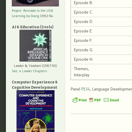
Episode B:
Project: Remade In the USA
Episode C:
Learning by Doing
1992-94
Episode D:
AI & Education (2 vols)
Episode E:
Episode F:
Episode G:
Episode H:
Lawler & Yazdani (1987-93)
Themes,
See: 4 Lawler Chapters
Interplay
Computer Experience &
Cognitive Development
Panel
P154
, Language Development,