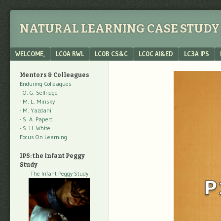
NATURAL LEARNING CASE STUDY 
Menu
SKIP TO CONTENT
WELCOME,
LC0A RWL
LC0B CS&C
LC0C AI&ED
LC3A IPS
Mentors & Colleagues
Enduring Colleagues
- O. G. Selfridge
- M. L. Minsky
- M. Yazdani
- S. A. Papert
- S. H. White
Focus On Learning
IPS: the Infant Peggy
Study
The Infant Peggy Study