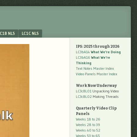
C1B NLS
LC1C NLS
IPS: 2025 through 2026
LC3bA14
What We're Doing
LC3bA16
What We're
Thinking
Text Notes Master Index
Video Panels Master Index
Work Now Underway
LC3cBL01
Unpacking Video
LC3cBL02
Making Threads
Quarterly Video Clip
Panels
Weeks 18 to 26
Weeks 28 to 39
Weeks 40 to 52
Weeks 53 to 65