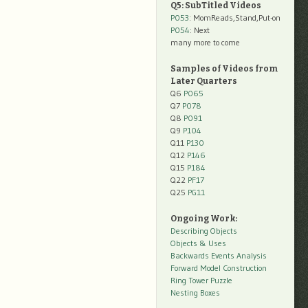
Q5: SubTitled Videos
P053
: MomReads,Stand,Put-on
P054
: Next
many more to come
Samples of Videos from
Later Quarters
Q6
P065
Q7
P078
Q8
P091
Q9
P104
Q11
P130
Q12
P146
Q15
P184
Q22
PF17
Q25
PG11
Ongoing Work:
Describing Objects
Objects & Uses
Backwards Events Analysis
Forward Model Construction
Ring Tower Puzzle
Nesting Boxes