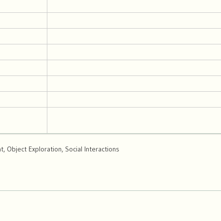
 Object Exploration, Social Interactions