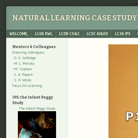
NATURAL LEARNING CASE STUDY 
Menu
SKIP TO CONTENT
WELCOME,
LC0A RWL
LC0B CS&C
LC0C AI&ED
LC3A IPS
Mentors & Colleagues
Enduring Colleagues
- O. G. Selfridge
- M. L. Minsky
- M. Yazdani
- S. A. Papert
- S. H. White
Focus On Learning
IPS: the Infant Peggy
Study
The Infant Peggy Study