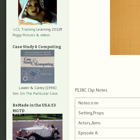
LC3, Tracking
Learning 2011ff
Peggy Pictures
& videos
Case Study & Computing
Lawler & Carley (1996)
P138C Clip Notes
See: On The Particular Case
Notes:n:nn
ReMade in the USA:53
MGTD
Setting,Props
Actors,Aims
Episode A: