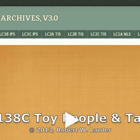
ARCHIVES, V3.0
LC3B IPS
LC3C IPS
LC2A TIS
LC2B TIS
LC2C TIS
LC1A NLS
L