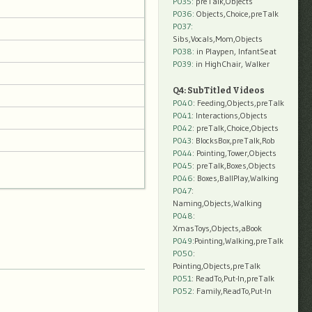
P035:
preTalk,Objects
P036:
Objects,Choice,preTalk
P037:
Sibs,Vocals,Mom,Objects
P038:
in Playpen, InfantSeat
P039:
in HighChair, Walker
Q4: SubTitled Videos
P040
: Feeding,Objects,preTalk
P041
: Interactions,Objects
P042
: preTalk,Choice,Objects
P043
: BlocksBox,preTalk,Rob
P044
: Pointing,Tower,Objects
P045
: preTalk,Boxes,Objects
P046
: Boxes,BallPlay,Walking
P047
:
Naming,Objects,Walking
P048
:
XmasToys,Objects,aBook
P049
:Pointing,Walking,preTalk
P050
:
Pointing,Objects,preTalk
P051
: ReadTo,Put-In,preTalk
P052
: Family,ReadTo,Put-In