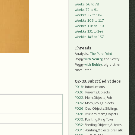
Weeks 66 to 78
Weeks 79 to 91
Weekks 92 to 104
Weekks 105 to 117
Weekks 118 to 130
Weekks 131 to 144
Weekks 145 to 157
Threads
Analysis:
The Pure Point
Peggy
with
Scurry
, the Scotty
Peggy
with
Robby
, big brother
more later
Q2-Q3: SubTitled Videos
P018
: Introductions
P020
: Parents,Objects
P022
: Mom,Objects,Rob
P024
: Mom,Tools,Objects
P026
: Dad,Objects,Siblings
P028
: Miriam,Mom,Objects
P030
: Pointing,Ring Tower
P032
: Feeding,Objects,AI texts
P034:
Pointing,Objects,preTalk