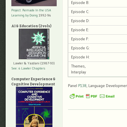
Episode B:
Project: Remade In the USA
Episode C:
Learning by Doing
1992-94
Episode D:
AI & Education (2 vols)
Episode E:
Episode F:
Episode G:
Episode H:
Lawler & Yazdani (1987-93)
Themes,
See: 4 Lawler Chapters
Interplay
Computer Experience &
Cognitive Development
Panel
P138
, Language Development,