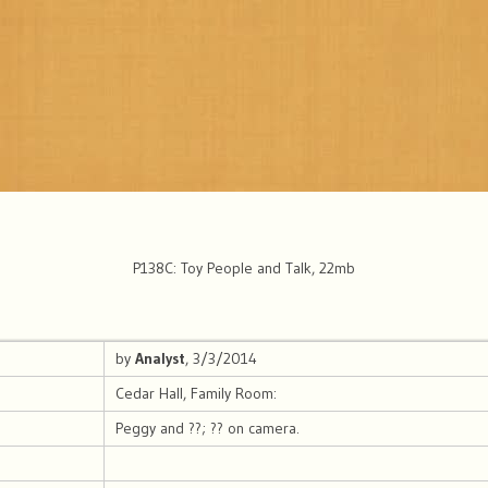
P138C: Toy People and Talk, 22mb
by
Analyst
, 3/3/2014
Cedar Hall, Family Room:
Peggy and ??; ?? on camera.