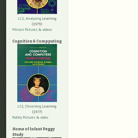
LC2, Analyzing
Learning
(1979)
Miriam Pictures
& videos
Cognition & Compputing
LC1, Observing
Learning
(1977)
Robby Pictures
& video
Home of Infant Peggy
Study