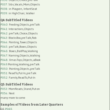
P037:
Sibs,Vocals,Mom,Objects
P038:
in Playpen, InfantSeat
P039:
in HighChair, Walker
Q4: SubTitled Videos
P040
: Feeding,Objects,preTalk
P041
: Interactions,Objects
P042
: preTalk,Choice,Objects
P043
: BlocksBox,preTalk,Rob
P044
: Pointing,Tower,Objects
P045
: preTalk,Boxes,Objects
P046
: Boxes,BallPlay,Walking
P047
: Naming,Objects,Walking
P048
: XmasToys,Objects,aBook
P049
:Pointing,Walking,preTalk
P050
: Pointing,Objects,preTalk
P051
: ReadTo,Put-In,preTalk
P052
: Family,ReadTo,Put-In
Q5: SubTitled Videos
P053
: MomReads,Stand,Put-on
P054
: Next
many more to come
Samples of Videos from Later Quarters
Q6
P065