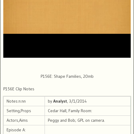
P156E: Shape Families, 20mb
P156E Clip Notes
Notes:n:nn
by
Analyst
, 3/1/2014
Setting,Props
Cedar Hall, Family Room:
Actors,Aims
Peggy and Bob; GPL on camera.
Episode A: