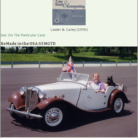
Lawler & Carley (1996)
See: On The Particular Case
ReMade in the USA:53 MGTD