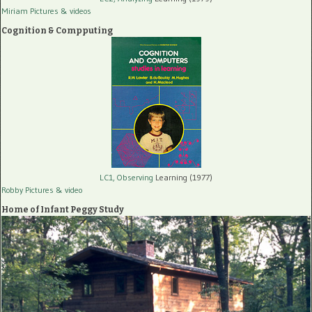
Miriam Pictures
& videos
Cognition & Compputing
LC1, Observing
Learning (1977)
Robby Pictures
& video
Home of Infant Peggy Study