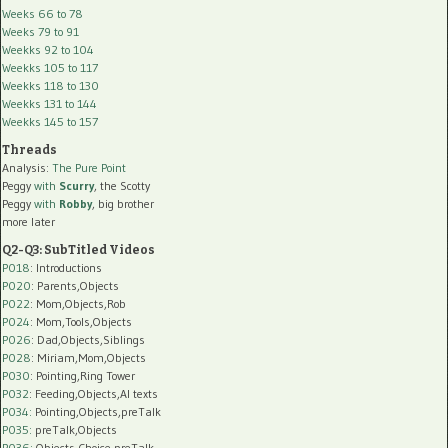
Weeks 66 to 78
Weeks 79 to 91
Weekks 92 to 104
Weekks 105 to 117
Weekks 118 to 130
Weekks 131 to 144
Weekks 145 to 157
Threads
Analysis:
The Pure Point
Peggy
with
Scurry
, the Scotty
Peggy
with
Robby
, big brother
more later
Q2-Q3: SubTitled Videos
P018
: Introductions
P020
: Parents,Objects
P022
: Mom,Objects,Rob
P024
: Mom,Tools,Objects
P026
: Dad,Objects,Siblings
P028
: Miriam,Mom,Objects
P030
: Pointing,Ring Tower
P032
: Feeding,Objects,AI texts
P034:
Pointing,Objects,preTalk
P035:
preTalk,Objects
P036:
Objects,Choice,preTalk