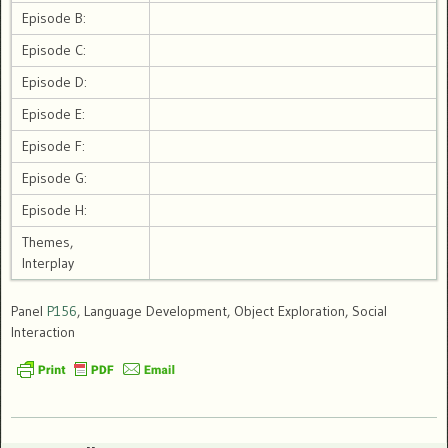
Episode B:
Episode C:
Episode D:
Episode E:
Episode F:
Episode G:
Episode H:
Themes,
Interplay
Panel
P156
, Language Development, Object Exploration, Social
Interaction