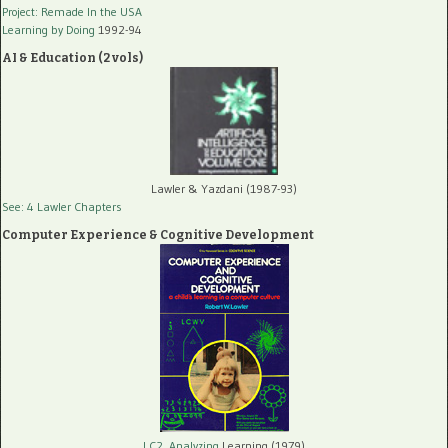
Project: Remade In the USA
Learning by Doing
1992-94
AI & Education (2 vols)
Lawler & Yazdani (1987-93)
See: 4 Lawler Chapters
Computer Experience & Cognitive Development
LC2, Analyzing
Learning (1979)