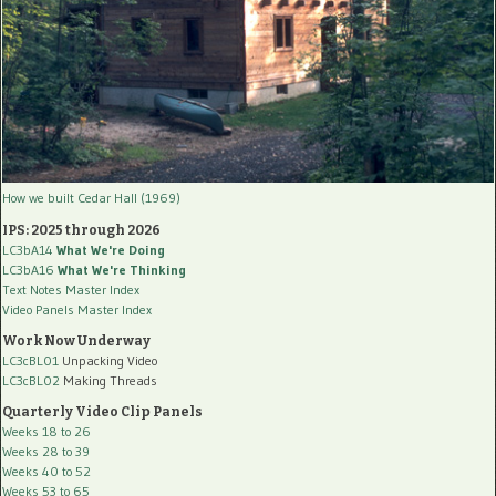
How we built Cedar Hall (1969)
IPS: 2025 through 2026
LC3bA14
What We're Doing
LC3bA16
What We're Thinking
Text Notes Master Index
Video Panels Master Index
Work Now Underway
LC3cBL01
Unpacking Video
LC3cBL02
Making Threads
Quarterly Video Clip Panels
Weeks 18 to 26
Weeks 28 to 39
Weeks 40 to 52
Weeks 53 to 65