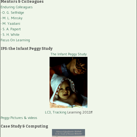
Mentors & Colleagues
Enduring Colleagues
- O. G. Selfridge
- M. L. Minsky
- M. Yazdani
- S. A. Papert
- S. H. White
Focus On Learning
IPS: the Infant Peggy Study
The Infant Peggy Study
LC3, Tracking
Learning 2011ff
Peggy Pictures
& videos
Case Study & Computing