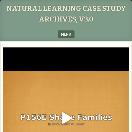
NATURAL LEARNING CASE STUDY
ARCHIVES, V3.0
MENU
SKIP TO CONTENT