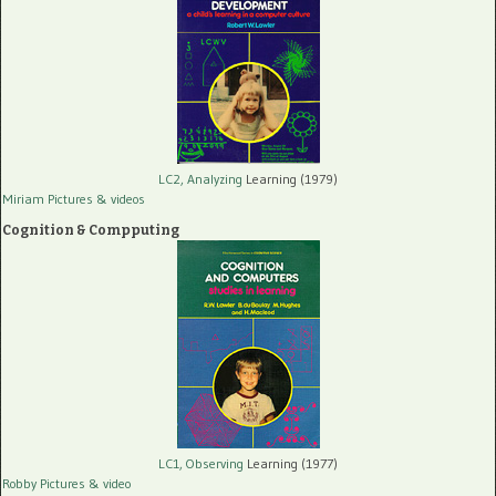
LC2, Analyzing
Learning (1979)
Miriam Pictures
& videos
Cognition & Compputing
LC1, Observing
Learning (1977)
Robby Pictures
& video