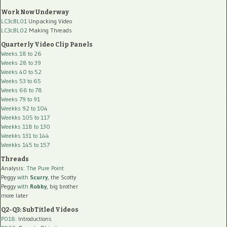
Work Now Underway
LC3cBL01
Unpacking Video
LC3cBL02
Making Threads
Quarterly Video Clip Panels
Weeks 18 to 26
Weeks 28 to 39
Weeks 40 to 52
Weeks 53 to 65
Weeks 66 to 78
Weeks 79 to 91
Weekks 92 to 104
Weekks 105 to 117
Weekks 118 to 130
Weekks 131 to 144
Weekks 145 to 157
Threads
Analysis:
The Pure Point
Peggy
with
Scurry
, the Scotty
Peggy
with
Robby
, big brother
more later
Q2-Q3: SubTitled Videos
P018
: Introductions