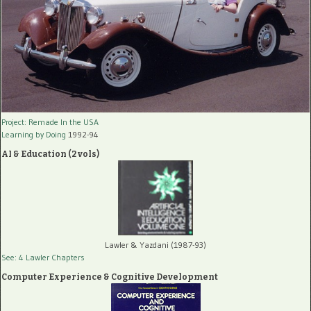
Project: Remade In the USA
Learning by Doing
1992-94
AI & Education (2 vols)
Lawler & Yazdani (1987-93)
See: 4 Lawler Chapters
Computer Experience & Cognitive Development