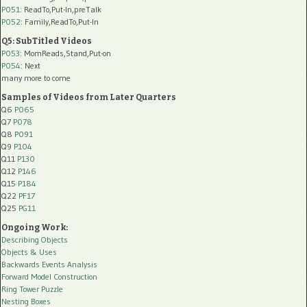
P051
: ReadTo,Put-In,preTalk
P052
: Family,ReadTo,Put-In
Q5: SubTitled Videos
P053
: MomReads,Stand,Put-on
P054
: Next
many more to come
Samples of Videos from Later Quarters
Q6
P065
Q7
P078
Q8
P091
Q9
P104
Q11
P130
Q12
P146
Q15
P184
Q22
PF17
Q25
PG11
Ongoing Work:
Describing Objects
Objects & Uses
Backwards Events Analysis
Forward Model Construction
Ring Tower Puzzle
Nesting Boxes