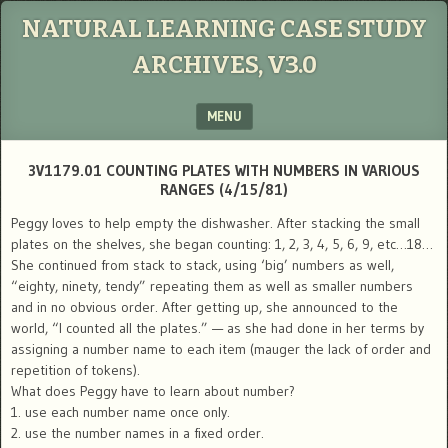
NATURAL LEARNING CASE STUDY
ARCHIVES, V3.0
MENU
SKIP TO CONTENT
3V1179.01 COUNTING PLATES WITH NUMBERS IN VARIOUS
RANGES (4/15/81)
Peggy loves to help empty the dishwasher. After stacking the small
plates on the shelves, she began counting: 1, 2, 3, 4, 5, 6, 9, etc…18…
She continued from stack to stack, using ‘big’ numbers as well,
“eighty, ninety, tendy” repeating them as well as smaller numbers
and in no obvious order. After getting up, she announced to the
world, “I counted all the plates.” — as she had done in her terms by
assigning a number name to each item (mauger the lack of order and
repetition of tokens).
What does Peggy have to learn about number?
1. use each number name once only.
2. use the number names in a fixed order.