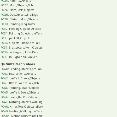
P020
: Parents,Objects
P022
: Mom,Objects,Rob
P024
: Mom,Tools,Objects
P026
: Dad,Objects,Siblings
P028
: Miriam,Mom,Objects
P030
: Pointing,Ring Tower
P032
: Feeding,Objects,AI texts
P034:
Pointing,Objects,preTalk
P035:
preTalk,Objects
P036:
Objects,Choice,preTalk
P037:
Sibs,Vocals,Mom,Objects
P038:
in Playpen, InfantSeat
P039:
in HighChair, Walker
Q4: SubTitled Videos
P040
: Feeding,Objects,preTalk
P041
: Interactions,Objects
P042
: preTalk,Choice,Objects
P043
: BlocksBox,preTalk,Rob
P044
: Pointing,Tower,Objects
P045
: preTalk,Boxes,Objects
P046
: Boxes,BallPlay,Walking
P047
: Naming,Objects,Walking
P048
: XmasToys,Objects,aBook
P049
:Pointing,Walking,preTalk
P050
: Pointing,Objects,preTalk