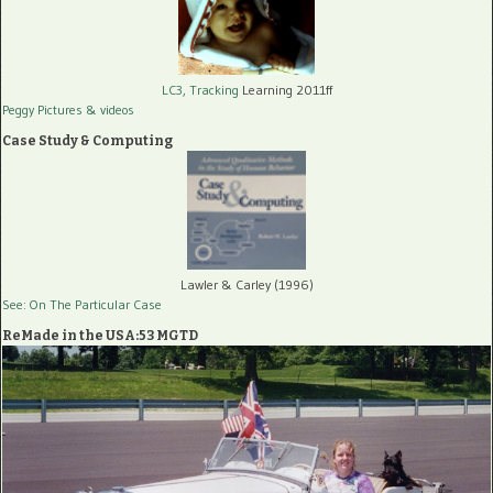
LC3, Tracking
Learning 2011ff
Peggy Pictures
& videos
Case Study & Computing
Lawler & Carley (1996)
See: On The Particular Case
ReMade in the USA:53 MGTD