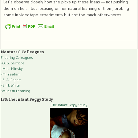
Let’s observe closely how she picks up these ideas — not pushing
them on her… but focusing on her natural learning of them, probing
some in videotape experiments but not too much otherwheres.
Mentors & Colleagues
Enduring Colleagues
- O. G. Selfridge
- M. L. Minsky
- M. Yazdani
- S. A. Papert
- S. H. White
Focus On Learning
IPS: the Infant Peggy Study
The Infant Peggy Study