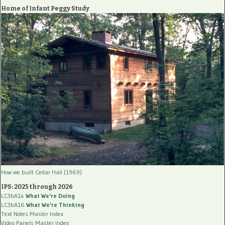
Home of Infant Peggy Study
How we built Cedar Hall (1969)
IPS: 2025 through 2026
LC3bA14
What We're Doing
LC3bA16
What We're Thinking
Text Notes Master Index
Video Panels Master Index