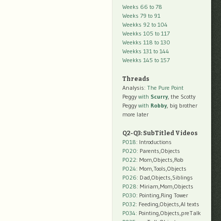
Weeks 66 to 78
Weeks 79 to 91
Weekks 92 to 104
Weekks 105 to 117
Weekks 118 to 130
Weekks 131 to 144
Weekks 145 to 157
Threads
Analysis:
The Pure Point
Peggy
with
Scurry
, the Scotty
Peggy
with
Robby
, big brother
more later
Q2-Q3: SubTitled Videos
P018
: Introductions
P020
: Parents,Objects
P022
: Mom,Objects,Rob
P024
: Mom,Tools,Objects
P026
: Dad,Objects,Siblings
P028
: Miriam,Mom,Objects
P030
: Pointing,Ring Tower
P032
: Feeding,Objects,AI texts
P034:
Pointing,Objects,preTalk