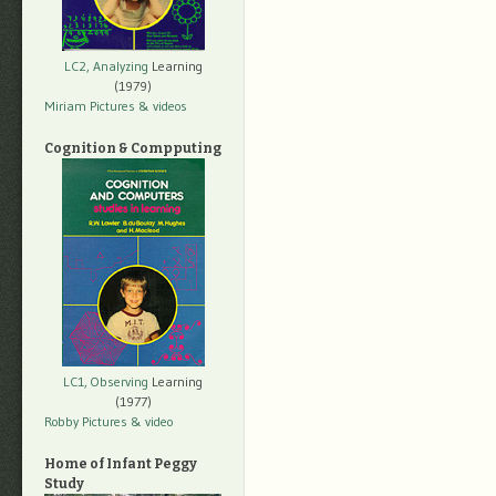
LC2, Analyzing
Learning
(1979)
Miriam Pictures
& videos
Cognition & Compputing
LC1, Observing
Learning
(1977)
Robby Pictures
& video
Home of Infant Peggy
Study