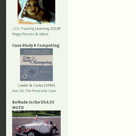
LC3, Tracking
Learning 2011ff
Peggy Pictures
& videos
Case Study & Computing
Lawler & Carley (1996)
See: On The Particular Case
ReMade in the USA:53
MGTD