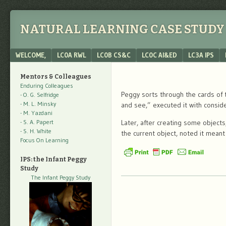
NATURAL LEARNING CASE STUDY 
Menu
SKIP TO CONTENT
WELCOME,
LC0A RWL
LC0B CS&C
LC0C AI&ED
LC3A IPS
Mentors & Colleagues
Enduring Colleagues
Peggy sorts through the cards of 
- O. G. Selfridge
- M. L. Minsky
and see,” executed it with conside
- M. Yazdani
- S. A. Papert
Later, after creating some object
- S. H. White
the current object, noted it mean
Focus On Learning
IPS: the Infant Peggy
Study
The Infant Peggy Study