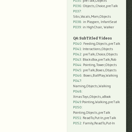
P035:
preTalk,Objects
P036:
Objects,Choice,preTalk
P037:
Sibs,Vocals,Mom,Objects
P038:
in Playpen, InfantSeat
P039:
in HighChair, Walker
Q4: SubTitled Videos
P040
: Feeding,Objects,preTalk
P041
: Interactions,Objects
P042
: preTalk,Choice,Objects
P043
: BlocksBox,preTalk,Rob
P044
: Pointing,Tower,Objects
P045
: preTalk,Boxes,Objects
P046
: Boxes,BallPlay,Walking
P047
:
Naming,Objects,Walking
P048
:
XmasToys,Objects,aBook
P049
:Pointing,Walking,preTalk
P050
:
Pointing,Objects,preTalk
P051
: ReadTo,Put-In,preTalk
P052
: Family,ReadTo,Put-In