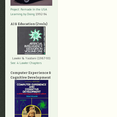
Project: Remade In the USA
Learning by Doing
1992-94
AI & Education (2 vols)
Lawler & Yazdani (1987-93)
See: 4 Lawler Chapters
Computer Experience &
Cognitive Development