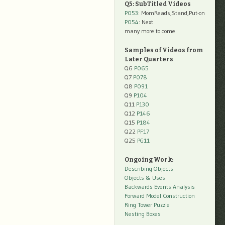
Q5: SubTitled Videos
P053
: MomReads,Stand,Put-on
P054
: Next
many more to come
Samples of Videos from
Later Quarters
Q6
P065
Q7
P078
Q8
P091
Q9
P104
Q11
P130
Q12
P146
Q15
P184
Q22
PF17
Q25
PG11
Ongoing Work:
Describing Objects
Objects & Uses
Backwards Events Analysis
Forward Model Construction
Ring Tower Puzzle
Nesting Boxes