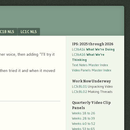
C1B NLS
LC1C NLS
IPS: 2025 through 2026
LC3bA14
What We're Doing
voice, then adding “I’ll try it
LC3bA16
What We're
Thinking
Text Notes Master Index
then tried it and when it moved
Video Panels Master Index
Work Now Underway
LC3cBL01
Unpacking Video
LC3cBL02
Making Threads
Quarterly Video Clip
Panels
Weeks 18 to 26
Weeks 28 to 39
Weeks 40 to 52
Weeks 53 to 65