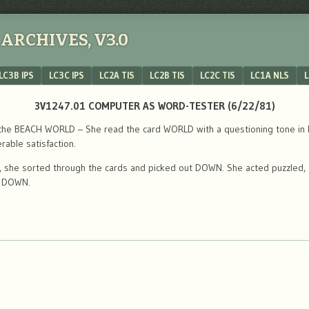
ARCHIVES, V3.0
LC3B IPS
LC3C IPS
LC2A TIS
LC2B TIS
LC2C TIS
LC1A NLS
L
3V1247.01 COMPUTER AS WORD-TESTER (6/22/81)
the BEACH WORLD – She read the card WORLD with a questioning tone in her 
rable satisfaction.
s, she sorted through the cards and picked out DOWN. She acted puzzled, 
t DOWN.