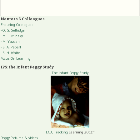
Mentors & Colleagues
Enduring Colleagues
- O. G. Selfridge
- M. L. Minsky
- M. Yazdani
- S. A. Papert
- S. H. White
Focus On Learning
IPS: the Infant Peggy Study
The Infant Peggy Study
LC3, Tracking
Learning 2011ff
Peggy Pictures
& videos