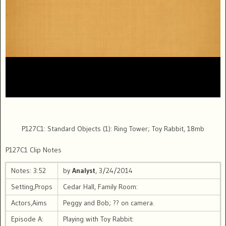
P127C1: Standard Objects (1): Ring Tower; Toy Rabbit, 18mb
P127C1 Clip Notes
Notes: 3:52
by
Analyst
, 3/24/2014
Setting,Props
Cedar Hall, Family Room:
Actors,Aims
Peggy and Bob; ?? on camera.
Episode A:
Playing with Toy Rabbit: