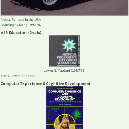
Project: Remade In the USA
Learning by Doing
1992-94
AI & Education (2 vols)
Lawler & Yazdani (1987-93)
See: 4 Lawler Chapters
Computer Experience & Cognitive Development