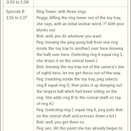
0:03 to 1:08
Episode B:
Ring Tower: with three rings
1:16 to 1:37
Peggy: (lifting the ring tower out of the toy tray,
she says, with an initial unclear word; ?? With your
blocks out.
Bob: well, you do whatever you want.
Peg: (moving the ping-pong ball from one ring
inside the toy tray to another) over here (moving
the ball) over here. (Selecting ring A equal ring 1,
she drops it on the conical tower.)
Bob: (moving the toy tray out of the camera’s line
of sight) here, let me get these out-of-the-way.
Peg: (reaching inside the toy tray, peg selects
ring B equal ring 0, then picks it up dumping out
the largest ball which had been sitting on the
ring. She adds ring B to the conical shaft on top
of ring A.)
Peg: (selecting ring C equal ring 6, peg puts that
on the conical shaft and presses down a bit.)
Bob: well, you got them on.
Peg: yes. (At this point she has already begun to