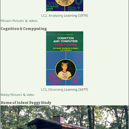
LC2, Analyzing
Learning (1979)
Miriam Pictures
& videos
Cognition & Compputing
LC1, Observing
Learning (1977)
Robby Pictures
& video
Home of Infant Peggy Study