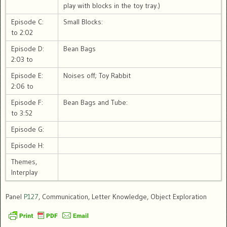
play with blocks in the toy tray.)
Episode C:
Small Blocks:
to 2:02
Episode D:
Bean Bags
2:03 to
Episode E:
Noises off; Toy Rabbit
2:06 to
Episode F:
Bean Bags and Tube:
to 3:52
Episode G:
Episode H:
Themes,
Interplay
Panel
P127
, Communication, Letter Knowledge, Object Exploration