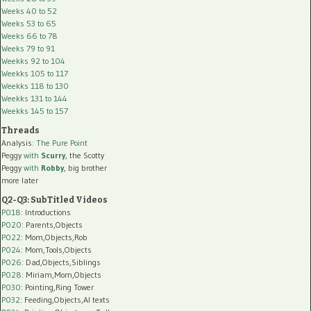
Weeks 40 to 52
Weeks 53 to 65
Weeks 66 to 78
Weeks 79 to 91
Weekks 92 to 104
Weekks 105 to 117
Weekks 118 to 130
Weekks 131 to 144
Weekks 145 to 157
Threads
Analysis:
The Pure Point
Peggy
with
Scurry
, the Scotty
Peggy
with
Robby
, big brother
more later
Q2-Q3: SubTitled Videos
P018
: Introductions
P020
: Parents,Objects
P022
: Mom,Objects,Rob
P024
: Mom,Tools,Objects
P026
: Dad,Objects,Siblings
P028
: Miriam,Mom,Objects
P030
: Pointing,Ring Tower
P032
: Feeding,Objects,AI texts