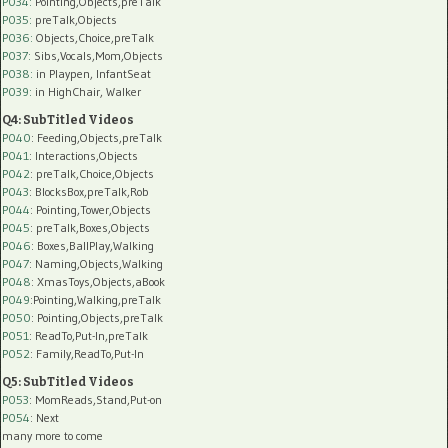
P034:
Pointing,Objects,preTalk
P035:
preTalk,Objects
P036:
Objects,Choice,preTalk
P037:
Sibs,Vocals,Mom,Objects
P038:
in Playpen, InfantSeat
P039:
in HighChair, Walker
Q4: SubTitled Videos
P040
: Feeding,Objects,preTalk
P041
: Interactions,Objects
P042
: preTalk,Choice,Objects
P043
: BlocksBox,preTalk,Rob
P044
: Pointing,Tower,Objects
P045
: preTalk,Boxes,Objects
P046
: Boxes,BallPlay,Walking
P047
: Naming,Objects,Walking
P048
: XmasToys,Objects,aBook
P049
:Pointing,Walking,preTalk
P050
: Pointing,Objects,preTalk
P051
: ReadTo,Put-In,preTalk
P052
: Family,ReadTo,Put-In
Q5: SubTitled Videos
P053
: MomReads,Stand,Put-on
P054
: Next
many more to come