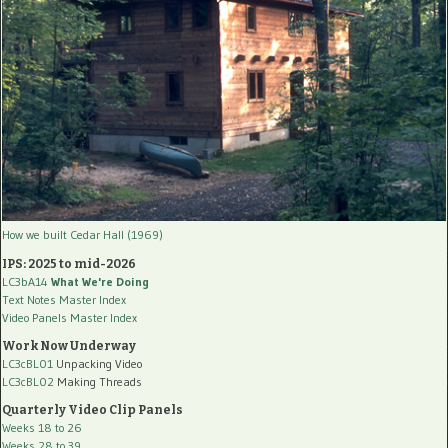
How we built Cedar Hall (1969)
IPS: 2025 to mid-2026
LC3bA14
What We're Doing
Text Notes Master Index
Video Panels Master Index
Work Now Underway
LC3cBL01
Unpacking Video
LC3cBL02
Making Threads
Quarterly Video Clip Panels
Weeks 18 to 26
Weeks 28 to 39