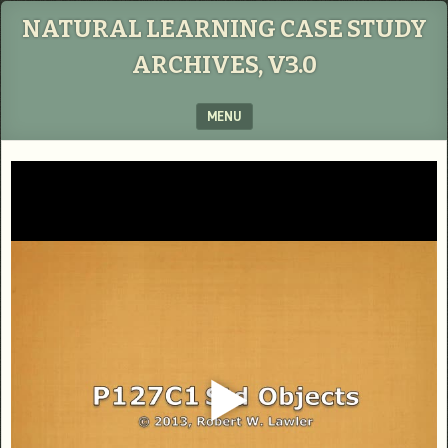
NATURAL LEARNING CASE STUDY
ARCHIVES, V3.0
MENU
SKIP TO CONTENT