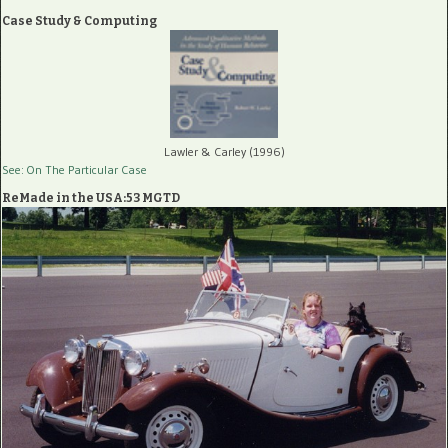
Case Study & Computing
Lawler & Carley (1996)
See: On The Particular Case
ReMade in the USA:53 MGTD