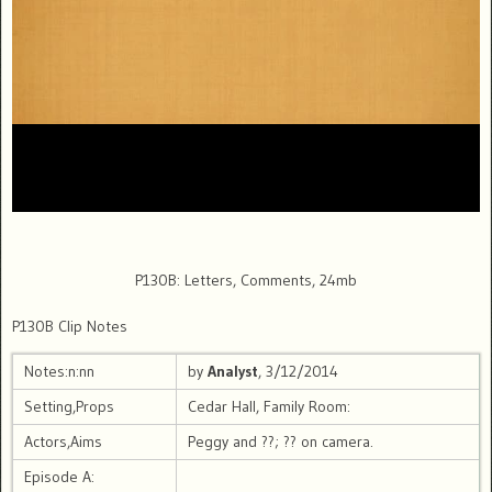
P130B: Letters, Comments, 24mb
P130B Clip Notes
Notes:n:nn
by
Analyst
, 3/12/2014
Setting,Props
Cedar Hall, Family Room:
Actors,Aims
Peggy and ??; ?? on camera.
Episode A: