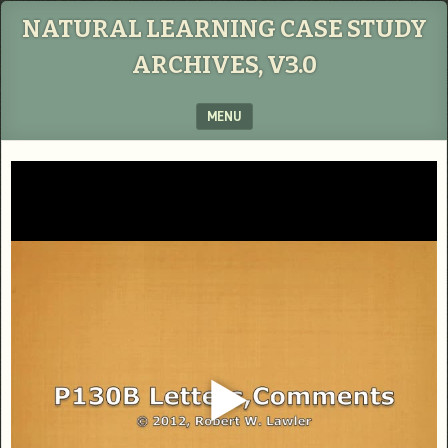
NATURAL LEARNING CASE STUDY
ARCHIVES, V3.0
MENU
SKIP TO CONTENT