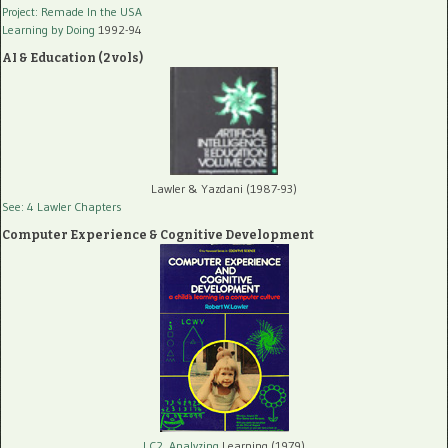
Project: Remade In the USA
Learning by Doing
1992-94
AI & Education (2 vols)
Lawler & Yazdani (1987-93)
See: 4 Lawler Chapters
Computer Experience & Cognitive Development
LC2, Analyzing
Learning (1979)