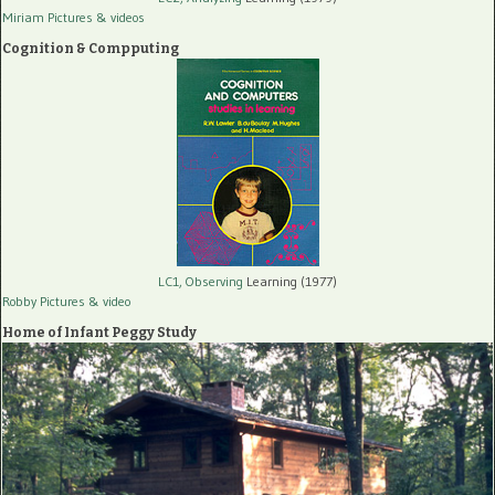
Miriam Pictures
& videos
Cognition & Compputing
LC1, Observing
Learning (1977)
Robby Pictures
& video
Home of Infant Peggy Study