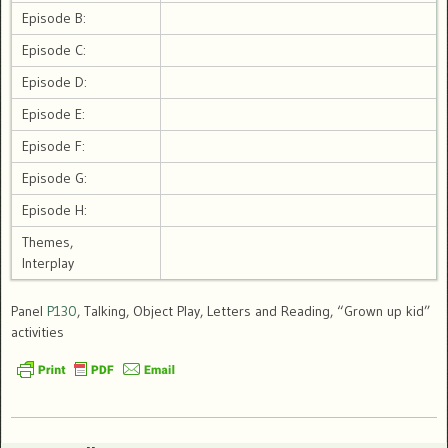
Episode B:
Episode C:
Episode D:
Episode E:
Episode F:
Episode G:
Episode H:
Themes,
Interplay
Panel
P130
, Talking, Object Play, Letters and Reading, “Grown up kid”
activities