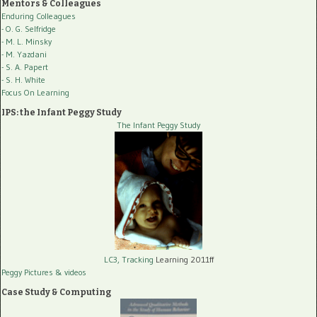
Mentors & Colleagues
Enduring Colleagues
- O. G. Selfridge
- M. L. Minsky
- M. Yazdani
- S. A. Papert
- S. H. White
Focus On Learning
IPS: the Infant Peggy Study
The Infant Peggy Study
LC3, Tracking
Learning 2011ff
Peggy Pictures
& videos
Case Study & Computing