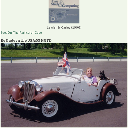
Lawler & Carley (1996)
See: On The Particular Case
ReMade in the USA:53 MGTD