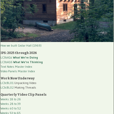
How we built Cedar Hall (1969)
IPS: 2025 through 2026
LC3bA14
What We're Doing
LC3bA16
What We're Thinking
Text Notes Master Index
Video Panels Master Index
Work Now Underway
LC3cBL01
Unpacking Video
LC3cBL02
Making Threads
Quarterly Video Clip Panels
Weeks 18 to 26
Weeks 28 to 39
Weeks 40 to 52
Weeks 53 to 65