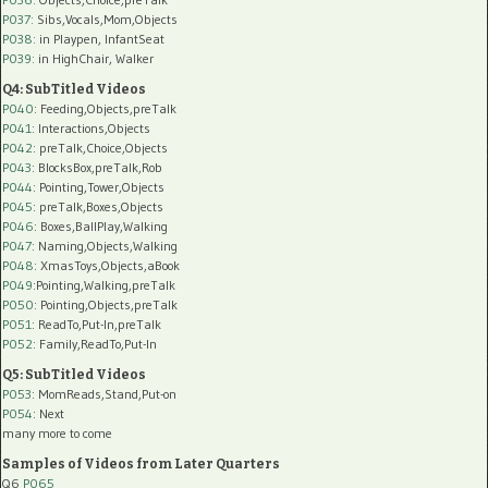
P037:
Sibs,Vocals,Mom,Objects
P038:
in Playpen, InfantSeat
P039:
in HighChair, Walker
Q4: SubTitled Videos
P040
: Feeding,Objects,preTalk
P041
: Interactions,Objects
P042
: preTalk,Choice,Objects
P043
: BlocksBox,preTalk,Rob
P044
: Pointing,Tower,Objects
P045
: preTalk,Boxes,Objects
P046
: Boxes,BallPlay,Walking
P047
: Naming,Objects,Walking
P048
: XmasToys,Objects,aBook
P049
:Pointing,Walking,preTalk
P050
: Pointing,Objects,preTalk
P051
: ReadTo,Put-In,preTalk
P052
: Family,ReadTo,Put-In
Q5: SubTitled Videos
P053
: MomReads,Stand,Put-on
P054
: Next
many more to come
Samples of Videos from Later Quarters
Q6
P065