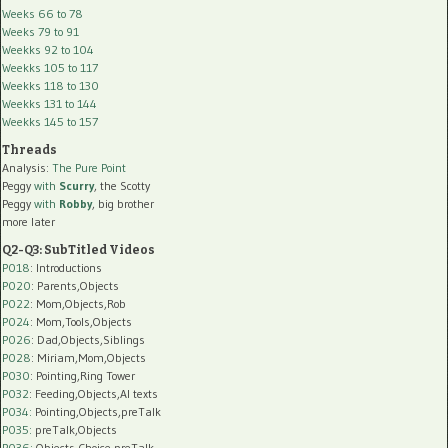
Weeks 66 to 78
Weeks 79 to 91
Weekks 92 to 104
Weekks 105 to 117
Weekks 118 to 130
Weekks 131 to 144
Weekks 145 to 157
Threads
Analysis:
The Pure Point
Peggy
with
Scurry
, the Scotty
Peggy
with
Robby
, big brother
more later
Q2-Q3: SubTitled Videos
P018
: Introductions
P020
: Parents,Objects
P022
: Mom,Objects,Rob
P024
: Mom,Tools,Objects
P026
: Dad,Objects,Siblings
P028
: Miriam,Mom,Objects
P030
: Pointing,Ring Tower
P032
: Feeding,Objects,AI texts
P034:
Pointing,Objects,preTalk
P035:
preTalk,Objects
P036:
Objects,Choice,preTalk