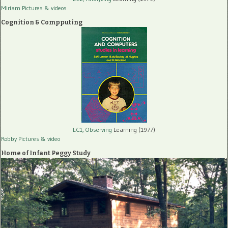
Miriam Pictures
& videos
Cognition & Compputing
LC1, Observing
Learning (1977)
Robby Pictures
& video
Home of Infant Peggy Study