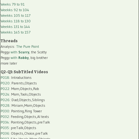
Weeks 79 to 91
Weekks 92 to 104
Weekks 105 to 117
Weekks 118 to 130
Weekks 131 to 144
Weekks 145 to 157
Threads
Analysis:
The Pure Point
Peggy
with
Scurry
, the Scotty
Peggy
with
Robby
, big brother
more later
Q2-Q3: SubTitled Videos
P018
: Introductions
P020
: Parents,Objects
P022
: Mom,Objects,Rob
P024
: Mom,Tools,Objects
P026
: Dad,Objects,Siblings
P028
: Miriam,Mom,Objects
P030
: Pointing,Ring Tower
P032
: Feeding,Objects,AI texts
P034:
Pointing,Objects,preTalk
P035:
preTalk,Objects
P036:
Objects,Choice,preTalk
P037:
Sibs,Vocals,Mom,Objects