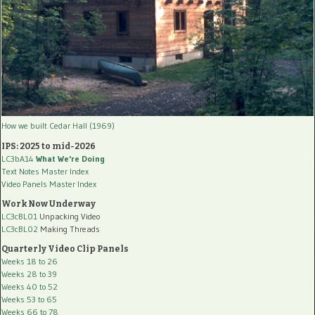
How we built Cedar Hall (1969)
IPS: 2025 to mid-2026
LC3bA14
What We're Doing
Text Notes Master Index
Video Panels Master Index
Work Now Underway
LC3cBL01
Unpacking Video
LC3cBL02
Making Threads
Quarterly Video Clip Panels
Weeks 18 to 26
Weeks 28 to 39
Weeks 40 to 52
Weeks 53 to 65
Weeks 66 to 78