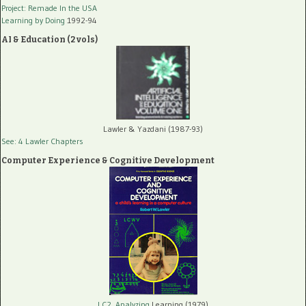
Project: Remade In the USA
Learning by Doing
1992-94
AI & Education (2 vols)
Lawler & Yazdani (1987-93)
See: 4 Lawler Chapters
Computer Experience & Cognitive Development
LC2, Analyzing
Learning (1979)