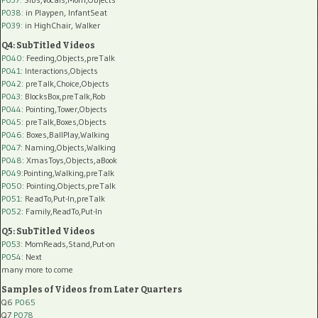
P038:
in Playpen, InfantSeat
P039:
in HighChair, Walker
Q4: SubTitled Videos
P040
: Feeding,Objects,preTalk
P041
: Interactions,Objects
P042
: preTalk,Choice,Objects
P043
: BlocksBox,preTalk,Rob
P044
: Pointing,Tower,Objects
P045
: preTalk,Boxes,Objects
P046
: Boxes,BallPlay,Walking
P047
: Naming,Objects,Walking
P048
: XmasToys,Objects,aBook
P049
:Pointing,Walking,preTalk
P050
: Pointing,Objects,preTalk
P051
: ReadTo,Put-In,preTalk
P052
: Family,ReadTo,Put-In
Q5: SubTitled Videos
P053
: MomReads,Stand,Put-on
P054
: Next
many more to come
Samples of Videos from Later Quarters
Q6
P065
Q7
P078