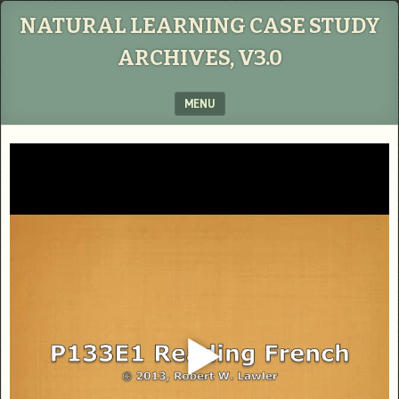
NATURAL LEARNING CASE STUDY
ARCHIVES, V3.0
MENU
SKIP TO CONTENT