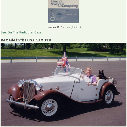
Lawler & Carley (1996)
See: On The Particular Case
ReMade in the USA:53 MGTD