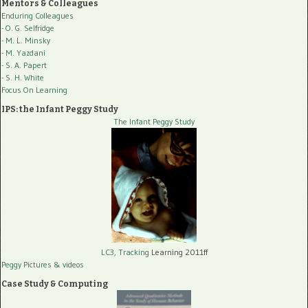
Mentors & Colleagues
Enduring Colleagues
- O. G. Selfridge
- M. L. Minsky
- M. Yazdani
- S. A. Papert
- S. H. White
Focus On Learning
IPS: the Infant Peggy Study
The Infant Peggy Study
LC3, Tracking
Learning 2011ff
Peggy Pictures
& videos
Case Study & Computing