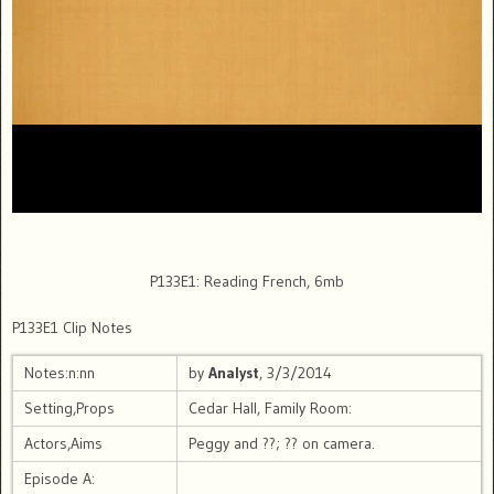
P133E1: Reading French, 6mb
P133E1 Clip Notes
Notes:n:nn
by
Analyst
, 3/3/2014
Setting,Props
Cedar Hall, Family Room:
Actors,Aims
Peggy and ??; ?? on camera.
Episode A: