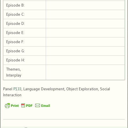
Episode B:
Episode C:
Episode D:
Episode E:
Episode F:
Episode G:
Episode H:
Themes,
Interplay
Panel
P133
, Language Development, Object Exploration, Social
Interaction