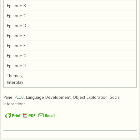
Episode B:
Episode C:
Episode D:
Episode E:
Episode F:
Episode G:
Episode H:
Themes,
Interplay
Panel
P116
, Language Development, Object Exploration, Social
Interactions