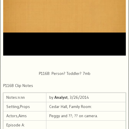
P116B: Person? Toddler? 7mb
P116B Clip Notes
Notes:n:nn
by
Analyst
, 3/26/2014
Setting,Props
Cedar Hall, Family Room:
Actors,Aims
Peggy and ??; ?? on camera.
Episode A: