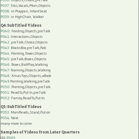
P037:
Sibs,Vocals,Mom,Objects
P038:
in Playpen, InfantSeat
P039:
in HighChair, Walker
Q4: SubTitled Videos
P040
: Feeding,Objects,preTalk
P041
: Interactions,Objects
P042
: preTalk,Choice,Objects
P043
: BlocksBox,preTalk,Rob
P044
: Pointing,Tower,Objects
P045
: preTalk,Boxes,Objects
P046
: Boxes,BallPlay,Walking
P047
: Naming,Objects,Walking
P048
: XmasToys,Objects,aBook
P049
:Pointing,Walking,preTalk
P050
: Pointing,Objects,preTalk
P051
: ReadTo,Put-In,preTalk
P052
: Family,ReadTo,Put-In
Q5: SubTitled Videos
P053
: MomReads,Stand,Put-on
P054
: Next
many more to come
Samples of Videos from Later Quarters
Q6
P065