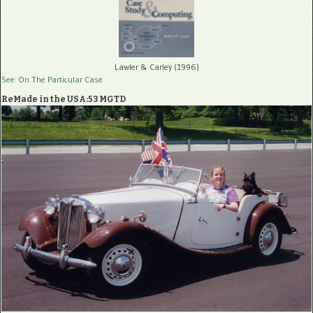
Lawler & Carley (1996)
See: On The Particular Case
ReMade in the USA:53 MGTD