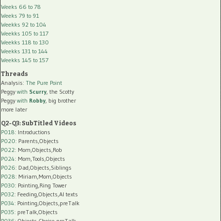
Weeks 66 to 78
Weeks 79 to 91
Weekks 92 to 104
Weekks 105 to 117
Weekks 118 to 130
Weekks 131 to 144
Weekks 145 to 157
Threads
Analysis:
The Pure Point
Peggy
with
Scurry
, the Scotty
Peggy
with
Robby
, big brother
more later
Q2-Q3: SubTitled Videos
P018
: Introductions
P020
: Parents,Objects
P022
: Mom,Objects,Rob
P024
: Mom,Tools,Objects
P026
: Dad,Objects,Siblings
P028
: Miriam,Mom,Objects
P030
: Pointing,Ring Tower
P032
: Feeding,Objects,AI texts
P034:
Pointing,Objects,preTalk
P035:
preTalk,Objects
P036:
Objects,Choice,preTalk