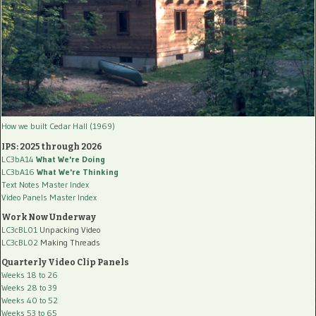
How we built Cedar Hall (1969)
IPS: 2025 through 2026
LC3bA14
What We're Doing
LC3bA16
What We're Thinking
Text Notes Master Index
Video Panels Master Index
Work Now Underway
LC3cBL01
Unpacking Video
LC3cBL02
Making Threads
Quarterly Video Clip Panels
Weeks 18 to 26
Weeks 28 to 39
Weeks 40 to 52
Weeks 53 to 65