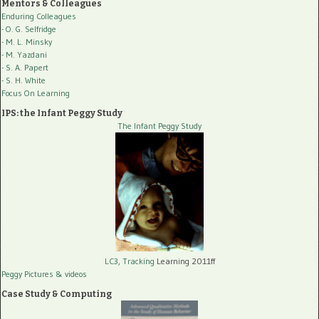
Mentors & Colleagues
Enduring Colleagues
- O. G. Selfridge
- M. L. Minsky
- M. Yazdani
- S. A. Papert
- S. H. White
Focus On Learning
IPS: the Infant Peggy Study
The Infant Peggy Study
LC3, Tracking
Learning 2011ff
Peggy Pictures
& videos
Case Study & Computing