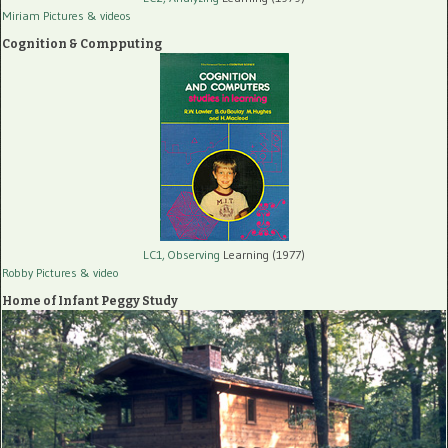
Miriam Pictures
& videos
Cognition & Compputing
LC1, Observing
Learning (1977)
Robby Pictures
& video
Home of Infant Peggy Study