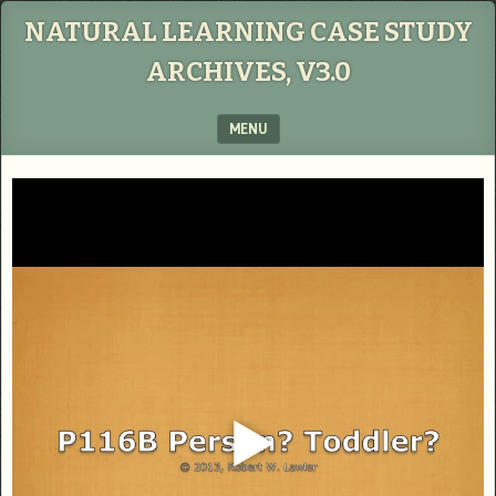
NATURAL LEARNING CASE STUDY
ARCHIVES, V3.0
MENU
SKIP TO CONTENT