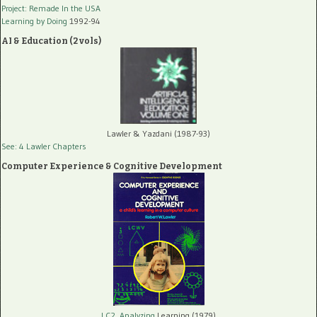
Project: Remade In the USA
Learning by Doing
1992-94
AI & Education (2 vols)
Lawler & Yazdani (1987-93)
See: 4 Lawler Chapters
Computer Experience & Cognitive Development
LC2, Analyzing
Learning (1979)