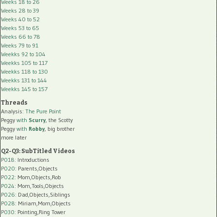
Weeks 18 to 26
Weeks 28 to 39
Weeks 40 to 52
Weeks 53 to 65
Weeks 66 to 78
Weeks 79 to 91
Weekks 92 to 104
Weekks 105 to 117
Weekks 118 to 130
Weekks 131 to 144
Weekks 145 to 157
Threads
Analysis:
The Pure Point
Peggy
with
Scurry
, the Scotty
Peggy
with
Robby
, big brother
more later
Q2-Q3: SubTitled Videos
P018
: Introductions
P020
: Parents,Objects
P022
: Mom,Objects,Rob
P024
: Mom,Tools,Objects
P026
: Dad,Objects,Siblings
P028
: Miriam,Mom,Objects
P030
: Pointing,Ring Tower