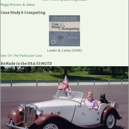
Peggy Pictures
& videos
Case Study & Computing
Lawler & Carley (1996)
See: On The Particular Case
ReMade in the USA:53 MGTD