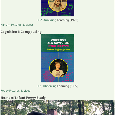
LC2, Analyzing
Learning (1979)
Miriam Pictures
& videos
Cognition & Compputing
LC1, Observing
Learning (1977)
Robby Pictures
& video
Home of Infant Peggy Study