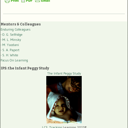
Mentors & Colleagues
Enduring Colleagues
- O. G. Selfridge
- M. L. Minsky
- M. Yazdani
- S. A. Papert
- S. H. White
Focus On Learning
IPS: the Infant Peggy Study
The Infant Peggy Study
LC3, Tracking
Learning 2011ff