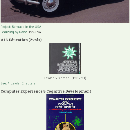
Project: Remade In the USA
Learning by Doing
1992-94
AI & Education (2 vols)
Lawler & Yazdani (1987-93)
See: 4 Lawler Chapters
Computer Experience & Cognitive Development