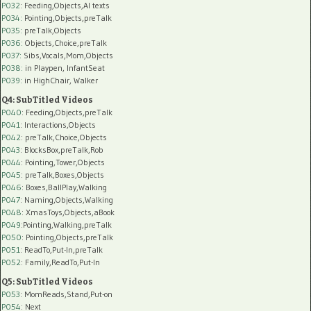
P032
: Feeding,Objects,AI texts
P034:
Pointing,Objects,preTalk
P035:
preTalk,Objects
P036:
Objects,Choice,preTalk
P037:
Sibs,Vocals,Mom,Objects
P038:
in Playpen, InfantSeat
P039:
in HighChair, Walker
Q4: SubTitled Videos
P040
: Feeding,Objects,preTalk
P041
: Interactions,Objects
P042
: preTalk,Choice,Objects
P043
: BlocksBox,preTalk,Rob
P044
: Pointing,Tower,Objects
P045
: preTalk,Boxes,Objects
P046
: Boxes,BallPlay,Walking
P047
: Naming,Objects,Walking
P048
: XmasToys,Objects,aBook
P049
:Pointing,Walking,preTalk
P050
: Pointing,Objects,preTalk
P051
: ReadTo,Put-In,preTalk
P052
: Family,ReadTo,Put-In
Q5: SubTitled Videos
P053
: MomReads,Stand,Put-on
P054
: Next