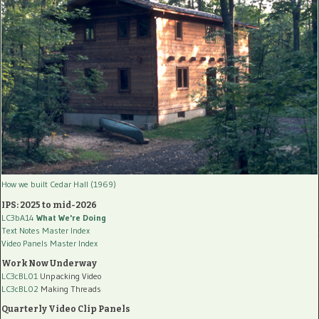
How we built Cedar Hall (1969)
IPS: 2025 to mid-2026
LC3bA14
What We're Doing
Text Notes Master Index
Video Panels Master Index
Work Now Underway
LC3cBL01
Unpacking Video
LC3cBL02
Making Threads
Quarterly Video Clip Panels