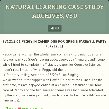
NATURAL LEARNING CASE STUDY
ARCHIVES, V3.0
MENU
SKIP TO CONTENT
3V1215.01 PEGGY IN CAMBRIDGE FOR GREG’S FAREWELL PARTY
(5/21/81)
Peggy came with us. The whole family on a trek to Cambridge for a
farewell party at Greg’s leaving Logo. Everybody “hung around” Logo
while I tried to complete my Tictactoe paper for Cognitive Science.
I don’t recall much of what Peggy did then..
-> for story-telling, see note of 5/29/81 on Singing.
We all went out for supper with Howie Gruber at the Hunan. For the
first time, Miriam enjoyed eating at a Chinese Restaurant. She took
care of Peggy and the two amused themselves (and were tolerated
by the staff) wandering around, munching on chicken parts (Miriam ate
nine wings).