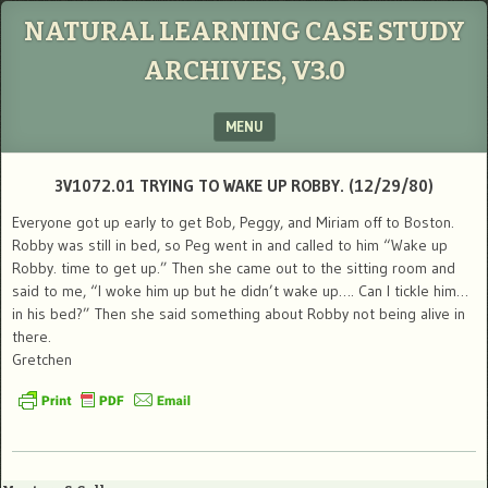
NATURAL LEARNING CASE STUDY
ARCHIVES, V3.0
MENU
SKIP TO CONTENT
3V1072.01 TRYING TO WAKE UP ROBBY. (12/29/80)
Everyone got up early to get Bob, Peggy, and Miriam off to Boston.
Robby was still in bed, so Peg went in and called to him “Wake up
Robby. time to get up.” Then she came out to the sitting room and
said to me, “I woke him up but he didn’t wake up…. Can I tickle him…
in his bed?” Then she said something about Robby not being alive in
there.
Gretchen