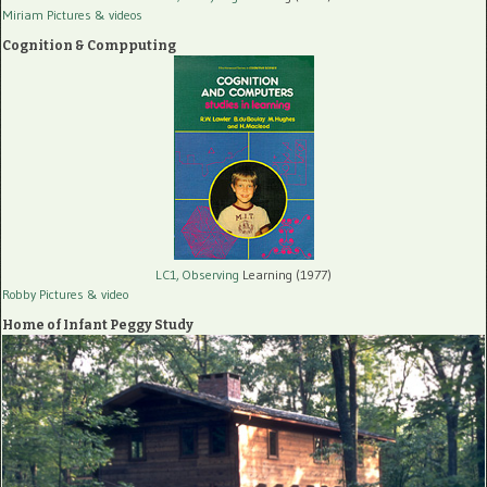
Miriam Pictures
& videos
Cognition & Compputing
LC1, Observing
Learning (1977)
Robby Pictures
& video
Home of Infant Peggy Study