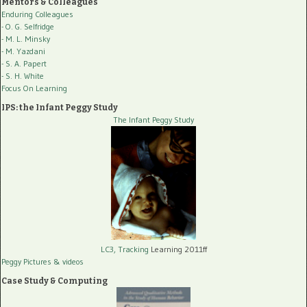
Mentors & Colleagues
Enduring Colleagues
- O. G. Selfridge
- M. L. Minsky
- M. Yazdani
- S. A. Papert
- S. H. White
Focus On Learning
IPS: the Infant Peggy Study
The Infant Peggy Study
LC3, Tracking
Learning 2011ff
Peggy Pictures
& videos
Case Study & Computing