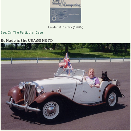
Lawler & Carley (1996)
See: On The Particular Case
ReMade in the USA:53 MGTD