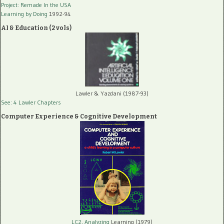
Project: Remade In the USA
Learning by Doing
1992-94
AI & Education (2 vols)
Lawler & Yazdani (1987-93)
See: 4 Lawler Chapters
Computer Experience & Cognitive Development
LC2, Analyzing
Learning (1979)