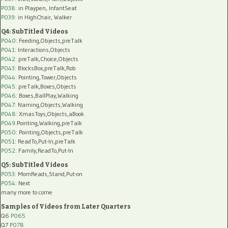
P038:
in Playpen, InfantSeat
P039:
in HighChair, Walker
Q4: SubTitled Videos
P040
: Feeding,Objects,preTalk
P041
: Interactions,Objects
P042
: preTalk,Choice,Objects
P043
: BlocksBox,preTalk,Rob
P044
: Pointing,Tower,Objects
P045
: preTalk,Boxes,Objects
P046
: Boxes,BallPlay,Walking
P047
: Naming,Objects,Walking
P048
: XmasToys,Objects,aBook
P049
:Pointing,Walking,preTalk
P050
: Pointing,Objects,preTalk
P051
: ReadTo,Put-In,preTalk
P052
: Family,ReadTo,Put-In
Q5: SubTitled Videos
P053
: MomReads,Stand,Put-on
P054
: Next
many more to come
Samples of Videos from Later Quarters
Q6
P065
Q7
P078