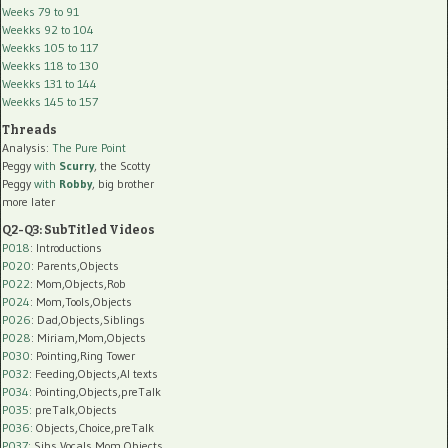
Weeks 79 to 91
Weekks 92 to 104
Weekks 105 to 117
Weekks 118 to 130
Weekks 131 to 144
Weekks 145 to 157
Threads
Analysis:
The Pure Point
Peggy
with
Scurry
, the Scotty
Peggy
with
Robby
, big brother
more later
Q2-Q3: SubTitled Videos
P018
: Introductions
P020
: Parents,Objects
P022
: Mom,Objects,Rob
P024
: Mom,Tools,Objects
P026
: Dad,Objects,Siblings
P028
: Miriam,Mom,Objects
P030
: Pointing,Ring Tower
P032
: Feeding,Objects,AI texts
P034:
Pointing,Objects,preTalk
P035:
preTalk,Objects
P036:
Objects,Choice,preTalk
P037:
Sibs,Vocals,Mom,Objects