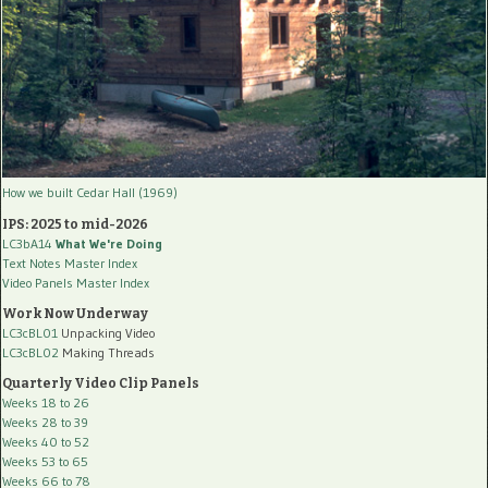
How we built Cedar Hall (1969)
IPS: 2025 to mid-2026
LC3bA14
What We're Doing
Text Notes Master Index
Video Panels Master Index
Work Now Underway
LC3cBL01
Unpacking Video
LC3cBL02
Making Threads
Quarterly Video Clip Panels
Weeks 18 to 26
Weeks 28 to 39
Weeks 40 to 52
Weeks 53 to 65
Weeks 66 to 78