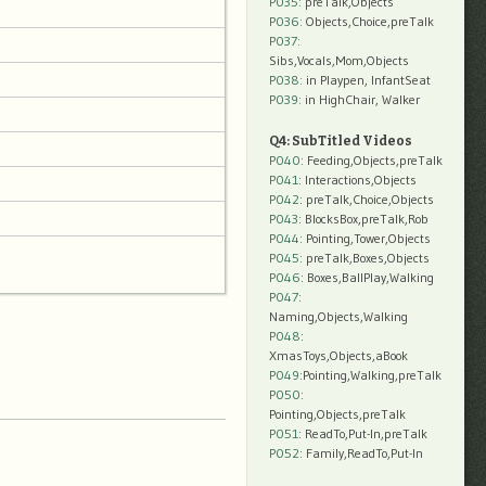
P035:
preTalk,Objects
P036:
Objects,Choice,preTalk
P037:
Sibs,Vocals,Mom,Objects
P038:
in Playpen, InfantSeat
P039:
in HighChair, Walker
Q4: SubTitled Videos
P040
: Feeding,Objects,preTalk
P041
: Interactions,Objects
P042
: preTalk,Choice,Objects
P043
: BlocksBox,preTalk,Rob
P044
: Pointing,Tower,Objects
P045
: preTalk,Boxes,Objects
P046
: Boxes,BallPlay,Walking
P047
:
Naming,Objects,Walking
P048
:
XmasToys,Objects,aBook
P049
:Pointing,Walking,preTalk
P050
:
Pointing,Objects,preTalk
P051
: ReadTo,Put-In,preTalk
P052
: Family,ReadTo,Put-In