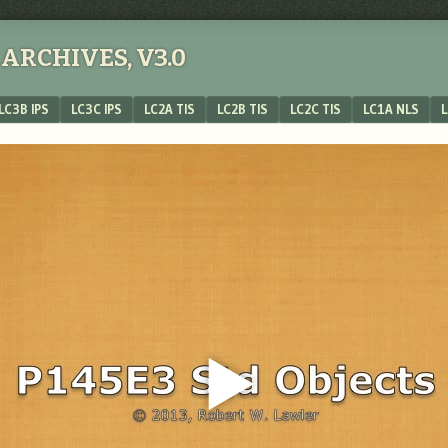
ARCHIVES, V3.0
LC3B IPS
LC3C IPS
LC2A TIS
LC2B TIS
LC2C TIS
LC1A NLS
L