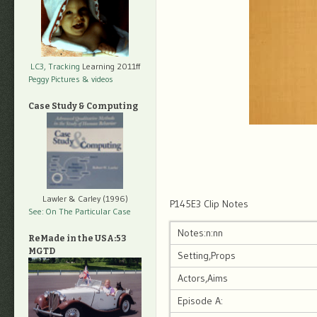
LC3, Tracking
Learning 2011ff
Peggy Pictures
& videos
Case Study & Computing
Lawler & Carley (1996)
P145E3 Clip Notes
See: On The Particular Case
Notes:n:nn
ReMade in the USA:53
MGTD
Setting,Props
Actors,Aims
Episode A: