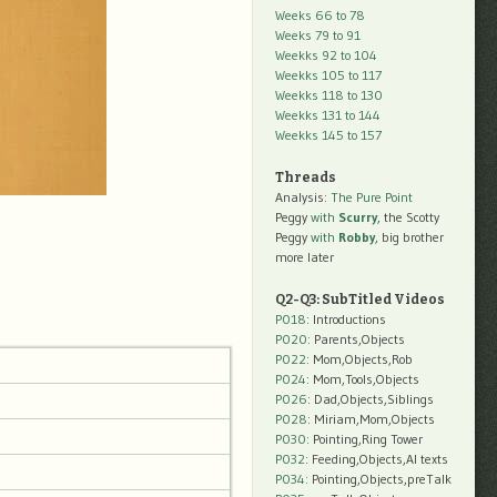
Weeks 66 to 78
Weeks 79 to 91
Weekks 92 to 104
Weekks 105 to 117
Weekks 118 to 130
Weekks 131 to 144
Weekks 145 to 157
Threads
Analysis:
The Pure Point
Peggy
with
Scurry
, the Scotty
Peggy
with
Robby
, big brother
more later
Q2-Q3: SubTitled Videos
P018
: Introductions
P020
: Parents,Objects
P022
: Mom,Objects,Rob
P024
: Mom,Tools,Objects
P026
: Dad,Objects,Siblings
P028
: Miriam,Mom,Objects
P030
: Pointing,Ring Tower
P032
: Feeding,Objects,AI texts
P034:
Pointing,Objects,preTalk