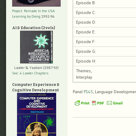
Episode B:
Project: Remade In the USA
Episode C:
Learning by Doing
1992-94
Episode D:
AI & Education (2 vols)
Episode E:
Episode F:
Episode G:
Episode H:
Lawler & Yazdani (1987-93)
Themes,
See: 4 Lawler Chapters
Interplay
Computer Experience &
Cognitive Development
Panel
P145
, Language Development,