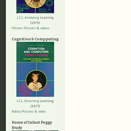
LC2, Analyzing
Learning
(1979)
Miriam Pictures
& videos
Cognition & Compputing
LC1, Observing
Learning
(1977)
Robby Pictures
& video
Home of Infant Peggy
Study