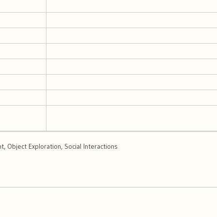
 Object Exploration, Social Interactions