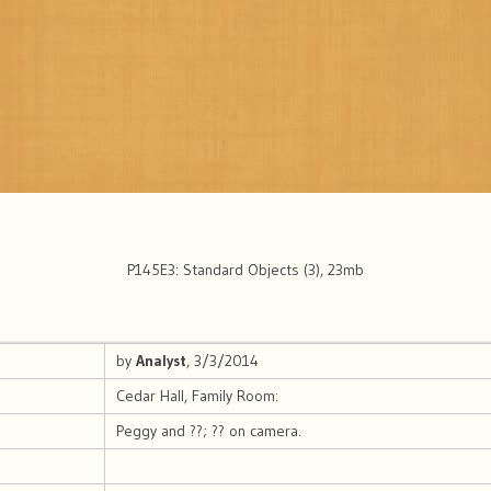
P145E3: Standard Objects (3), 23mb
by
Analyst
, 3/3/2014
Cedar Hall, Family Room:
Peggy and ??; ?? on camera.