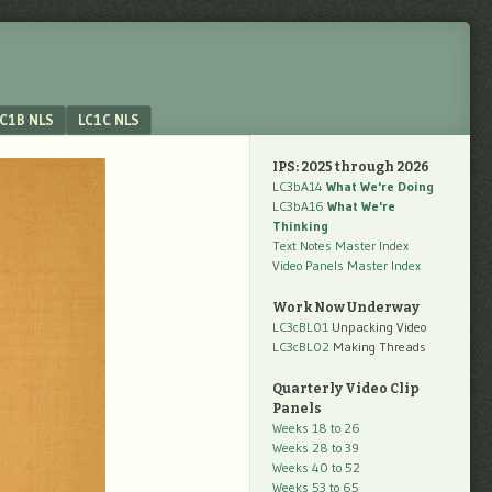
C1B NLS
LC1C NLS
IPS: 2025 through 2026
LC3bA14
What We're Doing
LC3bA16
What We're
Thinking
Text Notes Master Index
Video Panels Master Index
Work Now Underway
LC3cBL01
Unpacking Video
LC3cBL02
Making Threads
Quarterly Video Clip
Panels
Weeks 18 to 26
Weeks 28 to 39
Weeks 40 to 52
Weeks 53 to 65