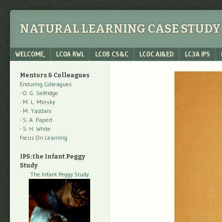
NATURAL LEARNING CASE STUDY 
Menu
SKIP TO CONTENT
WELCOME,
LC0A RWL
LC0B CS&C
LC0C AI&ED
LC3A IPS
Mentors & Colleagues
Enduring Colleagues
- O. G. Selfridge
- M. L. Minsky
- M. Yazdani
- S. A. Papert
- S. H. White
Focus On Learning
IPS: the Infant Peggy
Study
The Infant Peggy Study