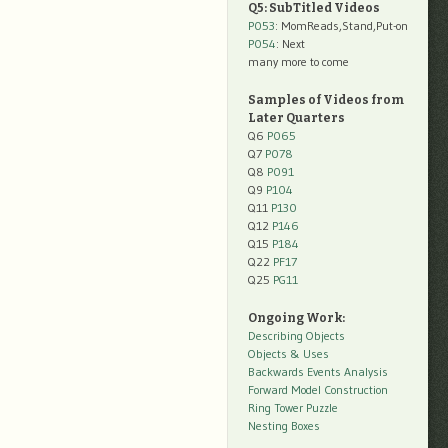
Q5: SubTitled Videos
P053
: MomReads,Stand,Put-on
P054
: Next
many more to come
Samples of Videos from
Later Quarters
Q6
P065
Q7
P078
Q8
P091
Q9
P104
Q11
P130
Q12
P146
Q15
P184
Q22
PF17
Q25
PG11
Ongoing Work:
Describing Objects
Objects & Uses
Backwards Events Analysis
Forward Model Construction
Ring Tower Puzzle
Nesting Boxes