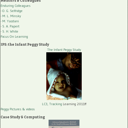
Mentors & Colleagues
Enduring Colleagues
- O. G. Selfridge
- M. L. Minsky
- M. Yazdani
- S. A. Papert
- S. H. White
Focus On Learning
IPS: the Infant Peggy Study
The Infant Peggy Study
LC3, Tracking
Learning 2011ff
Peggy Pictures
& videos
Case Study & Computing