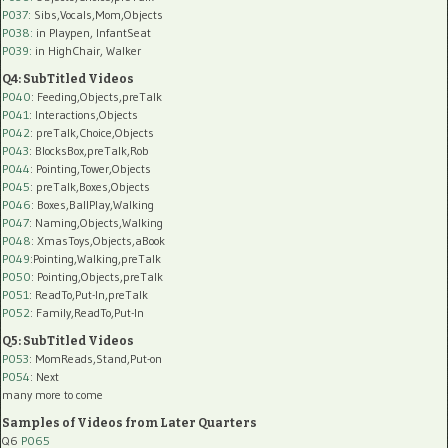
P037:
Sibs,Vocals,Mom,Objects
P038:
in Playpen, InfantSeat
P039:
in HighChair, Walker
Q4: SubTitled Videos
P040
: Feeding,Objects,preTalk
P041
: Interactions,Objects
P042
: preTalk,Choice,Objects
P043
: BlocksBox,preTalk,Rob
P044
: Pointing,Tower,Objects
P045
: preTalk,Boxes,Objects
P046
: Boxes,BallPlay,Walking
P047
: Naming,Objects,Walking
P048
: XmasToys,Objects,aBook
P049
:Pointing,Walking,preTalk
P050
: Pointing,Objects,preTalk
P051
: ReadTo,Put-In,preTalk
P052
: Family,ReadTo,Put-In
Q5: SubTitled Videos
P053
: MomReads,Stand,Put-on
P054
: Next
many more to come
Samples of Videos from Later Quarters
Q6
P065