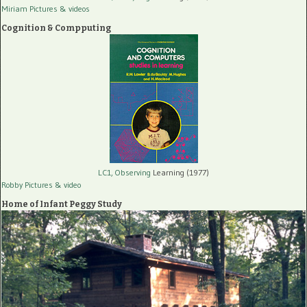
Miriam Pictures
& videos
Cognition & Compputing
LC1, Observing
Learning (1977)
Robby Pictures
& video
Home of Infant Peggy Study