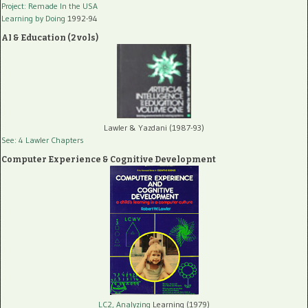
Project: Remade In the USA
Learning by Doing
1992-94
AI & Education (2 vols)
Lawler & Yazdani (1987-93)
See: 4 Lawler Chapters
Computer Experience & Cognitive Development
LC2, Analyzing
Learning (1979)