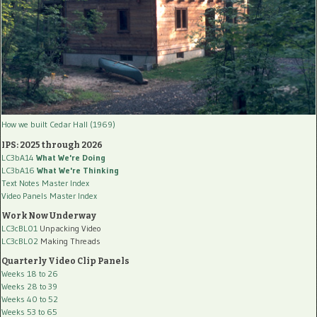
How we built Cedar Hall (1969)
IPS: 2025 through 2026
LC3bA14
What We're Doing
LC3bA16
What We're Thinking
Text Notes Master Index
Video Panels Master Index
Work Now Underway
LC3cBL01
Unpacking Video
LC3cBL02
Making Threads
Quarterly Video Clip Panels
Weeks 18 to 26
Weeks 28 to 39
Weeks 40 to 52
Weeks 53 to 65