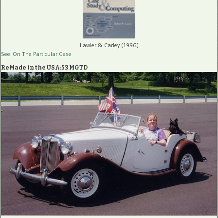
Lawler & Carley (1996)
See: On The Particular Case
ReMade in the USA:53 MGTD