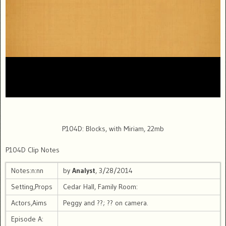
P104D: Blocks, with Miriam, 22mb
P104D Clip Notes
Notes:n:nn
by
Analyst
, 3/28/2014
Setting,Props
Cedar Hall, Family Room:
Actors,Aims
Peggy and ??; ?? on camera.
Episode A: