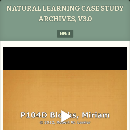
NATURAL LEARNING CASE STUDY
ARCHIVES, V3.0
MENU
SKIP TO CONTENT