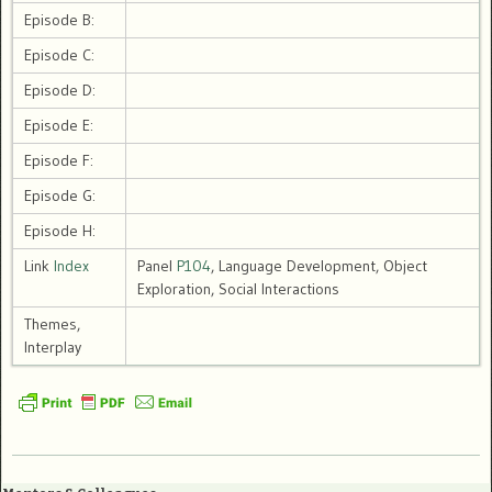
Episode B:
Episode C:
Episode D:
Episode E:
Episode F:
Episode G:
Episode H:
Link
Index
Panel
P104
, Language Development, Object
Exploration, Social Interactions
Themes,
Interplay