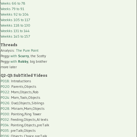
Weeks 66 to 78
Weeks 79 to 91
Weekks 92 to 104
Weekks 105 to 117
Weekks 118 to 130
Weekks 131 to 144
Weekks 145 to 157
Threads
Analysis:
The Pure Point
Peggy
with
Scurry
, the Scotty
Peggy
with
Robby
, big brother
more later
Q2-Q3: SubTitled Videos
P018
: Introductions
P020
: Parents,Objects
P022
: Mom,Objects,Rob
P024
: Mom,Tools,Objects
P026
: Dad,Objects,Siblings
P028
: Miriam,Mom,Objects
P030
: Pointing,Ring Tower
P032
: Feeding,Objects,AI texts
P034:
Pointing,Objects,preTalk
P035:
preTalk,Objects
P036:
Objects,Choice,preTalk