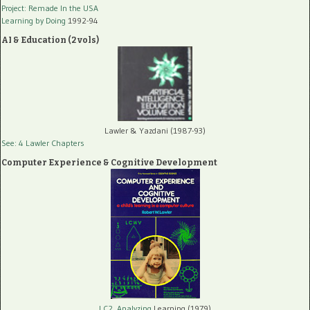
Project: Remade In the USA
Learning by Doing
1992-94
AI & Education (2 vols)
Lawler & Yazdani (1987-93)
See: 4 Lawler Chapters
Computer Experience & Cognitive Development
LC2, Analyzing
Learning (1979)