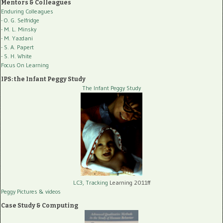
Mentors & Colleagues
Enduring Colleagues
- O. G. Selfridge
- M. L. Minsky
- M. Yazdani
- S. A. Papert
- S. H. White
Focus On Learning
IPS: the Infant Peggy Study
The Infant Peggy Study
LC3, Tracking
Learning 2011ff
Peggy Pictures
& videos
Case Study & Computing