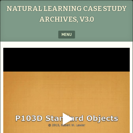
NATURAL LEARNING CASE STUDY
ARCHIVES, V3.0
MENU
SKIP TO CONTENT