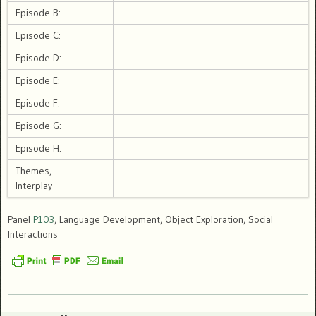
Episode B:
Episode C:
Episode D:
Episode E:
Episode F:
Episode G:
Episode H:
Themes,
Interplay
Panel
P103
, Language Development, Object Exploration, Social
Interactions