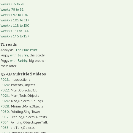
Weeks 66 to 78
Weeks 79 to 91
Weekks 92 to 104
Weekks 105 to 117
Weekks 118 to 130
Weekks 131 to 144
Weekks 145 to 157
Threads
Analysis:
The Pure Point
Peggy
with
Scurry
, the Scotty
Peggy
with
Robby
, big brother
more later
Q2-Q3: SubTitled Videos
P018
: Introductions
P020
: Parents,Objects
P022
: Mom,Objects,Rob
P024
: Mom,Tools,Objects
P026
: Dad,Objects,Siblings
P028
: Miriam,Mom,Objects
P030
: Pointing,Ring Tower
P032
: Feeding,Objects,AI texts
P034:
Pointing,Objects,preTalk
P035:
preTalk,Objects
P036:
Objects,Choice,preTalk