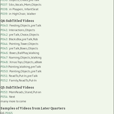
P037:
Sibs,Vocals,Mom,Objects
P038:
in Playpen, InfantSeat
P039:
in HighChair, Walker
Q4: SubTitled Videos
P040
: Feeding,Objects,preTalk
P041
: Interactions,Objects
P042
: preTalk,Choice,Objects
P043
: BlocksBox,preTalk,Rob
P044
: Pointing,Tower,Objects
P045
: preTalk,Boxes,Objects
P046
: Boxes,BallPlay,Walking
P047
: Naming,Objects,Walking
P048
: XmasToys,Objects,aBook
P049
:Pointing,Walking,preTalk
P050
: Pointing,Objects,preTalk
P051
: ReadTo,Put-In,preTalk
P052
: Family,ReadTo,Put-In
Q5: SubTitled Videos
P053
: MomReads,Stand,Put-on
P054
: Next
many more to come
Samples of Videos from Later Quarters
Q6
P065