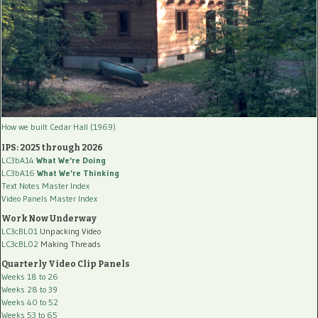
How we built Cedar Hall (1969)
IPS: 2025 through 2026
LC3bA14
What We're Doing
LC3bA16
What We're Thinking
Text Notes Master Index
Video Panels Master Index
Work Now Underway
LC3cBL01
Unpacking Video
LC3cBL02
Making Threads
Quarterly Video Clip Panels
Weeks 18 to 26
Weeks 28 to 39
Weeks 40 to 52
Weeks 53 to 65