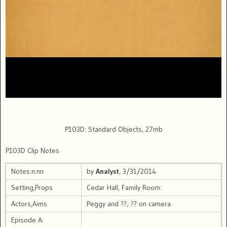
P103D: Standard Objects, 27mb
P103D Clip Notes
Notes:n:nn
by
Analyst
, 3/31/2014
Setting,Props
Cedar Hall, Family Room:
Actors,Aims
Peggy and ??; ?? on camera.
Episode A: