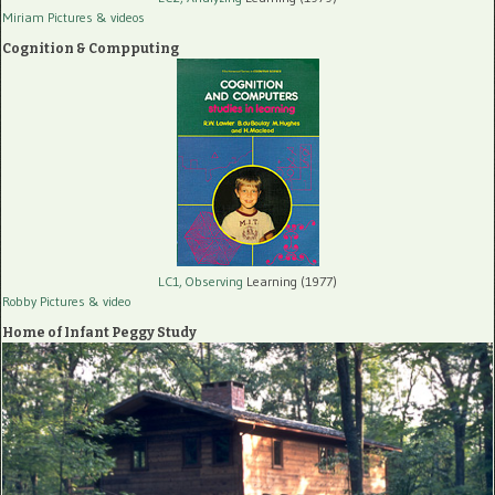
Miriam Pictures
& videos
Cognition & Compputing
LC1, Observing
Learning (1977)
Robby Pictures
& video
Home of Infant Peggy Study