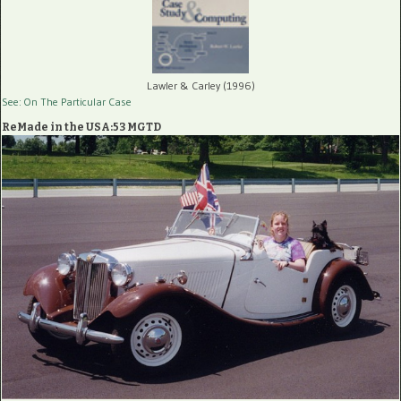
Lawler & Carley (1996)
See: On The Particular Case
ReMade in the USA:53 MGTD