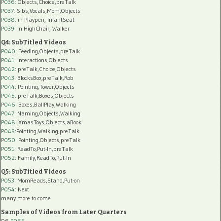
P036:
Objects,Choice,preTalk
P037:
Sibs,Vocals,Mom,Objects
P038:
in Playpen, InfantSeat
P039:
in HighChair, Walker
Q4: SubTitled Videos
P040
: Feeding,Objects,preTalk
P041
: Interactions,Objects
P042
: preTalk,Choice,Objects
P043
: BlocksBox,preTalk,Rob
P044
: Pointing,Tower,Objects
P045
: preTalk,Boxes,Objects
P046
: Boxes,BallPlay,Walking
P047
: Naming,Objects,Walking
P048
: XmasToys,Objects,aBook
P049
:Pointing,Walking,preTalk
P050
: Pointing,Objects,preTalk
P051
: ReadTo,Put-In,preTalk
P052
: Family,ReadTo,Put-In
Q5: SubTitled Videos
P053
: MomReads,Stand,Put-on
P054
: Next
many more to come
Samples of Videos from Later Quarters
Q6
P065