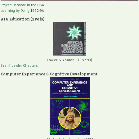
Project: Remade In the USA
Learning by Doing
1992-94
AI & Education (2 vols)
Lawler & Yazdani (1987-93)
See: 4 Lawler Chapters
Computer Experience & Cognitive Development