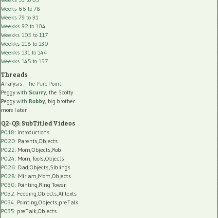
Weeks 66 to 78
Weeks 79 to 91
Weekks 92 to 104
Weekks 105 to 117
Weekks 118 to 130
Weekks 131 to 144
Weekks 145 to 157
Threads
Analysis:
The Pure Point
Peggy
with
Scurry
, the Scotty
Peggy
with
Robby
, big brother
more later
Q2-Q3: SubTitled Videos
P018
: Introductions
P020
: Parents,Objects
P022
: Mom,Objects,Rob
P024
: Mom,Tools,Objects
P026
: Dad,Objects,Siblings
P028
: Miriam,Mom,Objects
P030
: Pointing,Ring Tower
P032
: Feeding,Objects,AI texts
P034:
Pointing,Objects,preTalk
P035:
preTalk,Objects