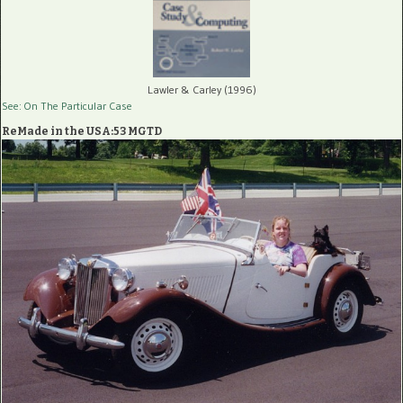
Lawler & Carley (1996)
See: On The Particular Case
ReMade in the USA:53 MGTD