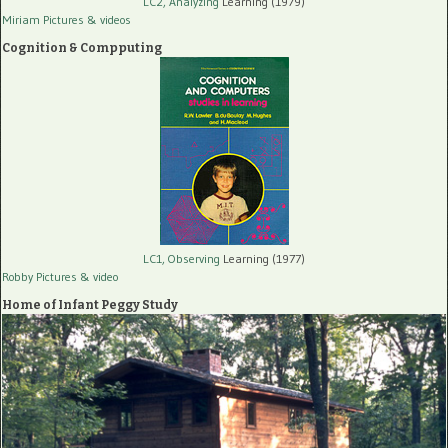
LC2, Analyzing
Learning (1979)
Miriam Pictures
& videos
Cognition & Compputing
LC1, Observing
Learning (1977)
Robby Pictures
& video
Home of Infant Peggy Study