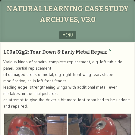
NATURAL LEARNING CASE STUDY
ARCHIVES, V3.0
MENU
SKIP TO CONTENT
LC0aO2g2: Tear Down & Early Metal Repair
^
Various kinds of repairs: complete replacement, e.g. left tub side
panel; partial replacement
of damaged areas of metal, e.g. right front wing tear; shape
modification, as in left front fender
leading edge; strengthening wings with additional metal; even
mistakes: in the final pictures,
an attempt to give the driver a bit more foot room had to be undone
and repaired.