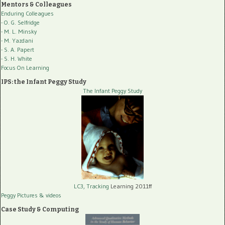
Mentors & Colleagues
Enduring Colleagues
- O. G. Selfridge
- M. L. Minsky
- M. Yazdani
- S. A. Papert
- S. H. White
Focus On Learning
IPS: the Infant Peggy Study
The Infant Peggy Study
LC3, Tracking
Learning 2011ff
Peggy Pictures
& videos
Case Study & Computing