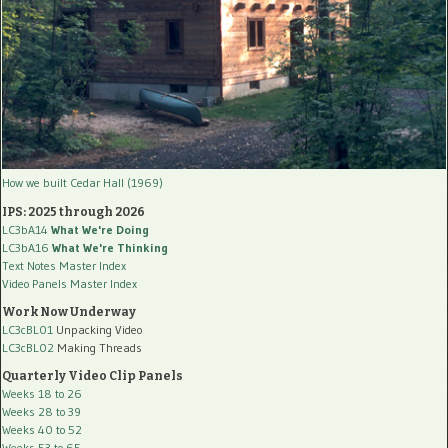
How we built Cedar Hall (1969)
IPS: 2025 through 2026
LC3bA14
What We're Doing
LC3bA16
What We're Thinking
Text Notes Master Index
Video Panels Master Index
Work Now Underway
LC3cBL01
Unpacking Video
LC3cBL02
Making Threads
Quarterly Video Clip Panels
Weeks 18 to 26
Weeks 28 to 39
Weeks 40 to 52
Weeks 53 to 65