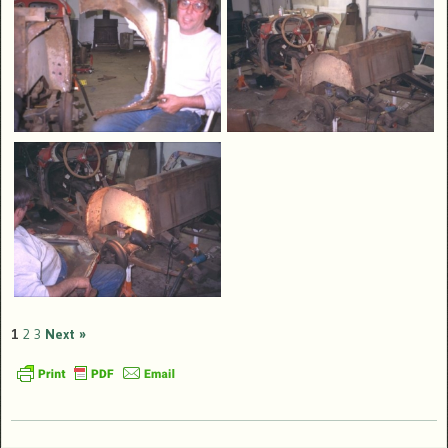
1
2
3
Next »