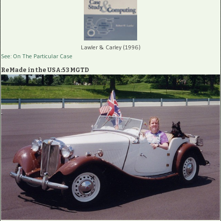
Lawler & Carley (1996)
See: On The Particular Case
ReMade in the USA:53 MGTD