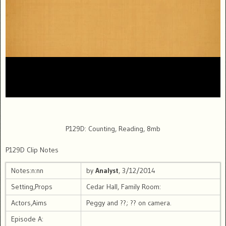
P129D: Counting, Reading, 8mb
P129D Clip Notes
Notes:n:nn
by
Analyst
, 3/12/2014
Setting,Props
Cedar Hall, Family Room:
Actors,Aims
Peggy and ??; ?? on camera.
Episode A: