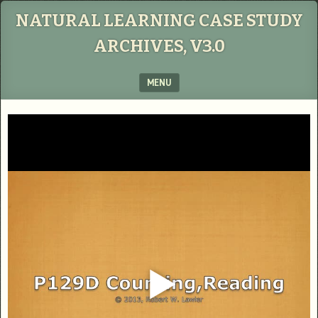
NATURAL LEARNING CASE STUDY
ARCHIVES, V3.0
MENU
SKIP TO CONTENT