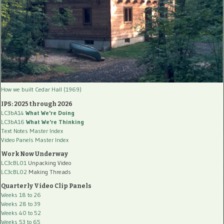
How we built Cedar Hall (1969)
IPS: 2025 through 2026
LC3bA14
What We're Doing
LC3bA16
What We're Thinking
Text Notes Master Index
Video Panels Master Index
Work Now Underway
LC3cBL01
Unpacking Video
LC3cBL02
Making Threads
Quarterly Video Clip Panels
Weeks 18 to 26
Weeks 28 to 39
Weeks 40 to 52
Weeks 53 to 65