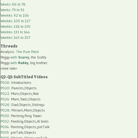
Weeks 66 to 78
Weeks 79 to 91
Weekks 92 to 104
Weekks 105 to 117
Weekks 118 to 130
Weekks 131 to 144
Weekks 145 to 157
Threads
Analysis:
The Pure Point
Peggy
with
Scurry
, the Scotty
Peggy
with
Robby
, big brother
more later
Q2-Q3: SubTitled Videos
P018
: Introductions
P020
: Parents,Objects
P022
: Mom,Objects,Rob
P024
: Mom,Tools,Objects
P026
: Dad,Objects,Siblings
P028
: Miriam,Mom,Objects
P030
: Pointing,Ring Tower
P032
: Feeding,Objects,AI texts
P034:
Pointing,Objects,preTalk
P035:
preTalk,Objects
P036:
Objects,Choice,preTalk