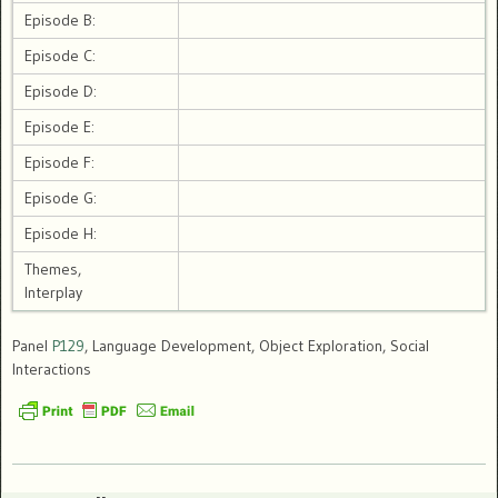
Episode B:
Episode C:
Episode D:
Episode E:
Episode F:
Episode G:
Episode H:
Themes,
Interplay
Panel
P129
, Language Development, Object Exploration, Social
Interactions