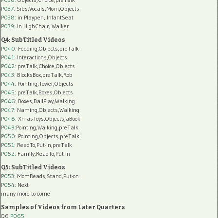
P037:
Sibs,Vocals,Mom,Objects
P038:
in Playpen, InfantSeat
P039:
in HighChair, Walker
Q4: SubTitled Videos
P040
: Feeding,Objects,preTalk
P041
: Interactions,Objects
P042
: preTalk,Choice,Objects
P043
: BlocksBox,preTalk,Rob
P044
: Pointing,Tower,Objects
P045
: preTalk,Boxes,Objects
P046
: Boxes,BallPlay,Walking
P047
: Naming,Objects,Walking
P048
: XmasToys,Objects,aBook
P049
:Pointing,Walking,preTalk
P050
: Pointing,Objects,preTalk
P051
: ReadTo,Put-In,preTalk
P052
: Family,ReadTo,Put-In
Q5: SubTitled Videos
P053
: MomReads,Stand,Put-on
P054
: Next
many more to come
Samples of Videos from Later Quarters
Q6
P065