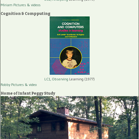
Miriam Pictures
& videos
Cognition & Compputing
LC1, Observing
Learning (1977)
Robby Pictures
& video
Home of Infant Peggy Study