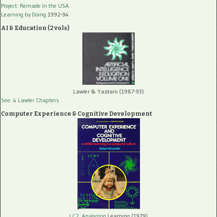
Project: Remade In the USA
Learning by Doing
1992-94
AI & Education (2 vols)
Lawler & Yazdani (1987-93)
See: 4 Lawler Chapters
Computer Experience & Cognitive Development
LC2, Analyzing
Learning (1979)