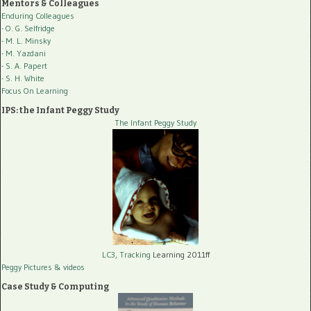
Mentors & Colleagues
Enduring Colleagues
- O. G. Selfridge
- M. L. Minsky
- M. Yazdani
- S. A. Papert
- S. H. White
Focus On Learning
IPS: the Infant Peggy Study
The Infant Peggy Study
LC3, Tracking
Learning 2011ff
Peggy Pictures
& videos
Case Study & Computing