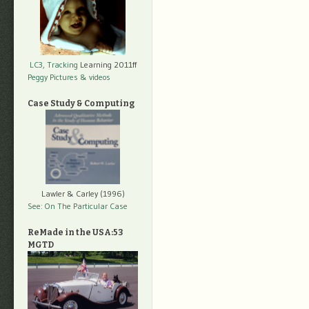
LC3, Tracking
Learning 2011ff
Peggy Pictures
& videos
Case Study & Computing
Lawler & Carley (1996)
See: On The Particular Case
ReMade in the USA:53
MGTD