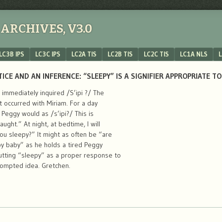
ARCHIVES, V3.0
LC3B IPS
LC3C IPS
LC2A TIS
LC2B TIS
LC2C TIS
LC1A NLS
L
CE AND AN INFERENCE: “SLEEPY” IS A SIGNIFIER APPROPRIATE T
immediately inquired /S’ipi ?/ The
nt occurred with Miriam. For a day
Peggy would as /s’ipi?/ This is
ght.” At night, at bedtime, I will
ou sleepy?” It might as often be “are
py baby” as he holds a tired Peggy
utting “sleepy” as a proper response to
ompted idea. Gretchen.