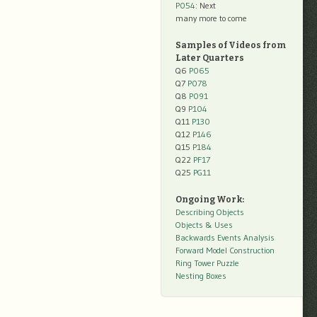
P054
: Next
many more to come
Samples of Videos from
Later Quarters
Q6
P065
Q7
P078
Q8
P091
Q9
P104
Q11
P130
Q12
P146
Q15
P184
Q22
PF17
Q25
PG11
Ongoing Work:
Describing Objects
Objects & Uses
Backwards Events Analysis
Forward Model Construction
Ring Tower Puzzle
Nesting Boxes