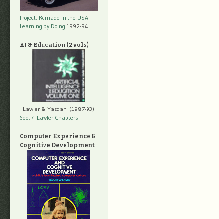
Project: Remade In the USA
Learning by Doing
1992-94
AI & Education (2 vols)
Lawler & Yazdani (1987-93)
See: 4 Lawler Chapters
Computer Experience &
Cognitive Development