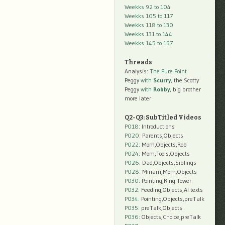
Weekks 92 to 104
Weekks 105 to 117
Weekks 118 to 130
Weekks 131 to 144
Weekks 145 to 157
Threads
Analysis:
The Pure Point
Peggy
with
Scurry
, the Scotty
Peggy
with
Robby
, big brother
more later
Q2-Q3: SubTitled Videos
P018
: Introductions
P020
: Parents,Objects
P022
: Mom,Objects,Rob
P024
: Mom,Tools,Objects
P026
: Dad,Objects,Siblings
P028
: Miriam,Mom,Objects
P030
: Pointing,Ring Tower
P032
: Feeding,Objects,AI texts
P034:
Pointing,Objects,preTalk
P035:
preTalk,Objects
P036:
Objects,Choice,preTalk