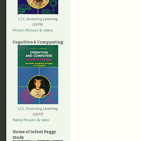
LC2, Analyzing
Learning
(1979)
Miriam Pictures
& videos
Cognition & Compputing
LC1, Observing
Learning
(1977)
Robby Pictures
& video
Home of Infant Peggy
Study