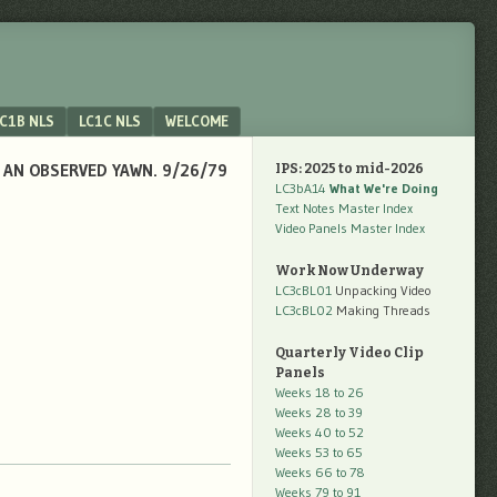
C1B NLS
LC1C NLS
WELCOME
O AN OBSERVED YAWN. 9/26/79
IPS: 2025 to mid-2026
LC3bA14
What We're Doing
Text Notes Master Index
Video Panels Master Index
Work Now Underway
LC3cBL01
Unpacking Video
LC3cBL02
Making Threads
Quarterly Video Clip
Panels
Weeks 18 to 26
Weeks 28 to 39
Weeks 40 to 52
Weeks 53 to 65
Weeks 66 to 78
Weeks 79 to 91