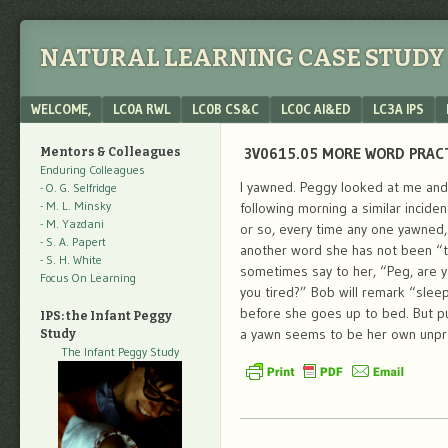
NATURAL LEARNING CASE STUDY 
Menu
SKIP TO CONTENT
WELCOME,
LC0A RWL
LC0B CS&C
LC0C AI&ED
LC3A IPS
3V0615.05 MORE WORD PRACTI
Mentors & Colleagues
Enduring Colleagues
I yawned. Peggy looked at me and 
- O. G. Selfridge
- M. L. Minsky
following morning a similar incide
- M. Yazdani
or so, every time any one yawned, 
- S. A. Papert
another word she has not been “tau
- S. H. White
sometimes say to her, “Peg, are y
Focus On Learning
you tired?” Bob will remark “slee
before she goes up to bed. But p
IPS: the Infant Peggy
a yawn seems to be her own unpr
Study
The Infant Peggy Study