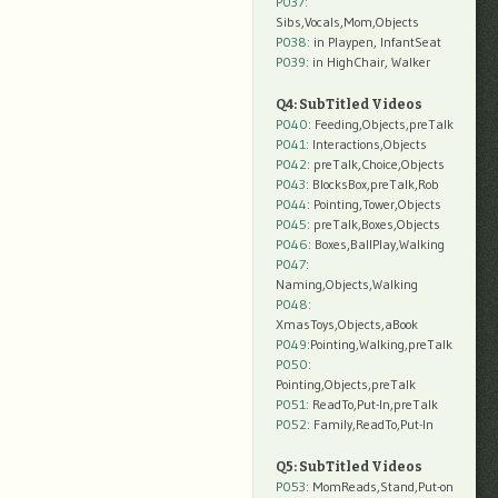
P037:
Sibs,Vocals,Mom,Objects
P038:
in Playpen, InfantSeat
P039:
in HighChair, Walker
Q4: SubTitled Videos
P040
: Feeding,Objects,preTalk
P041
: Interactions,Objects
P042
: preTalk,Choice,Objects
P043
: BlocksBox,preTalk,Rob
P044
: Pointing,Tower,Objects
P045
: preTalk,Boxes,Objects
P046
: Boxes,BallPlay,Walking
P047
:
Naming,Objects,Walking
P048
:
XmasToys,Objects,aBook
P049
:Pointing,Walking,preTalk
P050
:
Pointing,Objects,preTalk
P051
: ReadTo,Put-In,preTalk
P052
: Family,ReadTo,Put-In
Q5: SubTitled Videos
P053
: MomReads,Stand,Put-on