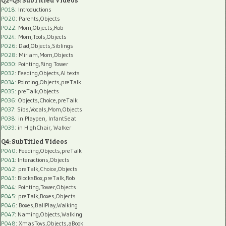
Q2-Q3: SubTitled Videos
P018
: Introductions
P020
: Parents,Objects
P022
: Mom,Objects,Rob
P024
: Mom,Tools,Objects
P026
: Dad,Objects,Siblings
P028
: Miriam,Mom,Objects
P030
: Pointing,Ring Tower
P032
: Feeding,Objects,AI texts
P034:
Pointing,Objects,preTalk
P035:
preTalk,Objects
P036:
Objects,Choice,preTalk
P037:
Sibs,Vocals,Mom,Objects
P038:
in Playpen, InfantSeat
P039:
in HighChair, Walker
Q4: SubTitled Videos
P040
: Feeding,Objects,preTalk
P041
: Interactions,Objects
P042
: preTalk,Choice,Objects
P043
: BlocksBox,preTalk,Rob
P044
: Pointing,Tower,Objects
P045
: preTalk,Boxes,Objects
P046
: Boxes,BallPlay,Walking
P047
: Naming,Objects,Walking
P048
: XmasToys,Objects,aBook