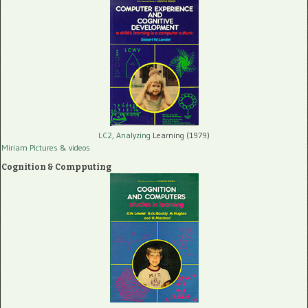
LC2, Analyzing
Learning (1979)
Miriam Pictures
& videos
Cognition & Compputing