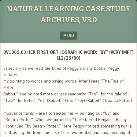
NATURAL LEARNING CASE STUDY
ARCHIVES, V3.0
MENU
SKIP TO CONTENT
3V1069.03 HER FIRST ORTHOGRAPHIC WORD: “BY” (VERY IMPT)
(12/26/80)
Especially as we read the titles of Peggy’s many books, Peggy
imitates
my pointing to words and saying words. After I read “The Tale of
Peter
Rabbit,” she pointed more or less randomly: “The” (for the tale of);
“Tale” (for Peter); “of” (Rabbit) “Peter” (by) (Rabbit” ( Beatrix Potter)
—
most uncertainly. Here I corrected her — pointing out “by” and
“Beatrix Potter”. When we turned to “The Story of Benjamin Bunny”
I continued “by Beatrix Potter.” Here Peggy noticed something (while
contrasting the frontispieces of the two books) and said, pointing at