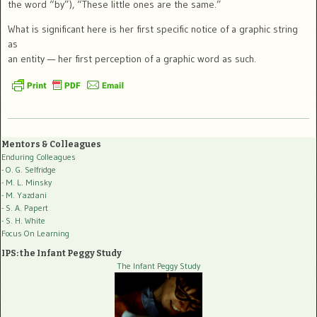
the word “by”), “These little ones are the same.”
What is significant here is her first specific notice of a graphic string
as
an entity — her first perception of a graphic word as such.
Mentors & Colleagues
Enduring Colleagues
- O. G. Selfridge
- M. L. Minsky
- M. Yazdani
- S. A. Papert
- S. H. White
Focus On Learning
IPS: the Infant Peggy Study
The Infant Peggy Study