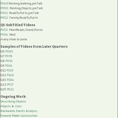
P049
:Pointing,Walking,preTalk
P050
: Pointing,Objects,preTalk
P051
: ReadTo,Put-In,preTalk
P052
: Family,ReadTo,Put-In
Q5: SubTitled Videos
P053
: MomReads,Stand,Put-on
P054
: Next
many more to come
Samples of Videos from Later Quarters
Q6
P065
Q7
P078
Q8
P091
Q9
P104
Q11
P130
Q12
P146
Q15
P184
Q22
PF17
Q25
PG11
Ongoing Work:
Describing Objects
Objects & Uses
Backwards Events Analysis
Forward Model Construction