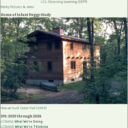
LC1, Observing
Learning (1977)
Robby Pictures
& video
Home of Infant Peggy Study
How we built Cedar Hall (1969)
IPS: 2025 through 2026
LC3bA14
What We're Doing
LC3bA16
What We're Thinking