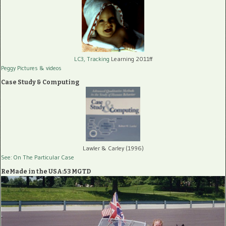
LC3, Tracking
Learning 2011ff
Peggy Pictures
& videos
Case Study & Computing
Lawler & Carley (1996)
See: On The Particular Case
ReMade in the USA:53 MGTD