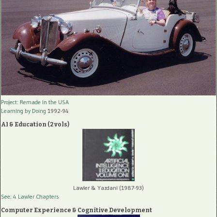
Project: Remade In the USA
Learning by Doing
1992-94
AI & Education (2 vols)
Lawler & Yazdani (1987-93)
See: 4 Lawler Chapters
Computer Experience & Cognitive Development