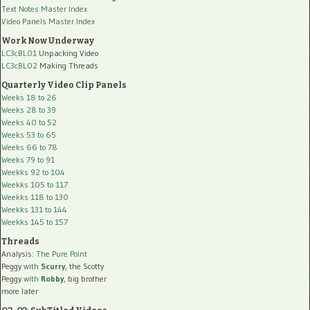
Text Notes Master Index
Video Panels Master Index
Work Now Underway
LC3cBL01
Unpacking Video
LC3cBL02
Making Threads
Quarterly Video Clip Panels
Weeks 18 to 26
Weeks 28 to 39
Weeks 40 to 52
Weeks 53 to 65
Weeks 66 to 78
Weeks 79 to 91
Weekks 92 to 104
Weekks 105 to 117
Weekks 118 to 130
Weekks 131 to 144
Weekks 145 to 157
Threads
Analysis:
The Pure Point
Peggy
with
Scurry
, the Scotty
Peggy
with
Robby
, big brother
more later