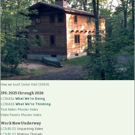
How we built Cedar Hall (1969)
IPS: 2025 through 2026
LC3bA14
What We're Doing
LC3bA16
What We're Thinking
Text Notes Master Index
Video Panels Master Index
Work Now Underway
LC3cBL01
Unpacking Video
LC3cBL02
Making Threads