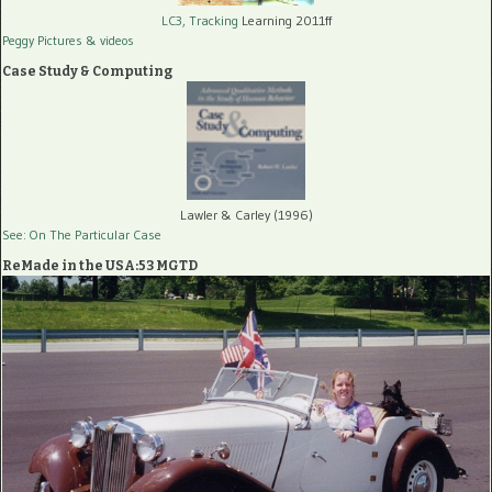
LC3, Tracking
Learning 2011ff
Peggy Pictures
& videos
Case Study & Computing
Lawler & Carley (1996)
See: On The Particular Case
ReMade in the USA:53 MGTD