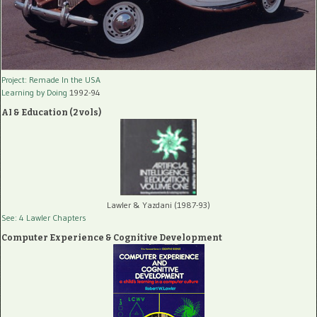
Project: Remade In the USA
Learning by Doing
1992-94
AI & Education (2 vols)
Lawler & Yazdani (1987-93)
See: 4 Lawler Chapters
Computer Experience & Cognitive Development