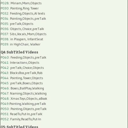
P028
: Miriam,Mom,Objects
P030
: Pointing,Ring Tower
P032
: Feeding,Objects,AI texts
P034:
Pointing,Objects,preTalk
P035:
preTalk,Objects
P036:
Objects,Choice,preTalk
P037:
Sibs,Vocals,Mom,Objects
P038:
in Playpen, InfantSeat
P039:
in HighChair, Walker
Q4: SubTitled Videos
P040
: Feeding,Objects,preTalk
P041
: Interactions,Objects
P042
: preTalk,Choice,Objects
P043
: BlocksBox,preTalk,Rob
P044
: Pointing,Tower,Objects
P045
: preTalk,Boxes,Objects
P046
: Boxes,BallPlay,Walking
P047
: Naming,Objects,Walking
P048
: XmasToys,Objects,aBook
P049
:Pointing,Walking,preTalk
P050
: Pointing,Objects,preTalk
P051
: ReadTo,Put-In,preTalk
P052
: Family,ReadTo,Put-In
Q5: SubTitled Videos