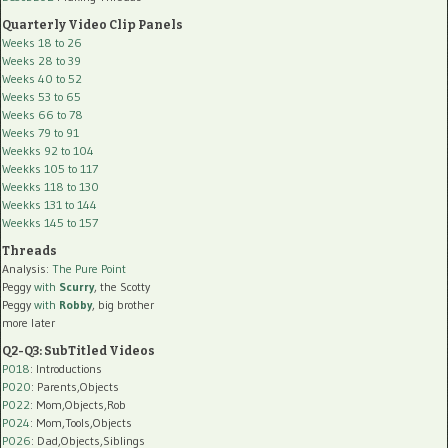
Quarterly Video Clip Panels
Weeks 18 to 26
Weeks 28 to 39
Weeks 40 to 52
Weeks 53 to 65
Weeks 66 to 78
Weeks 79 to 91
Weekks 92 to 104
Weekks 105 to 117
Weekks 118 to 130
Weekks 131 to 144
Weekks 145 to 157
Threads
Analysis:
The Pure Point
Peggy
with
Scurry
, the Scotty
Peggy
with
Robby
, big brother
more later
Q2-Q3: SubTitled Videos
P018
: Introductions
P020
: Parents,Objects
P022
: Mom,Objects,Rob
P024
: Mom,Tools,Objects
P026
: Dad,Objects,Siblings