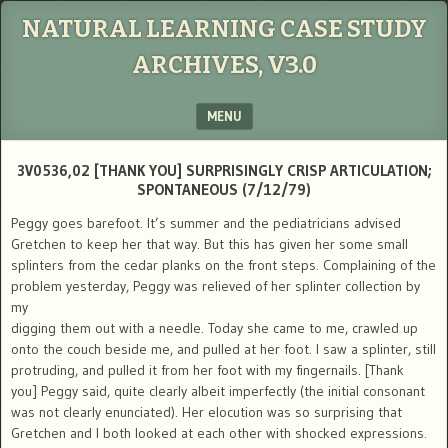
NATURAL LEARNING CASE STUDY
ARCHIVES, V3.0
MENU
SKIP TO CONTENT
3V0536,02 [THANK YOU] SURPRISINGLY CRISP ARTICULATION;
SPONTANEOUS (7/12/79)
Peggy goes barefoot. It’s summer and the pediatricians advised
Gretchen to keep her that way. But this has given her some small
splinters from the cedar planks on the front steps. Complaining of the
problem yesterday, Peggy was relieved of her splinter collection by
my
digging them out with a needle. Today she came to me, crawled up
onto the couch beside me, and pulled at her foot. I saw a splinter, still
protruding, and pulled it from her foot with my fingernails. [Thank
you] Peggy said, quite clearly albeit imperfectly (the initial consonant
was not clearly enunciated). Her elocution was so surprising that
Gretchen and I both looked at each other with shocked expressions.