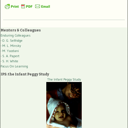
Mentors & Colleagues
Enduring Colleagues
- O. G. Selfridge
- M. L. Minsky
- M. Yazdani
- S. A. Papert
- S. H. White
Focus On Learning
IPS: the Infant Peggy Study
The Infant Peggy Study