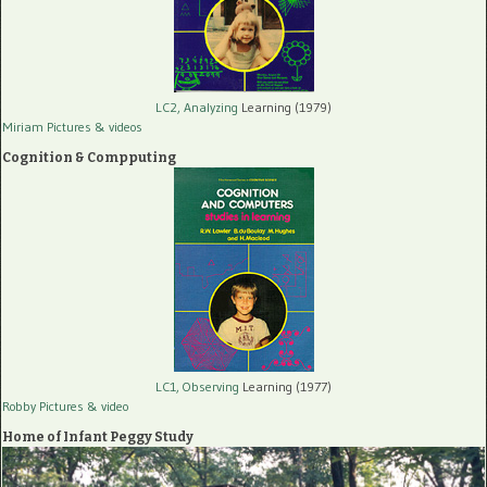
LC2, Analyzing
Learning (1979)
Miriam Pictures
& videos
Cognition & Compputing
LC1, Observing
Learning (1977)
Robby Pictures
& video
Home of Infant Peggy Study