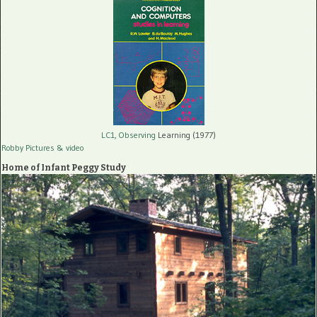
LC1, Observing
Learning (1977)
Robby Pictures
& video
Home of Infant Peggy Study