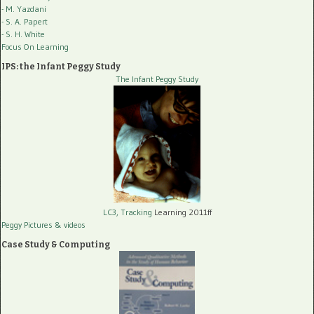
- M. Yazdani
- S. A. Papert
- S. H. White
Focus On Learning
IPS: the Infant Peggy Study
The Infant Peggy Study
LC3, Tracking
Learning 2011ff
Peggy Pictures
& videos
Case Study & Computing