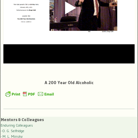
A 200 Year Old Alcoholic
Mentors & Colleagues
Enduring Colleagues
- O. G. Selfridge
- M. L. Minsky