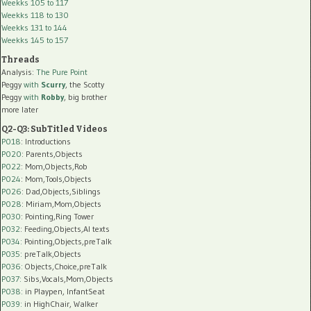
Weekks 105 to 117
Weekks 118 to 130
Weekks 131 to 144
Weekks 145 to 157
Threads
Analysis:
The Pure Point
Peggy
with
Scurry
, the Scotty
Peggy
with
Robby
, big brother
more later
Q2-Q3: SubTitled Videos
P018
: Introductions
P020
: Parents,Objects
P022
: Mom,Objects,Rob
P024
: Mom,Tools,Objects
P026
: Dad,Objects,Siblings
P028
: Miriam,Mom,Objects
P030
: Pointing,Ring Tower
P032
: Feeding,Objects,AI texts
P034:
Pointing,Objects,preTalk
P035:
preTalk,Objects
P036:
Objects,Choice,preTalk
P037:
Sibs,Vocals,Mom,Objects
P038:
in Playpen, InfantSeat
P039:
in HighChair, Walker