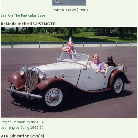
Lawler & Carley (1996)
See: On The Particular Case
ReMade in the USA:53 MGTD
Project: Remade In the USA
Learning by Doing
1992-94
AI & Education (2 vols)