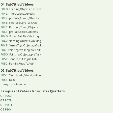
Q4: SubTitled Videos
P040
: Feeding,Objects,preTalk
P041
: Interactions,Objects
P042
: preTalk,Choice,Objects
P043
: BlocksBox,preTalk,Rob
P044
: Pointing,Tower,Objects
P045
: preTalk,Boxes,Objects
P046
: Boxes,BallPlay,Walking
P047
: Naming,Objects,Walking
P048
: XmasToys,Objects,aBook
P049
:Pointing,Walking,preTalk
P050
: Pointing,Objects,preTalk
P051
: ReadTo,Put-In,preTalk
P052
: Family,ReadTo,Put-In
Q5: SubTitled Videos
P053
: MomReads,Stand,Put-on
P054
: Next
many more to come
Samples of Videos from Later Quarters
Q6
P065
Q7
P078
Q8
P091
Q9
P104