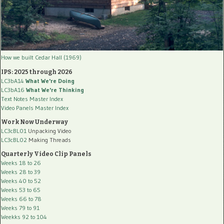
How we built Cedar Hall (1969)
IPS: 2025 through 2026
LC3bA14
What We're Doing
LC3bA16
What We're Thinking
Text Notes Master Index
Video Panels Master Index
Work Now Underway
LC3cBL01
Unpacking Video
LC3cBL02
Making Threads
Quarterly Video Clip Panels
Weeks 18 to 26
Weeks 28 to 39
Weeks 40 to 52
Weeks 53 to 65
Weeks 66 to 78
Weeks 79 to 91
Weekks 92 to 104