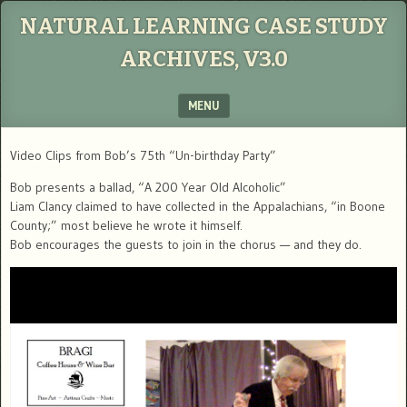
NATURAL LEARNING CASE STUDY
ARCHIVES, V3.0
MENU
SKIP TO CONTENT
Video Clips from Bob’s 75th “Un-birthday Party”
Bob presents a ballad, “A 200 Year Old Alcoholic”
Liam Clancy claimed to have collected in the Appalachians, “in Boone
County;” most believe he wrote it himself.
Bob encourages the guests to join in the chorus — and they do.