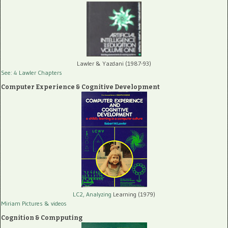
Lawler & Yazdani (1987-93)
See: 4 Lawler Chapters
Computer Experience & Cognitive Development
LC2, Analyzing
Learning (1979)
Miriam Pictures
& videos
Cognition & Compputing