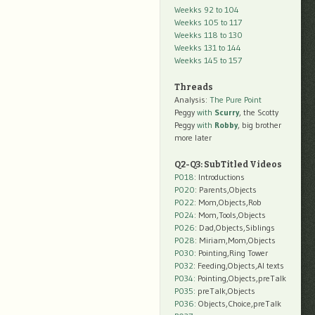
Weekks 92 to 104
Weekks 105 to 117
Weekks 118 to 130
Weekks 131 to 144
Weekks 145 to 157
Threads
Analysis:
The Pure Point
Peggy
with
Scurry
, the Scotty
Peggy
with
Robby
, big brother
more later
Q2-Q3: SubTitled Videos
P018
: Introductions
P020
: Parents,Objects
P022
: Mom,Objects,Rob
P024
: Mom,Tools,Objects
P026
: Dad,Objects,Siblings
P028
: Miriam,Mom,Objects
P030
: Pointing,Ring Tower
P032
: Feeding,Objects,AI texts
P034:
Pointing,Objects,preTalk
P035:
preTalk,Objects
P036:
Objects,Choice,preTalk