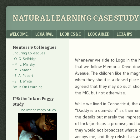
NATURAL LEARNING CASE STUDY 
Menu
SKIP TO CONTENT
WELCOME,
LC0A RWL
LC0B CS&C
LC0C AI&ED
LC3A IPS
Mentors & Colleagues
Enduring Colleagues
- O. G. Selfridge
Whenever we ride to Logo in the 
- M. L. Minsky
that we follow Memorial Drive do
- M. Yazdani
Avenue. The children like the magni
- S. A. Papert
when they shout in a closed place
- S. H. White
agreed that they may do such shou
Focus On Learning
the MG, but not otherwise.
IPS: the Infant Peggy
While we lived in Connecticut, the 
Study
The Infant Peggy Study
“Daddy is a dum-dum” as their und
the details but merely the impress
of trick (perhaps a promise, not to
they would not broadcast what a d
annoys me, and they relish it as a