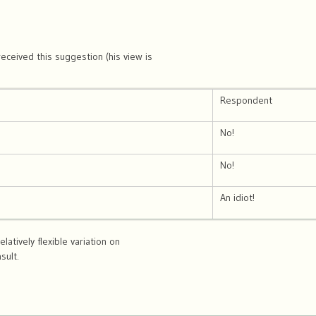
eceived this suggestion (his view is
Respondent
No!
No!
An idiot!
elatively flexible variation on
sult.