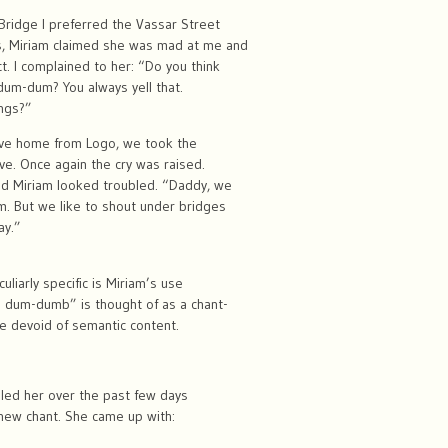
ridge I preferred the Vassar Street
s, Miriam claimed she was mad at me and
t. I complained to her: “Do you think
 dum-dum? You always yell that.
ings?”
rove home from Logo, we took the
e. Once again the cry was raised.
d Miriam looked troubled. “Daddy, we
m. But we like to shout under bridges
ay.”
liarly specific is Miriam’s use
a dum-dumb” is thought of as a chant-
e devoid of semantic content.
s led her over the past few days
new chant. She came up with: