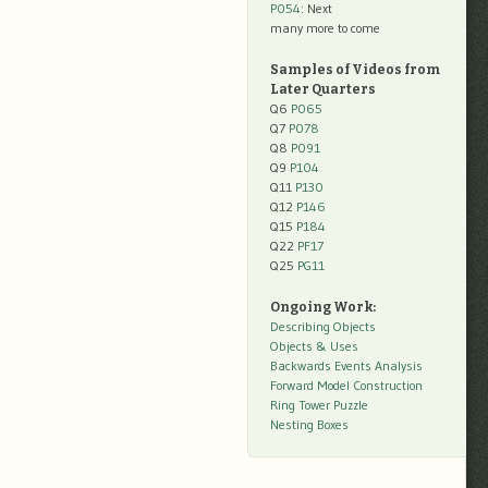
P054
: Next
many more to come
Samples of Videos from
Later Quarters
Q6
P065
Q7
P078
Q8
P091
Q9
P104
Q11
P130
Q12
P146
Q15
P184
Q22
PF17
Q25
PG11
Ongoing Work:
Describing Objects
Objects & Uses
Backwards Events Analysis
Forward Model Construction
Ring Tower Puzzle
Nesting Boxes