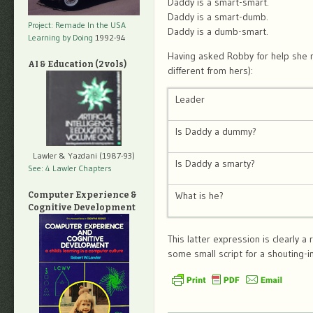
Daddy is a smart-smart.
Daddy is a smart-dumb.
Project: Remade In the USA
Daddy is a dumb-smart.
Learning by Doing
1992-94
Having asked Robby for help she r
AI & Education (2 vols)
different from hers):
Leader
Is Daddy a dummy?
Lawler & Yazdani (1987-93)
Is Daddy a smarty?
See: 4 Lawler Chapters
What is he?
Computer Experience &
Cognitive Development
This latter expression is clearly a r
some small script for a shouting-in