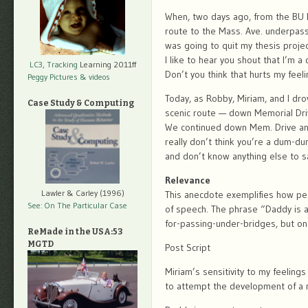
When, two days ago, from the BU B
route to the Mass. Ave. underpas
was going to quit my thesis projec
I like to hear you shout that I’m a
LC3, Tracking
Learning 2011ff
Don’t you think that hurts my feel
Peggy Pictures
& videos
Today, as Robby, Miriam, and I d
Case Study & Computing
scenic route — down Memorial Driv
We continued down Mem. Drive an
really don’t think you’re a dum-du
and don’t know anything else to s
Relevance
Lawler & Carley (1996)
This anecdote exemplifies how pecu
See: On The Particular Case
of speech. The phrase “Daddy is 
for-passing-under-bridges, but on
ReMade in the USA:53
MGTD
Post Script
Miriam’s sensitivity to my feeling
to attempt the development of a 