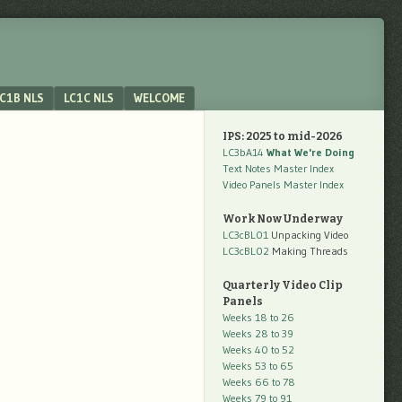
C1B NLS
LC1C NLS
WELCOME
IPS: 2025 to mid-2026
LC3bA14
What We're Doing
Text Notes Master Index
Video Panels Master Index
Work Now Underway
LC3cBL01
Unpacking Video
LC3cBL02
Making Threads
Quarterly Video Clip
Panels
Weeks 18 to 26
Weeks 28 to 39
Weeks 40 to 52
Weeks 53 to 65
Weeks 66 to 78
Weeks 79 to 91