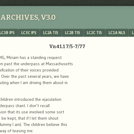
ARCHIVES, V3.0
LC3B IPS
LC3C IPS
LC2A TIS
LC2B TIS
LC2C TIS
LC1A NLS
L
Vn41.1 7/5-7/77
MG, Miriam has a standing request
wn past the underpass at Massachusetts
fication of their voices provided
. Over the past several years, we have
ting when I am driving them about in
children introduced the ejaculation
erpass chant. I don’t recall
ion that its use involved some sort
 be kept, that if I let them shout
ummy I am). The children believe this
 way of teasing me.