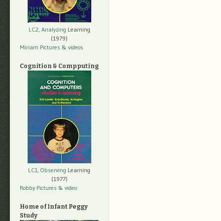
LC2, Analyzing
Learning
(1979)
Miriam Pictures
& videos
Cognition & Compputing
LC1, Observing
Learning
(1977)
Robby Pictures
& video
Home of Infant Peggy
Study