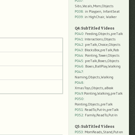
P037:
Sibs,Vocals,Mom,Objects
P038:
in Playpen, InfantSeat
P039:
in HighChair, Walker
Q4: SubTitled Videos
P040
: Feeding,Objects,preTalk
P041
: Interactions,Objects
P042
: preTalk,Choice,Objects
P043
: BlocksBox,preTalk,Rob
P044
: Pointing,Tower,Objects
P045
: preTalk,Boxes,Objects
P046
: Boxes,BallPlay,Walking
P047
:
Naming,Objects,Walking
P048
:
XmasToys,Objects,aBook
P049
:Pointing,Walking,preTalk
P050
:
Pointing,Objects,preTalk
P051
: ReadTo,Put-In,preTalk
P052
: Family,ReadTo,Put-In
Q5: SubTitled Videos
P053
: MomReads,Stand,Put-on